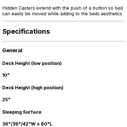
Hidden Casters extend with the push of a button so bed
can easily be moved while adding to the beds aesthetics
Specifications
General
Deck Height (low position)
10"
Deck Height (high position)
25"
Sleeping Surface
36"/39"/42"W x 80"L