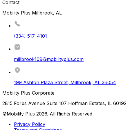
Contact
Mobility Plus Millbrook, AL
(334) 517-4101
millbrook109@mobilityplus.com
199 Ashton Plaza Street
,
Millbrook
,
AL
36054
Mobility Plus Corporate
2815 Forbs Avenue Suite 107 Hoffman Estates, IL 60192
©Mobility Plus
2026
. All Rights Reserved
Privacy Policy
Terms and Conditions