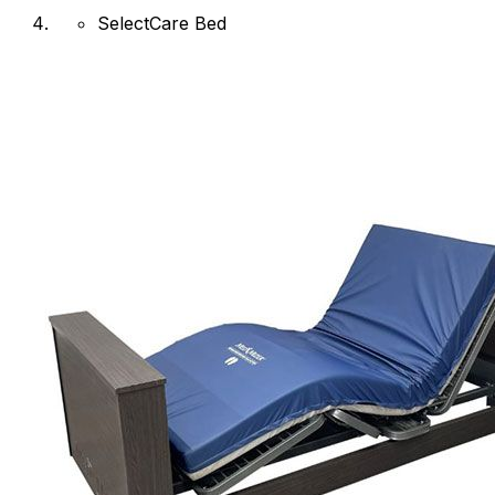
SelectCare Bed