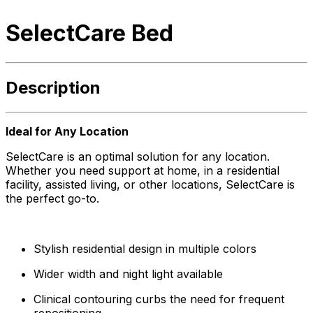
SelectCare Bed
Description
Ideal for Any Location
SelectCare is an optimal solution for any location.
Whether you need support at home, in a residential
facility, assisted living, or other locations, SelectCare is
the perfect go-to.
Stylish residential design in multiple colors
Wider width and night light available
Clinical contouring curbs the need for frequent
repositioning