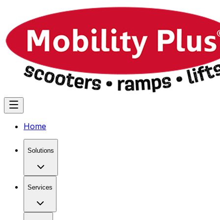
Home
Solutions
Services