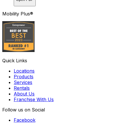
Mobility Plus®
Quick Links
Locations
Products
Services
Rentals
About Us
Franchise With Us
Follow us on Social
Facebook