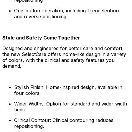
One-button operation, including Trendelenburg
and reverse positioning.
Style and Safety Come Together
Designed and engineered for better care and comfort,
the new SelectCare offers home-like design in a variety
of colors, with the clinical and safety features you
demand.
Stylish Finish: Home-inspired design, available in
four colors.
Wider Widths: Option for standard and wider-width
beds.
Clinical Contour: Clinical contouring reduces
repositioning.