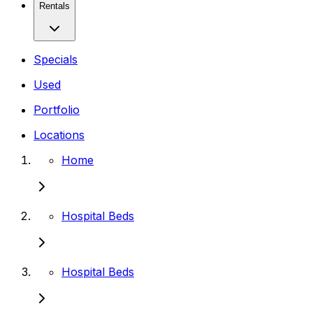
Rentals
Specials
Used
Portfolio
Locations
Home
Hospital Beds
Hospital Beds