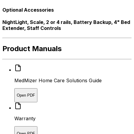
Optional Accessories
NightLight, Scale, 2 or 4 rails, Battery Backup, 4" Bed
Extender, Staff Controls
Product Manuals
MedMizer Home Care Solutions Guide
Open PDF
Warranty
Open PDF