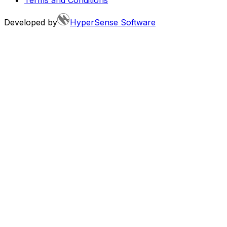
Developed by
HyperSense Software