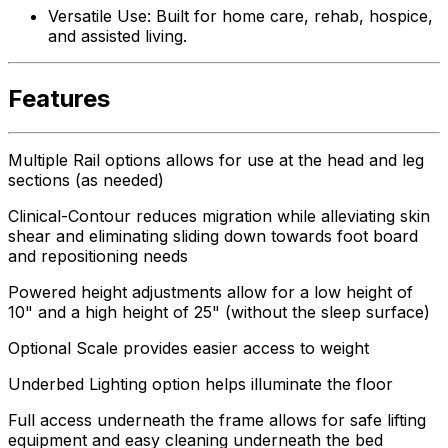
Versatile Use: Built for home care, rehab, hospice,
and assisted living.
Features
Multiple Rail options allows for use at the head and leg
sections (as needed)
Clinical-Contour reduces migration while alleviating skin
shear and eliminating sliding down towards foot board
and repositioning needs
Powered height adjustments allow for a low height of
10" and a high height of 25" (without the sleep surface)
Optional Scale provides easier access to weight
Underbed Lighting option helps illuminate the floor
Full access underneath the frame allows for safe lifting
equipment and easy cleaning underneath the bed