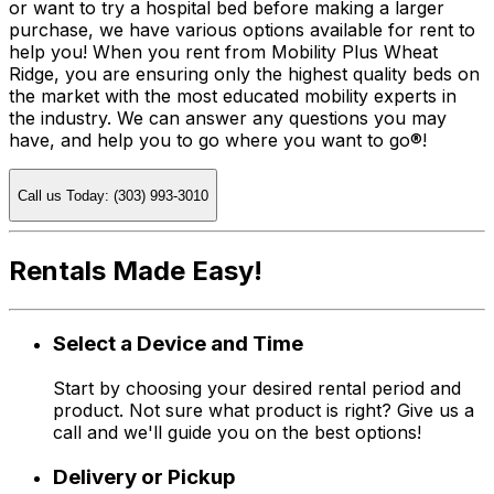
or want to try a hospital bed before making a larger
purchase, we have various options available for rent to
help you! When you rent from Mobility Plus Wheat
Ridge, you are ensuring only the highest quality beds on
the market with the most educated mobility experts in
the industry. We can answer any questions you may
have, and help you to go where you want to go®!
Call us Today: (303) 993-3010
Rentals Made Easy!
Select a Device and Time
Start by choosing your desired rental period and
product. Not sure what product is right? Give us a
call and we'll guide you on the best options!
Delivery or Pickup