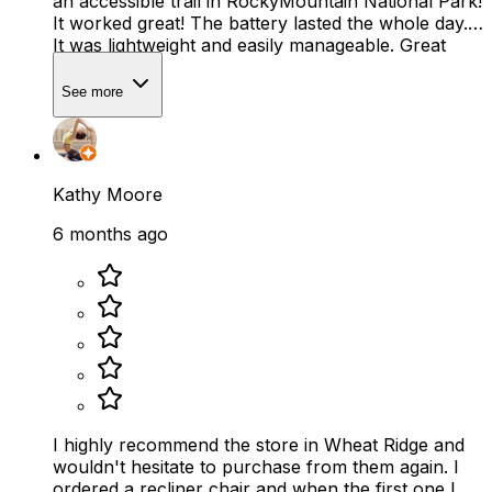
an accessible trail in RockyMountain National Park!
It worked great! The battery lasted the whole day.
It was lightweight and easily manageable. Great
service!
See more
Kathy Moore
6 months ago
I highly recommend the store in Wheat Ridge and
wouldn't hesitate to purchase from them again. I
ordered a recliner chair and when the first one I