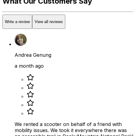
What Our Customers Say
Write a review
View all reviews
Andrea Genung
a month ago
We rented a scooter on behalf of a friend with
mobility issues. We took it everywhere there was