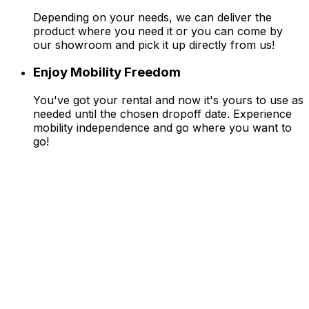
Depending on your needs, we can deliver the
product where you need it or you can come by
our showroom and pick it up directly from us!
Enjoy Mobility Freedom
You've got your rental and now it's yours to use as
needed until the chosen dropoff date. Experience
mobility independence and go where you want to
go!