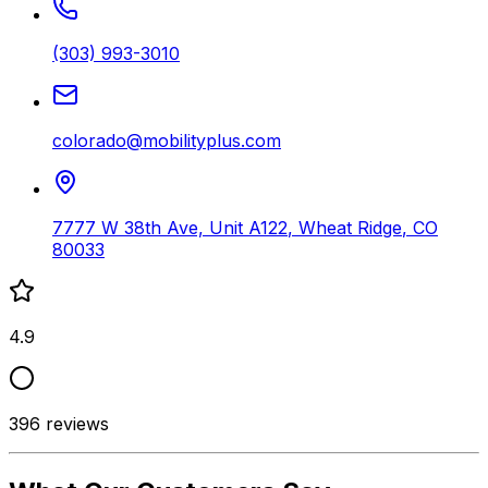
(303) 993-3010
colorado@mobilityplus.com
7777 W 38th Ave, Unit A122
,
Wheat Ridge
,
CO
80033
4.9
396
reviews