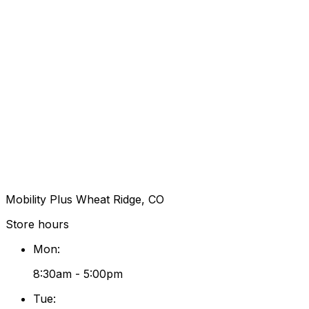
Mobility Plus Wheat Ridge, CO
Store hours
Mon
:
8:30am - 5:00pm
Tue
: