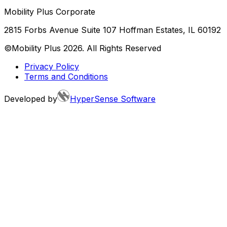
Mobility Plus Corporate
2815 Forbs Avenue Suite 107 Hoffman Estates, IL 60192
©Mobility Plus
2026
. All Rights Reserved
Privacy Policy
Terms and Conditions
Developed by
HyperSense Software