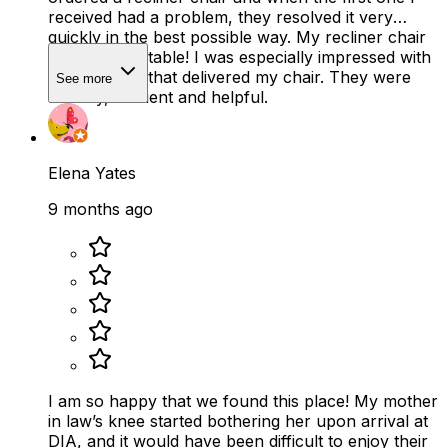
received had a problem, they resolved it very
quickly in the best possible way. My recliner chair
is SO comfortable! I was especially impressed with
the two men that delivered my chair. They were
See more
friendly, efficient and helpful.
Elena Yates
9 months ago
I am so happy that we found this place! My mother
in law’s knee started bothering her upon arrival at
DIA, and it would have been difficult to enjoy their