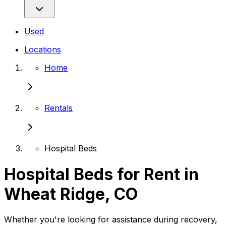
Used
Locations
Home
Rentals
Hospital Beds
Hospital Beds for Rent in
Wheat Ridge, CO
Whether you're looking for assistance during recovery,