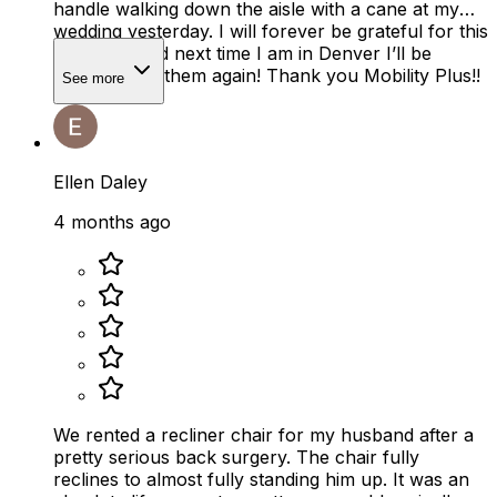
handle walking down the aisle with a cane at my
wedding yesterday. I will forever be grateful for this
company and next time I am in Denver I’ll be
renting from them again! Thank you Mobility Plus!!
See more
Ellen Daley
4 months ago
We rented a recliner chair for my husband after a
pretty serious back surgery. The chair fully
reclines to almost fully standing him up. It was an