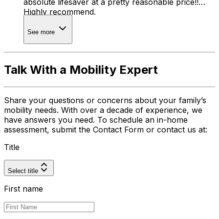
absolute lifesaver at a pretty reasonable price!!
Highly recommend.
See more
Talk With a Mobility Expert
Share your questions or concerns about your family’s
mobility needs. With over a decade of experience, we
have answers you need. To schedule an in-home
assessment, submit the Contact Form or contact us at:
Title
Select title
First name