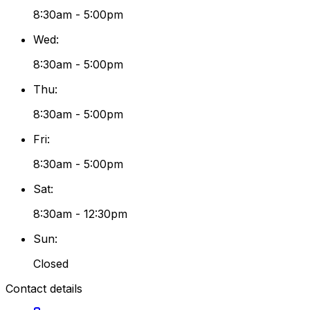
8:30am - 5:00pm
Wed
:
8:30am - 5:00pm
Thu
:
8:30am - 5:00pm
Fri
:
8:30am - 5:00pm
Sat
:
8:30am - 12:30pm
Sun
:
Closed
Contact details