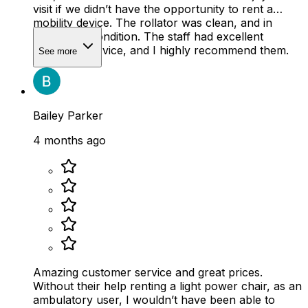
visit if we didn’t have the opportunity to rent a
mobility device. The rollator was clean, and in
wonderful condition. The staff had excellent
customer service, and I highly recommend them.
See more
Bailey Parker
4 months ago
Amazing customer service and great prices.
Without their help renting a light power chair, as an
ambulatory user, I wouldn’t have been able to