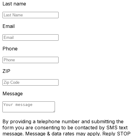
Last name
Email
Phone
ZIP
Message
By providing a telephone number and submitting the
form you are consenting to be contacted by SMS text
message. Message & data rates may apply. Reply STOP