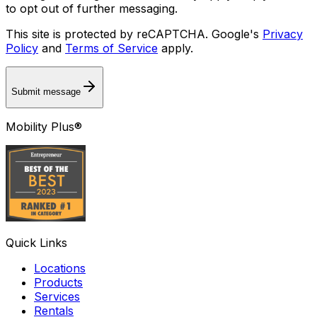
to opt out of further messaging.
This site is protected by reCAPTCHA. Google's
Privacy
Policy
and
Terms of Service
apply.
Submit message
Mobility Plus®
Quick Links
Locations
Products
Services
Rentals