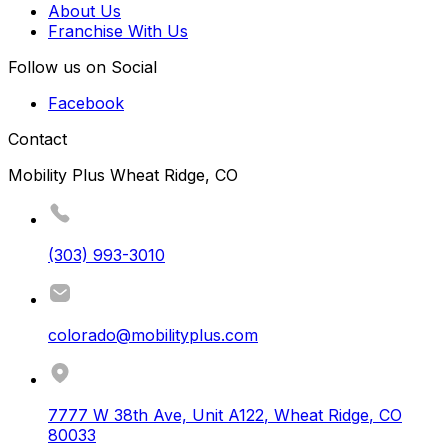
About Us
Franchise With Us
Follow us on Social
Facebook
Contact
Mobility Plus Wheat Ridge, CO
(303) 993-3010
colorado@mobilityplus.com
7777 W 38th Ave, Unit A122
,
Wheat Ridge
,
CO
80033