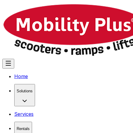
Home
Solutions
Services
Rentals