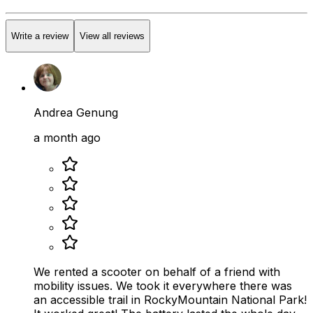
Write a review
View all reviews
Andrea Genung
a month ago
We rented a scooter on behalf of a friend with
mobility issues. We took it everywhere there was
an accessible trail in RockyMountain National Park!