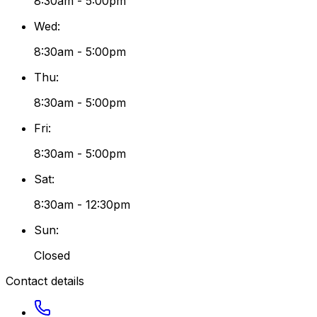
8:30am - 5:00pm
Wed
:
8:30am - 5:00pm
Thu
:
8:30am - 5:00pm
Fri
:
8:30am - 5:00pm
Sat
:
8:30am - 12:30pm
Sun
:
Closed
Contact details