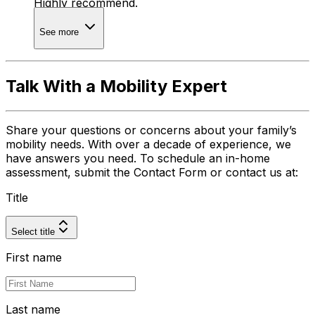
Highly recommend.
See more
Talk With a Mobility Expert
Share your questions or concerns about your family’s
mobility needs. With over a decade of experience, we
have answers you need. To schedule an in-home
assessment, submit the Contact Form or contact us at:
Title
Select title
First name
Last name