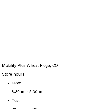
Mobility Plus Wheat Ridge, CO
Store hours
Mon
:
8:30am - 5:00pm
Tue
: