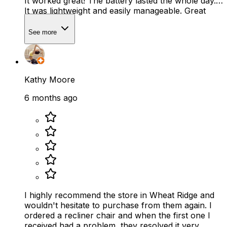
It worked great! The battery lasted the whole day.
It was lightweight and easily manageable. Great
service!
See more
Kathy Moore
6 months ago
I highly recommend the store in Wheat Ridge and
wouldn't hesitate to purchase from them again. I
ordered a recliner chair and when the first one I
received had a problem, they resolved it very