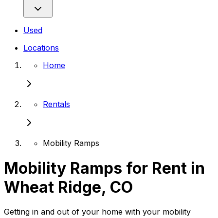
Used
Locations
Home
Rentals
Mobility Ramps
Mobility Ramps for Rent in
Wheat Ridge, CO
Getting in and out of your home with your mobility