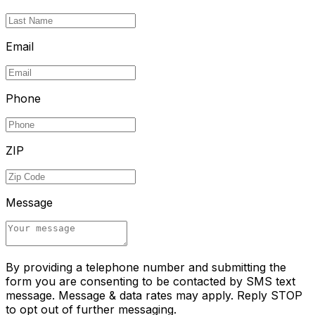
Email
Phone
ZIP
Message
By providing a telephone number and submitting the
form you are consenting to be contacted by SMS text
message. Message & data rates may apply. Reply STOP
to opt out of further messaging.