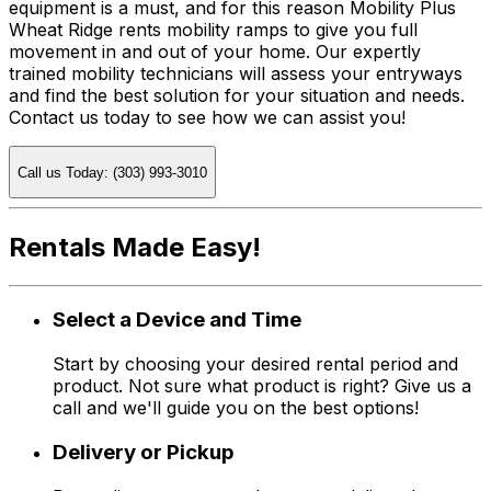
equipment is a must, and for this reason Mobility Plus
Wheat Ridge rents mobility ramps to give you full
movement in and out of your home. Our expertly
trained mobility technicians will assess your entryways
and find the best solution for your situation and needs.
Contact us today to see how we can assist you!
Call us Today: (303) 993-3010
Rentals Made Easy!
Select a Device and Time
Start by choosing your desired rental period and
product. Not sure what product is right? Give us a
call and we'll guide you on the best options!
Delivery or Pickup