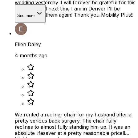
wedding yesterday. I will forever be grateful for this
company and next time I am in Denver I’ll be
renting from them again! Thank you Mobility Plus!!
See more
Ellen Daley
4 months ago
We rented a recliner chair for my husband after a
pretty serious back surgery. The chair fully
reclines to almost fully standing him up. It was an
absolute lifesaver at a pretty reasonable price!!