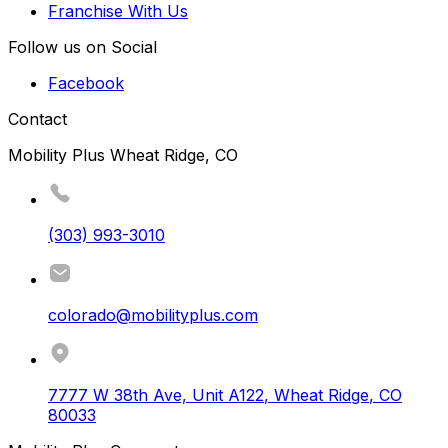
Franchise With Us
Follow us on Social
Facebook
Contact
Mobility Plus Wheat Ridge, CO
(303) 993-3010
colorado@mobilityplus.com
7777 W 38th Ave, Unit A122
,
Wheat Ridge
,
CO
80033