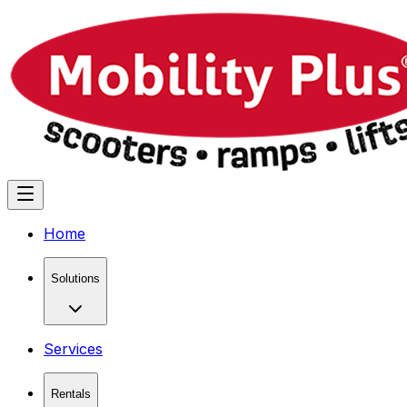
Home
Solutions
Services
Rentals