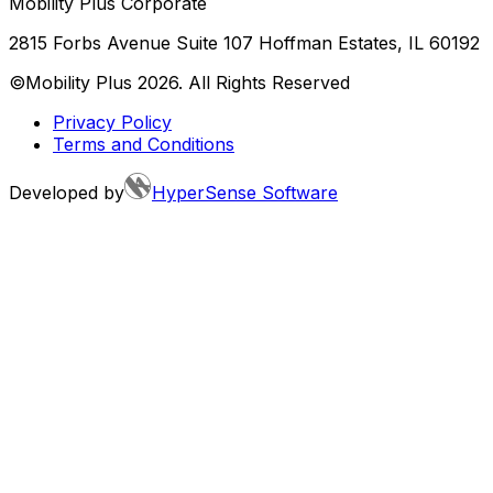
Mobility Plus Corporate
2815 Forbs Avenue Suite 107 Hoffman Estates, IL 60192
©Mobility Plus
2026
. All Rights Reserved
Privacy Policy
Terms and Conditions
Developed by
HyperSense Software