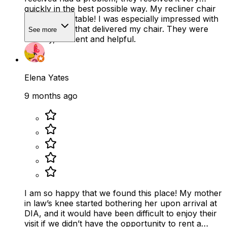
quickly in the best possible way. My recliner chair
is SO comfortable! I was especially impressed with
the two men that delivered my chair. They were
See more
friendly, efficient and helpful.
Elena Yates
9 months ago
I am so happy that we found this place! My mother
in law’s knee started bothering her upon arrival at
DIA, and it would have been difficult to enjoy their
visit if we didn’t have the opportunity to rent a