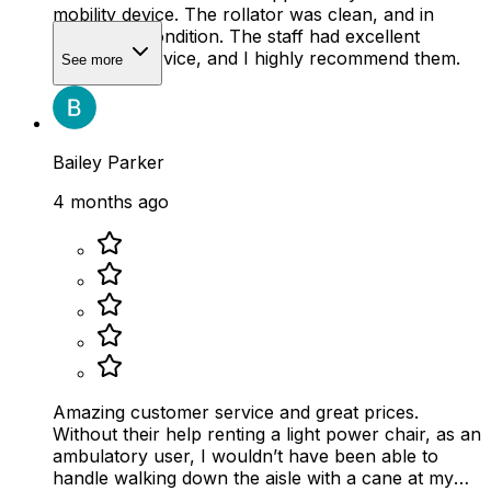
mobility device. The rollator was clean, and in
wonderful condition. The staff had excellent
customer service, and I highly recommend them.
See more
Bailey Parker
4 months ago
Amazing customer service and great prices.
Without their help renting a light power chair, as an
ambulatory user, I wouldn’t have been able to
handle walking down the aisle with a cane at my