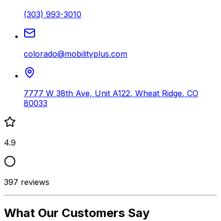
(303) 993-3010
colorado@mobilityplus.com
7777 W 38th Ave, Unit A122
,
Wheat Ridge
,
CO
80033
4.9
397
reviews
What Our Customers Say