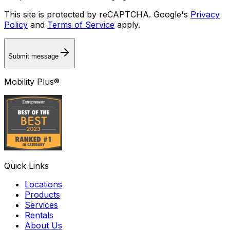
This site is protected by reCAPTCHA. Google's
Privacy
Policy
and
Terms of Service
apply.
Submit message
Mobility Plus®
Quick Links
Locations
Products
Services
Rentals
About Us