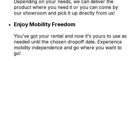
Depending on your needs, we can deliver the
product where you need it or you can come by
our showroom and pick it up directly from us!
Enjoy Mobility Freedom
You've got your rental and now it's yours to use as
needed until the chosen dropoff date. Experience
mobility independence and go where you want to
go!