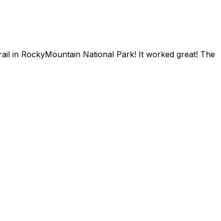
trail in RockyMountain National Park! It worked great! The