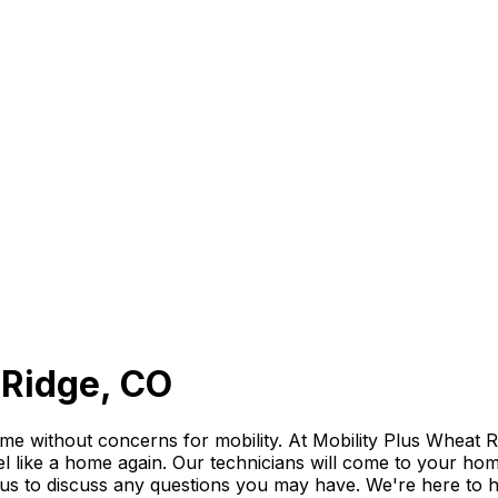
t Ridge, CO
e without concerns for mobility. At Mobility Plus Wheat Rid
el like a home again. Our technicians will come to your home, 
l us to discuss any questions you may have. We're here to