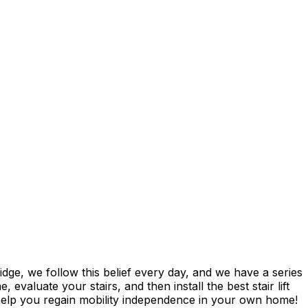
ge, we follow this belief every day, and we have a series
evaluate your stairs, and then install the best stair lift
 help you regain mobility independence in your own home!