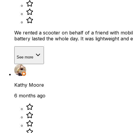
We rented a scooter on behalf of a friend with mobil
See more
Kathy Moore
6 months ago