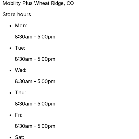
Mobility Plus Wheat Ridge, CO
Store hours
Mon
:
8:30am - 5:00pm
Tue
:
8:30am - 5:00pm
Wed
:
8:30am - 5:00pm
Thu
:
8:30am - 5:00pm
Fri
:
8:30am - 5:00pm
Sat
: