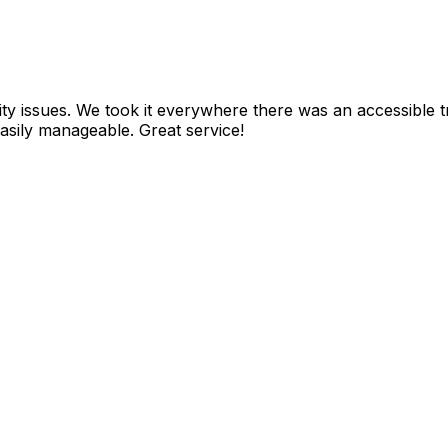
ity issues. We took it everywhere there was an accessible 
battery lasted the whole day. It was lightweight and easily manageable. Great service!