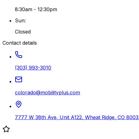
8:30am - 12:30pm
Sun
:
Closed
Contact details
(303) 993-3010
colorado@mobilityplus.com
7777 W 38th Ave, Unit A122
,
Wheat Ridge
,
CO
8003