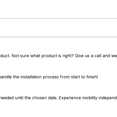
duct. Not sure what product is right? Give us a call and we'
dle the installation process from start to finish!
 needed until the chosen date. Experience mobility indepe