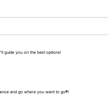
ll guide you on the best options!
ndence and go where you want to go®!