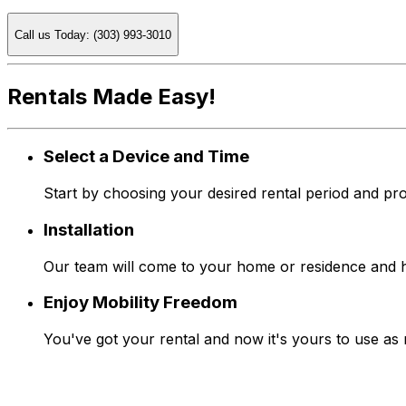
Call us Today: (303) 993-3010
Rentals Made Easy!
Select a Device and Time
Start by choosing your desired rental period and pro
Installation
Our team will come to your home or residence and han
Enjoy Mobility Freedom
You've got your rental and now it's yours to use as