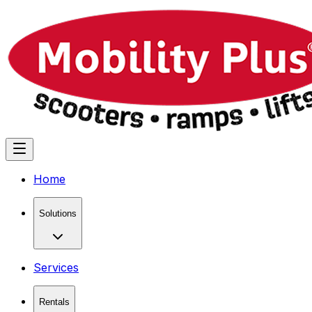
Home
Solutions
Services
Rentals