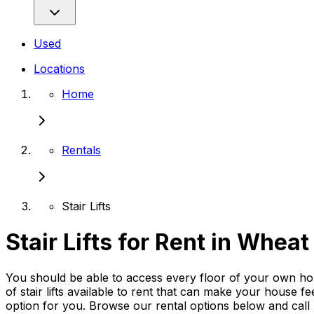
Used
Locations
Home
Rentals
Stair Lifts
Stair Lifts for Rent in Whea
You should be able to access every floor of your own hom
of stair lifts available to rent that can make your house fe
option for you. Browse our rental options below and cal