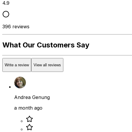
4.9
396
reviews
What Our Customers Say
Write a review
View all reviews
Andrea Genung
a month ago