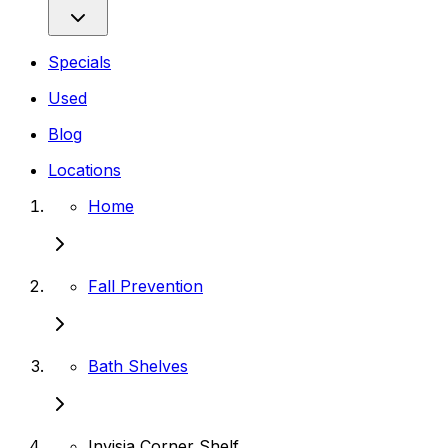
Specials
Used
Blog
Locations
Home
Fall Prevention
Bath Shelves
Invisia Corner Shelf