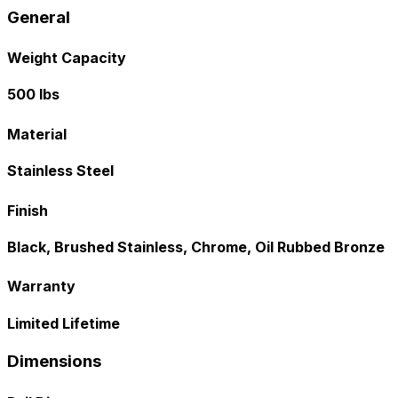
General
Weight Capacity
500 lbs
Material
Stainless Steel
Finish
Black, Brushed Stainless, Chrome, Oil Rubbed Bronze
Warranty
Limited Lifetime
Dimensions