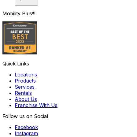
Mobility Plus®
Quick Links
Locations
Products
Services
Rentals
About Us
Franchise With Us
Follow us on Social
Facebook
Instagram