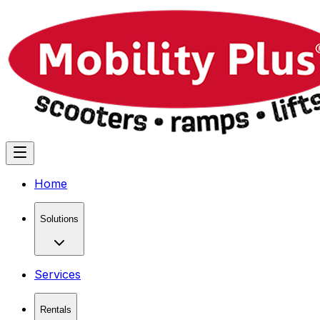
Home
Solutions
Services
Rentals