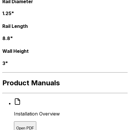
Rail Diameter
1.25"
Rail Length
8.8"
Wall Height
3"
Product Manuals
Installation Overview
Open PDF