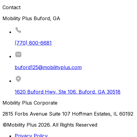
Contact
Mobility Plus Buford, GA
(770) 800-6681
buford125@mobilityplus.com
1620 Buford Hwy, Ste 106
,
Buford
,
GA
30518
Mobility Plus Corporate
2815 Forbs Avenue Suite 107 Hoffman Estates, IL 60192
©Mobility Plus
2026
. All Rights Reserved
Privacy Policy