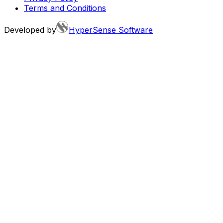
Terms and Conditions
Developed by
HyperSense Software