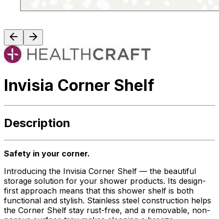
Invisia Corner Shelf
Description
Safety in your corner.
Introducing the Invisia Corner Shelf — the beautiful
storage solution for your shower products. Its design-
first approach means that this shower shelf is both
functional and stylish. Stainless steel construction helps
the Corner Shelf stay rust-free, and a removable, non-