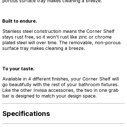
porous surface tray makes cleaning a breeze.
Built to endure.
Stainless steel construction means the Corner Shelf
stays rust free, so it won't rust like zinc or chrome
plated steel will over time. The removable, non-porous
surface tray makes cleaning a breeze.
To your taste.
Available in 4 different finishes, your Corner Shelf will
go beautifully with the rest of your bathroom fixtures.
Like the other Invisia accessories, the two in one grab
bar is designed to match your design space.
Specifications