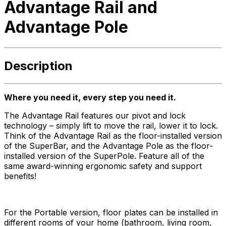
Advantage Rail and
Advantage Pole
Description
Where you need it, every step you need it.
The Advantage Rail features our pivot and lock
technology – simply lift to move the rail, lower it to lock.
Think of the Advantage Rail as the floor-installed version
of the SuperBar, and the Advantage Pole as the floor-
installed version of the SuperPole. Feature all of the
same award-winning ergonomic safety and support
benefits!
For the Portable version, floor plates can be installed in
different rooms of your home (bathroom, living room,