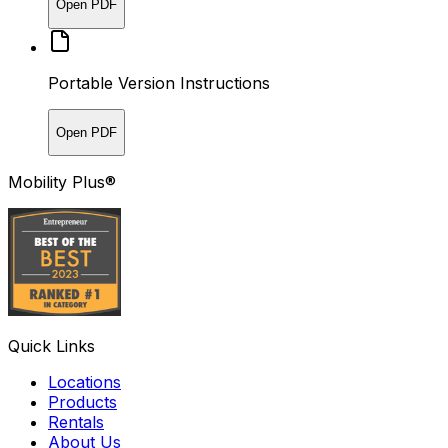
Open PDF
Portable Version Instructions
Open PDF
Mobility Plus®
Quick Links
Locations
Products
Rentals
About Us