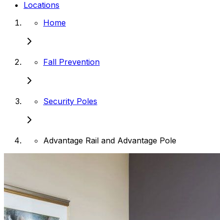
Locations
Home
Fall Prevention
Security Poles
Advantage Rail and Advantage Pole