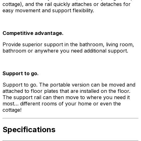
cottage), and the rail quickly attaches or detaches for
easy movement and support flexibility.
Competitive advantage.
Provide superior support in the bathroom, living room,
bathroom or anywhere you need additional support.
Support to go.
Support to go. The portable version can be moved and
attached to floor plates that are installed on the floor.
The support rail can then move to where you need it
most… different rooms of your home or even the
cottage!
Specifications