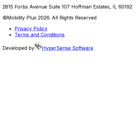
2815 Forbs Avenue Suite 107 Hoffman Estates, IL 60192
©Mobility Plus
2026
. All Rights Reserved
Privacy Policy
Terms and Conditions
Developed by
HyperSense Software