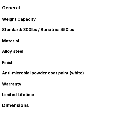
General
Weight Capacity
Standard: 300lbs / Bariatric: 450lbs
Material
Alloy steel
Finish
Anti-microbial powder coat paint (white)
Warranty
Limited Lifetime
Dimensions