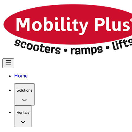
Home
Solutions
Rentals