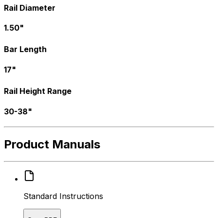
Rail Diameter
1.50"
Bar Length
17"
Rail Height Range
30-38"
Product Manuals
Standard Instructions