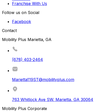
Franchise With Us
Follow us on Social
Facebook
Contact
Mobility Plus Marietta, GA
(678) 403-2464
Marietta119ST@mobilityplus.com
763 Whitlock Ave SW
,
Marietta
,
GA
30064
Mobility Plus Corporate