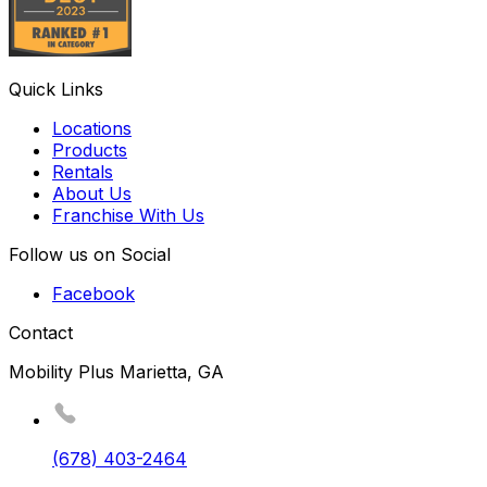
Quick Links
Locations
Products
Rentals
About Us
Franchise With Us
Follow us on Social
Facebook
Contact
Mobility Plus Marietta, GA
(678) 403-2464