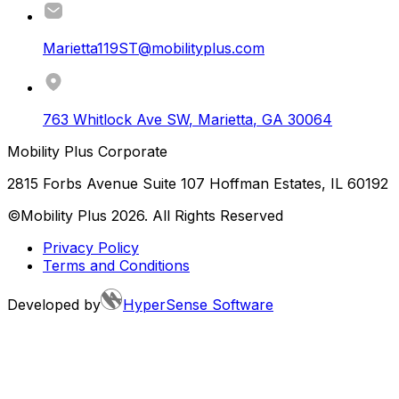
Marietta119ST@mobilityplus.com
763 Whitlock Ave SW
,
Marietta
,
GA
30064
Mobility Plus Corporate
2815 Forbs Avenue Suite 107 Hoffman Estates, IL 60192
©Mobility Plus
2026
. All Rights Reserved
Privacy Policy
Terms and Conditions
Developed by
HyperSense Software