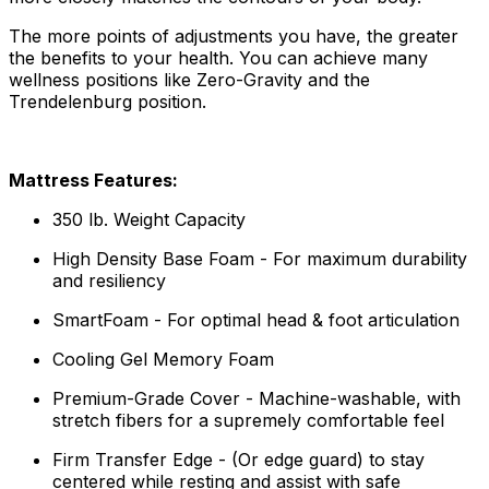
The more points of adjustments you have, the greater
the benefits to your health. You can achieve many
wellness positions like Zero-Gravity and the
Trendelenburg position.
Mattress Features:
350 lb. Weight Capacity
High Density Base Foam - For maximum durability
and resiliency
SmartFoam - For optimal head & foot articulation
Cooling Gel Memory Foam
Premium-Grade Cover - Machine-washable, with
stretch fibers for a supremely comfortable feel
Firm Transfer Edge - (Or edge guard) to stay
centered while resting and assist with safe