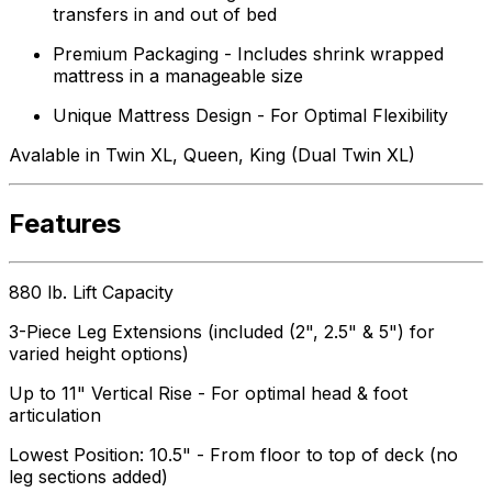
transfers in and out of bed
Premium Packaging - Includes shrink wrapped
mattress in a manageable size
Unique Mattress Design - For Optimal Flexibility
Avalable in Twin XL, Queen, King (Dual Twin XL)
Features
880 lb. Lift Capacity
3-Piece Leg Extensions (included (2", 2.5" & 5") for
varied height options)
Up to 11" Vertical Rise - For optimal head & foot
articulation
Lowest Position: 10.5" - From floor to top of deck (no
leg sections added)