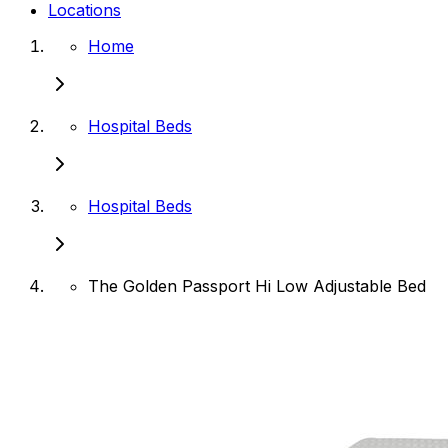
Locations
Home
Hospital Beds
Hospital Beds
The Golden Passport Hi Low Adjustable Bed