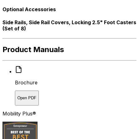
Optional Accessories
Side Rails, Side Rail Covers, Locking 2.5" Foot Casters
(Set of 8)
Product Manuals
Brochure
Open PDF
Mobility Plus®