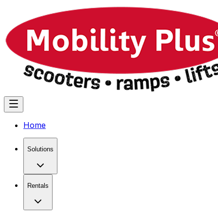
Home
Solutions
Rentals