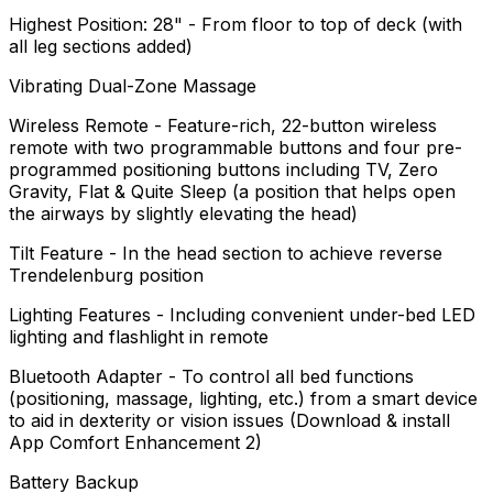
Highest Position: 28" - From floor to top of deck (with
all leg sections added)
Vibrating Dual-Zone Massage
Wireless Remote - Feature-rich, 22-button wireless
remote with two programmable buttons and four pre-
programmed positioning buttons including TV, Zero
Gravity, Flat & Quite Sleep (a position that helps open
the airways by slightly elevating the head)
Tilt Feature - In the head section to achieve reverse
Trendelenburg position
Lighting Features - Including convenient under-bed LED
lighting and flashlight in remote
Bluetooth Adapter - To control all bed functions
(positioning, massage, lighting, etc.) from a smart device
to aid in dexterity or vision issues (Download & install
App Comfort Enhancement 2)
Battery Backup