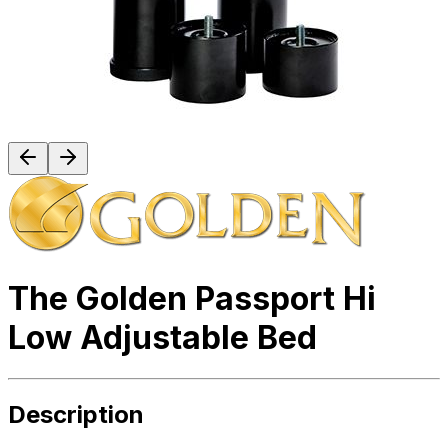
The Golden Passport Hi
Low Adjustable Bed
Description