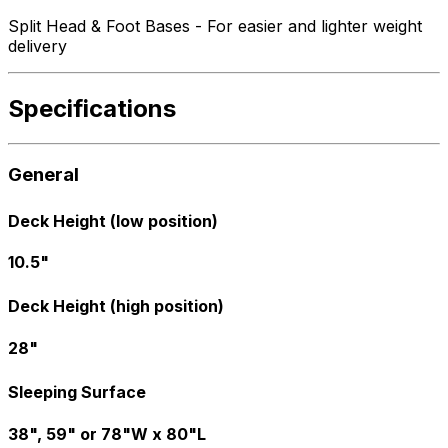
Split Head & Foot Bases - For easier and lighter weight
delivery
Specifications
General
Deck Height (low position)
10.5"
Deck Height (high position)
28"
Sleeping Surface
38", 59" or 78"W x 80"L