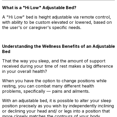
What is a "Hi Low" Adjustable Bed?
A "Hi Low" bed is height adjustable via remote control,
with ability to be custom elevated or lowered, based on
the user's or caregiver's specific needs.
Understanding the Wellness Benefits of an Adjustable
Bed
That the way you sleep, and the amount of support
received during your time of rest makes a big difference
in your overall health?
When you have the option to change positions while
resting, you can combat many different health
problems, specifically — pains and ailments.
With an adjustable bed, it is possible to alter your sleep
position precisely as you wish by independently inclining
or declining your head and/ or legs into a position that
more closely matches the contours of your body.