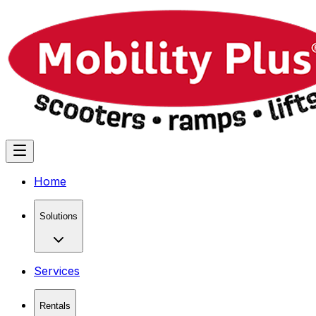
Home
Solutions
Services
Rentals