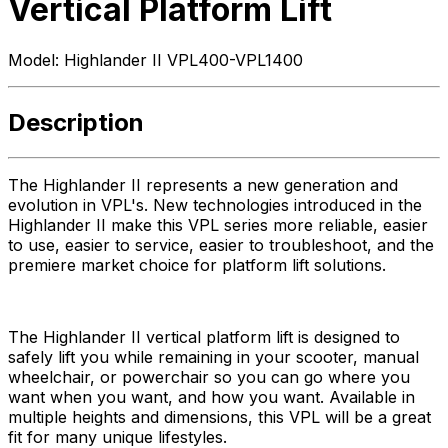
Vertical Platform Lift
Model:
Highlander II VPL400-VPL1400
Description
The Highlander II represents a new generation and
evolution in VPL's. New technologies introduced in the
Highlander II make this VPL series more reliable, easier
to use, easier to service, easier to troubleshoot, and the
premiere market choice for platform lift solutions.
The Highlander II vertical platform lift is designed to
safely lift you while remaining in your scooter, manual
wheelchair, or powerchair so you can go where you
want when you want, and how you want. Available in
multiple heights and dimensions, this VPL will be a great
fit for many unique lifestyles.