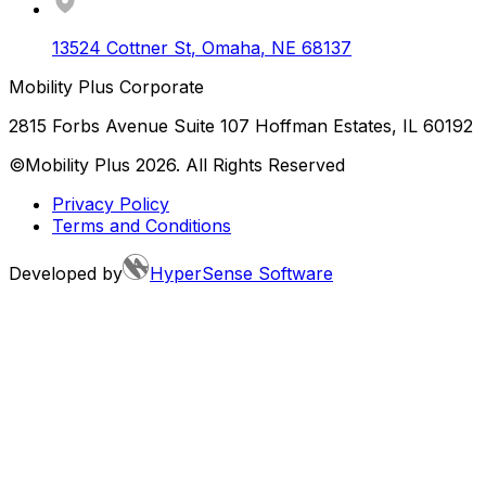
13524 Cottner St
,
Omaha
,
NE
68137
Mobility Plus Corporate
2815 Forbs Avenue Suite 107 Hoffman Estates, IL 60192
©Mobility Plus
2026
. All Rights Reserved
Privacy Policy
Terms and Conditions
Developed by
HyperSense Software