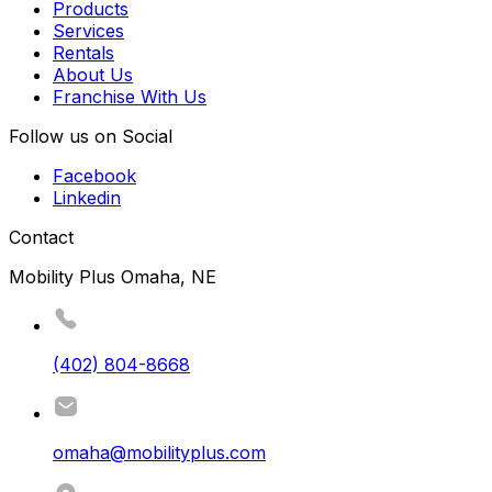
Products
Services
Rentals
About Us
Franchise With Us
Follow us on Social
Facebook
Linkedin
Contact
Mobility Plus Omaha, NE
(402) 804-8668
omaha@mobilityplus.com