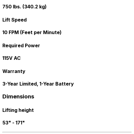
750 lbs. (340.2 kg)
Lift Speed
10 FPM (Feet per Minute)
Required Power
115V AC
Warranty
3-Year Limited, 1-Year Battery
Dimensions
Lifting height
53" - 171"