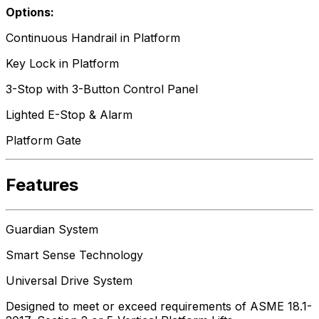
Options:
Continuous Handrail in Platform
Key Lock in Platform
3-Stop with 3-Button Control Panel
Lighted E-Stop & Alarm
Platform Gate
Features
Guardian System
Smart Sense Technology
Universal Drive System
Designed to meet or exceed requirements of ASME 18.1-