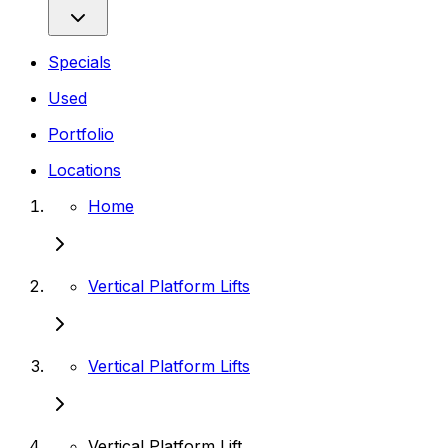
Specials
Used
Portfolio
Locations
Home
Vertical Platform Lifts
Vertical Platform Lifts
Vertical Platform Lift