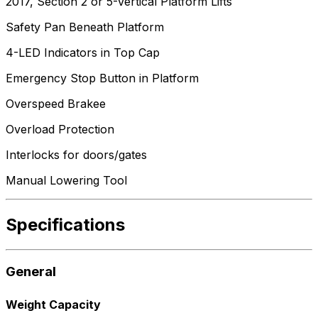
2017, Section 2 or 5-Vertical Platform Lifts
Safety Pan Beneath Platform
4-LED Indicators in Top Cap
Emergency Stop Button in Platform
Overspeed Brakee
Overload Protection
Interlocks for doors/gates
Manual Lowering Tool
Specifications
General
Weight Capacity