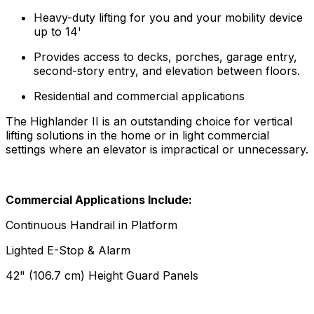
Heavy-duty lifting for you and your mobility device
up to 14'
Provides access to decks, porches, garage entry,
second-story entry, and elevation between floors.
Residential and commercial applications
The Highlander II is an outstanding choice for vertical
lifting solutions in the home or in light commercial
settings where an elevator is impractical or unnecessary.
Commercial Applications Include:
Continuous Handrail in Platform
Lighted E-Stop & Alarm
42" (106.7 cm) Height Guard Panels