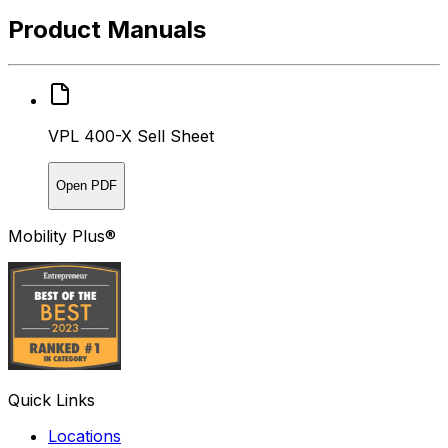
Product Manuals
VPL 400-X Sell Sheet
Open PDF
Mobility Plus®
Quick Links
Locations