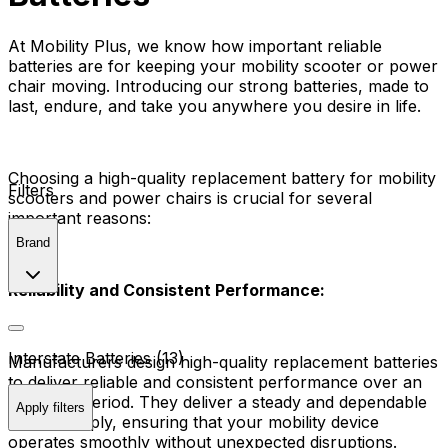
At Mobility Plus, we know how important reliable
batteries are for keeping your mobility scooter or power
chair moving. Introducing our strong batteries, made to
last, endure, and take you anywhere you desire in life.
Choosing a high-quality replacement battery for mobility
Filters
scooters and power chairs is crucial for several
important reasons:
Brand
Reliability and Consistent Performance:
Interstate Batteries (13)
Manufacturers design high-quality replacement batteries
to deliver reliable and consistent performance over an
extended period. They deliver a steady and dependable
Apply filters
power supply, ensuring that your mobility device
operates smoothly without unexpected disruptions.