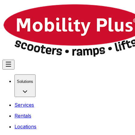
Solutions
Services
Rentals
Locations