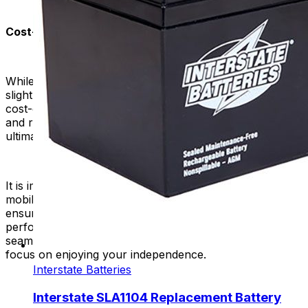
Cost-Efficiency in the Long Run:
While high-quality replacement batteries may have a
slightly higher upfront cost, they often prove to be more
cost-effective in the long run. Their extended lifespan
and reliability reduce the frequency of replacements,
ultimately saving you money over time.
It is important to choose a high-quality battery for your
mobility scooter or power chair. This is because it
ensures the reliability, durability, safety, and optimal
performance of your device. It contributes to a more
seamless and worry-free experience, allowing you to
focus on enjoying your independence.
Interstate Batteries
Interstate SLA1104 Replacement Battery