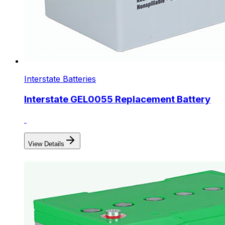
Interstate Batteries
Interstate GEL0055 Replacement Battery
View Details