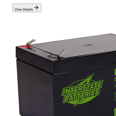
View Details