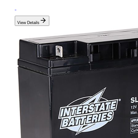
View Details