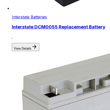
Interstate Batteries
Interstate DCM0055 Replacement Battery
View Details