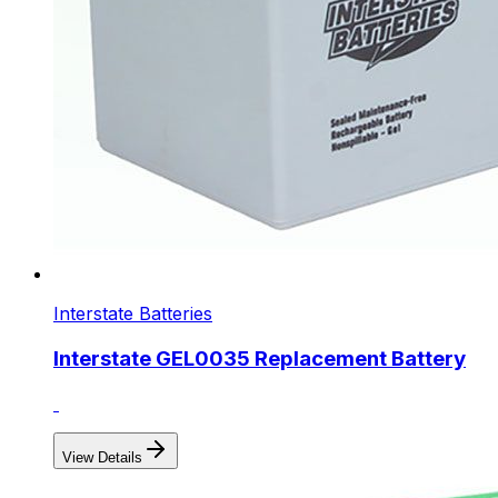
Interstate Batteries
Interstate GEL0035 Replacement Battery
View Details