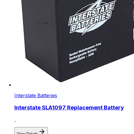
Interstate Batteries
Interstate SLA1097 Replacement Battery
View Details