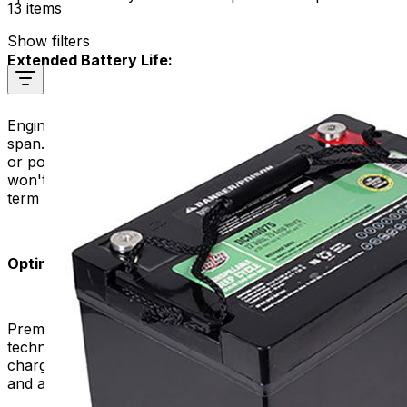
13 items
Show filters
Extended Battery Life:
Engineers design quality batteries to have a longer life
span. Choosing a good battery for your mobility scooter
or power chair can extend its lifespan. This means you
won't have to replace it as frequently, resulting in long-
term cost savings.
Optimal Charging Efficiency:
Premium replacement batteries often feature advanced
technologies that enhance charging efficiency. They
charge more quickly and efficiently, reducing downtime
and allowing you to get back on the move sooner.