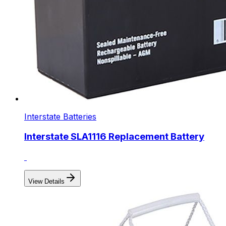
Interstate Batteries
Interstate SLA1116 Replacement Battery
View Details