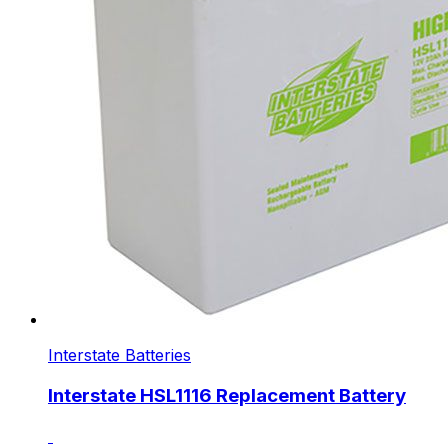
Interstate Batteries
Interstate HSL1116 Replacement Battery