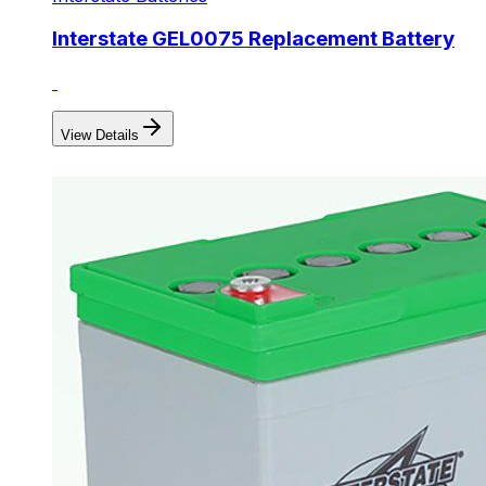
Interstate GEL0075 Replacement Battery
View Details