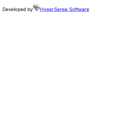
Developed by
HyperSense Software