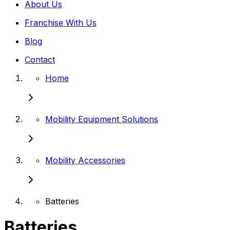
About Us
Franchise With Us
Blog
Contact
Home
Mobility Equipment Solutions
Mobility Accessories
Batteries
Batteries