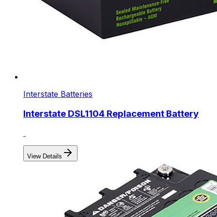
Interstate Batteries
Interstate DSL1104 Replacement Battery
View Details