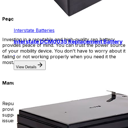
Peace of Mind:
Interstate Batteries
Investing in a reputable and high-quality rep battery
Interstate DCM0035 Replacement Battery
provides peace of mind. You can trust the power source
of your mobility device. You don't have to worry about it
failing or not working properly when you need it the
most.
View Details
Manufacturer Support and Warranty:
Reputable manufacturers of high-quality batteries often
provide excellent customer support and warranties. This
support can be valuable in case you encounter any
issues or have questions about the product.