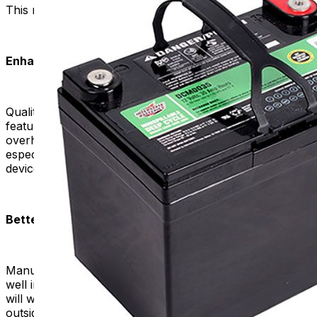
This makes them more suitable for mobility purposes.
Enhanced Safety:
Quality replacement batteries prioritize safety. The
features of these products minimize the risk of
overheating, leakage, or other safety concerns. This is
especially crucial when dealing with electric mobility
devices that are in proximity to the user.
Better Performance in Various Conditions:
Manufacturers design high-quality batteries to perform
well in various environmental conditions. A good battery
will work well and efficiently, whether it's hot or cold
outside.