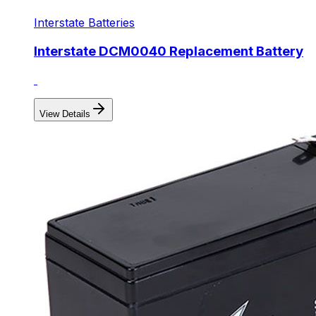
Interstate Batteries
Interstate DCM0040 Replacement Battery
View Details