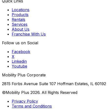
Quick Links
Locations
Products
Rentals
Services
About Us
Franchise With Us
Follow us on Social
Facebook
X
Linkedin
Youtube
Mobility Plus Corporate
2815 Forbs Avenue Suite 107 Hoffman Estates, IL 60192
©Mobility Plus
2026
. All Rights Reserved
Privacy Policy
Terms and Conditions