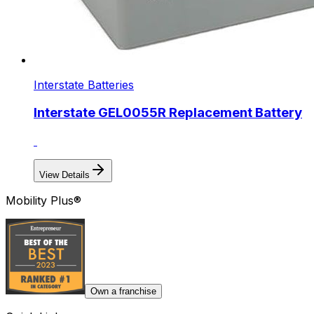
Interstate Batteries
Interstate GEL0055R Replacement Battery
View Details
Mobility Plus®
Own a franchise