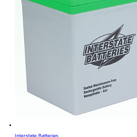
Interstate Batteries