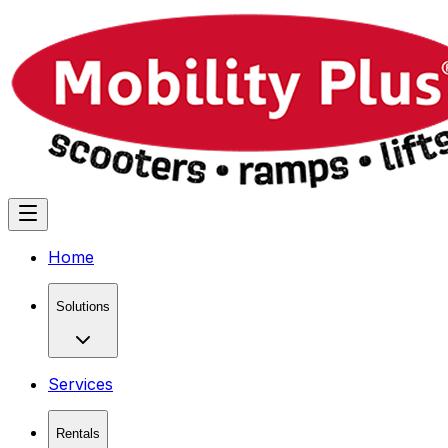
Home
Solutions
Services
Rentals