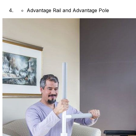
Advantage Rail and Advantage Pole