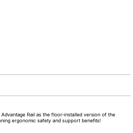
 Advantage Rail as the floor-installed version of the
nning ergonomic safety and support benefits!