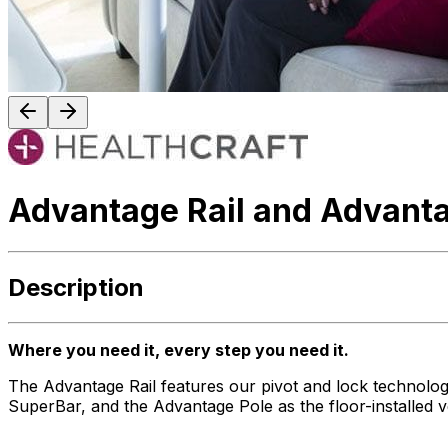
Advantage Rail and Advanta
Description
Where you need it, every step you need it.
The Advantage Rail features our pivot and lock technology –
SuperBar, and the Advantage Pole as the floor-installed 