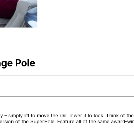
ge Pole
 simply lift to move the rail, lower it to lock. Think of the
version of the SuperPole. Feature all of the same award-wi