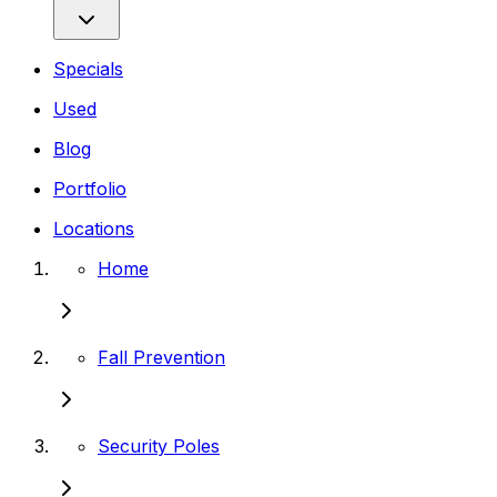
Specials
Used
Blog
Portfolio
Locations
Home
Fall Prevention
Security Poles