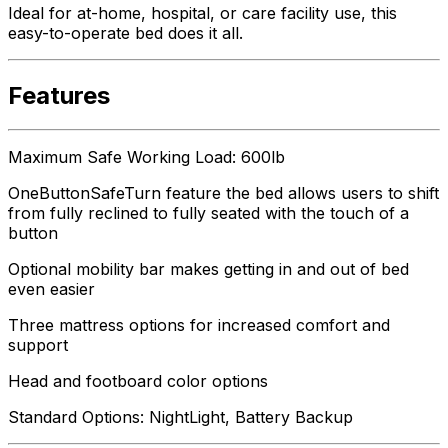
Ideal for at-home, hospital, or care facility use, this
easy-to-operate bed does it all.
Features
Maximum Safe Working Load: 600lb
OneButtonSafeTurn feature the bed allows users to shift
from fully reclined to fully seated with the touch of a
button
Optional mobility bar makes getting in and out of bed
even easier
Three mattress options for increased comfort and
support
Head and footboard color options
Standard Options: NightLight, Battery Backup