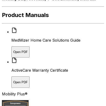
Product Manuals
MedMizer Home Care Solutions Guide
Open PDF
ActiveCare Warranty Certificate
Open PDF
Mobility Plus®