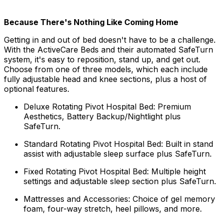
Because There's Nothing Like Coming Home
Getting in and out of bed doesn't have to be a challenge.
With the ActiveCare Beds and their automated SafeTurn
system, it's easy to reposition, stand up, and get out.
Choose from one of three models, which each include
fully adjustable head and knee sections, plus a host of
optional features.
Deluxe Rotating Pivot Hospital Bed: Premium
Aesthetics, Battery Backup/Nightlight plus
SafeTurn.
Standard Rotating Pivot Hospital Bed: Built in stand
assist with adjustable sleep surface plus SafeTurn.
Fixed Rotating Pivot Hospital Bed: Multiple height
settings and adjustable sleep section plus SafeTurn.
Mattresses and Accessories: Choice of gel memory
foam, four-way stretch, heel pillows, and more.