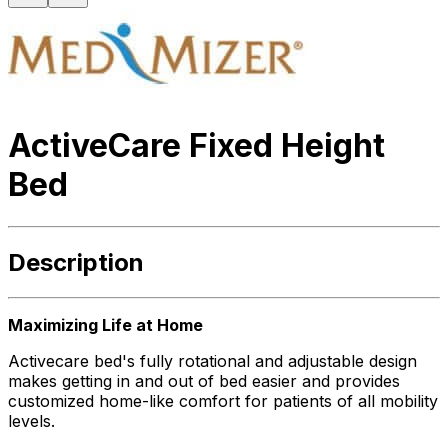
ActiveCare Fixed Height
Bed
Description
Maximizing Life at Home
Activecare bed's fully rotational and adjustable design
makes getting in and out of bed easier and provides
customized home-like comfort for patients of all mobility
levels.