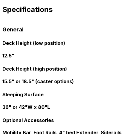
Specifications
General
Deck Height (low position)
12.5"
Deck Height (high position)
15.5" or 18.5" (caster options)
Sleeping Surface
36" or 42"W x 80"L
Optional Accessories
Mobility Bar, Foot Rails, 4" bed Extender, Siderails