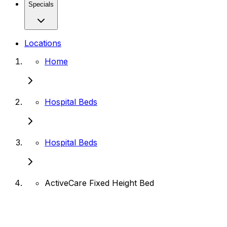
Specials
Locations
Home
Hospital Beds
Hospital Beds
ActiveCare Fixed Height Bed