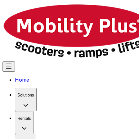
Home
Solutions
Rentals