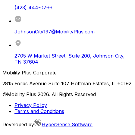
(423) 444-0766
JohnsonCity137@MobilityPlus.com
2705 W Market Street, Suite 200
,
Johnson City
,
TN
37604
Mobility Plus Corporate
2815 Forbs Avenue Suite 107 Hoffman Estates, IL 60192
©Mobility Plus
2026
. All Rights Reserved
Privacy Policy
Terms and Conditions
Developed by
HyperSense Software