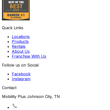
Quick Links
Locations
Products
Rentals
About Us
Franchise With Us
Follow us on Social
Facebook
Instagram
Contact
Mobility Plus Johnson City, TN