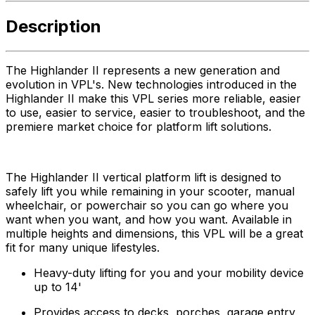
Description
The Highlander II represents a new generation and
evolution in VPL's. New technologies introduced in the
Highlander II make this VPL series more reliable, easier
to use, easier to service, easier to troubleshoot, and the
premiere market choice for platform lift solutions.
The Highlander II vertical platform lift is designed to
safely lift you while remaining in your scooter, manual
wheelchair, or powerchair so you can go where you
want when you want, and how you want. Available in
multiple heights and dimensions, this VPL will be a great
fit for many unique lifestyles.
Heavy-duty lifting for you and your mobility device
up to 14'
Provides access to decks, porches, garage entry,