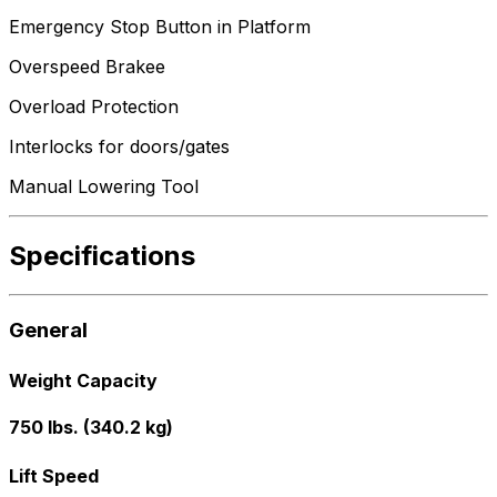
Emergency Stop Button in Platform
Overspeed Brakee
Overload Protection
Interlocks for doors/gates
Manual Lowering Tool
Specifications
General
Weight Capacity
750 lbs. (340.2 kg)
Lift Speed