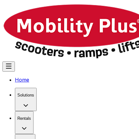
Home
Solutions
Rentals