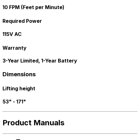
10 FPM (Feet per Minute)
Required Power
115V AC
Warranty
3-Year Limited, 1-Year Battery
Dimensions
Lifting height
53" - 171"
Product Manuals