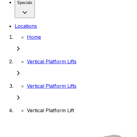
Specials
Locations
Home
Vertical Platform Lifts
Vertical Platform Lifts
Vertical Platform Lift