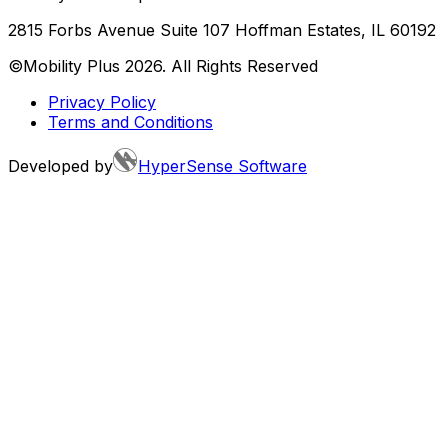
2815 Forbs Avenue Suite 107 Hoffman Estates, IL 60192
©Mobility Plus
2026
. All Rights Reserved
Privacy Policy
Terms and Conditions
Developed by
HyperSense Software