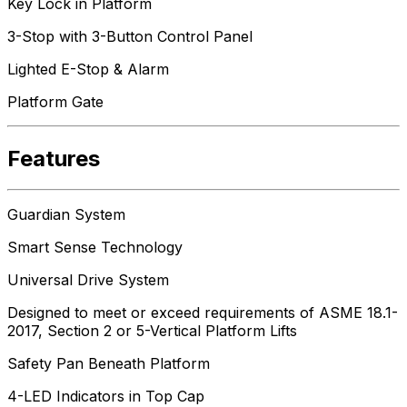
Key Lock in Platform
3-Stop with 3-Button Control Panel
Lighted E-Stop & Alarm
Platform Gate
Features
Guardian System
Smart Sense Technology
Universal Drive System
Designed to meet or exceed requirements of ASME 18.1-
2017, Section 2 or 5-Vertical Platform Lifts
Safety Pan Beneath Platform
4-LED Indicators in Top Cap