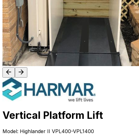
Vertical Platform Lift
Model:
Highlander II VPL400-VPL1400