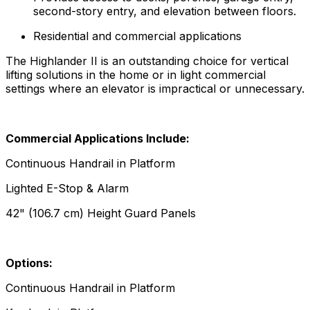
second-story entry, and elevation between floors.
Residential and commercial applications
The Highlander II is an outstanding choice for vertical
lifting solutions in the home or in light commercial
settings where an elevator is impractical or unnecessary.
Commercial Applications Include:
Continuous Handrail in Platform
Lighted E-Stop & Alarm
42" (106.7 cm) Height Guard Panels
Options:
Continuous Handrail in Platform