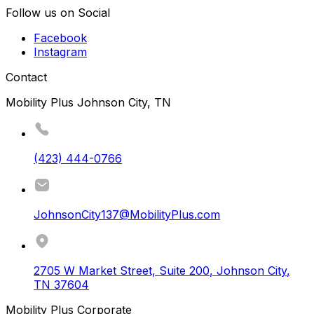
Follow us on Social
Facebook
Instagram
Contact
Mobility Plus Johnson City, TN
(423) 444-0766
JohnsonCity137@MobilityPlus.com
2705 W Market Street, Suite 200
,
Johnson City
,
TN
37604
Mobility Plus Corporate