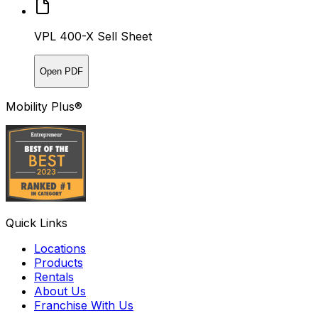
VPL 400-X Sell Sheet
Open PDF
Mobility Plus®
Quick Links
Locations
Products
Rentals
About Us
Franchise With Us