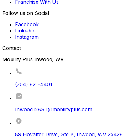
Franchise With Us
Follow us on Social
Facebook
Linkedin
Instagram
Contact
Mobility Plus Inwood, WV
(304) 821-4401
Inwood128ST@mobilityplus.com
89 Hovatter Drive, Ste B
,
Inwood
,
WV
25428