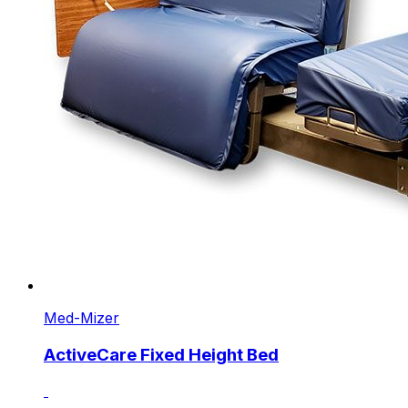
Med-Mizer
ActiveCare Fixed Height Bed