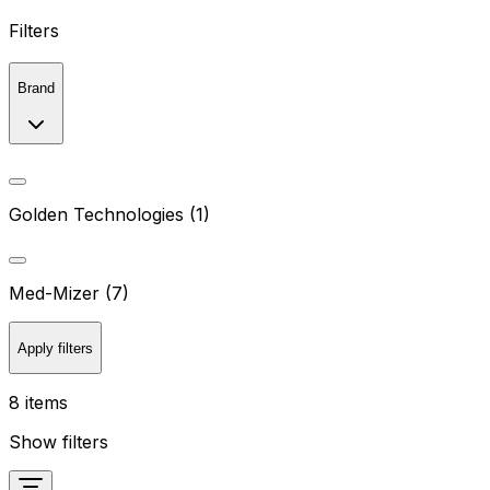
Filters
Brand
Golden Technologies (1)
Med-Mizer (7)
Apply filters
8 items
Show filters