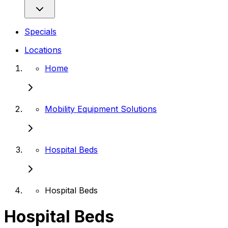
Specials
Locations
Home
Mobility Equipment Solutions
Hospital Beds
Hospital Beds
Hospital Beds