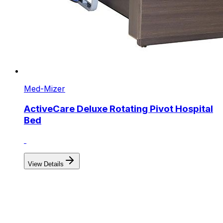
Med-Mizer
ActiveCare Deluxe Rotating Pivot Hospital
Bed
View Details