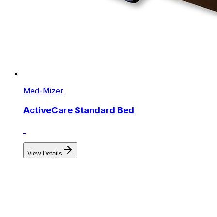
Med-Mizer
ActiveCare Standard Bed
View Details