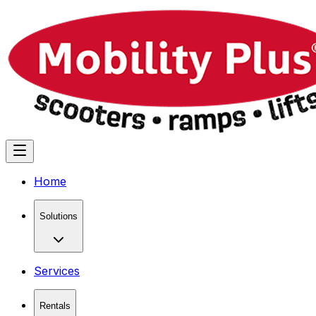
Home
Solutions
Services
Rentals