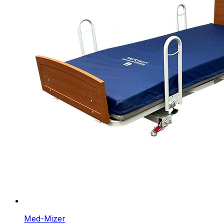
Med-Mizer