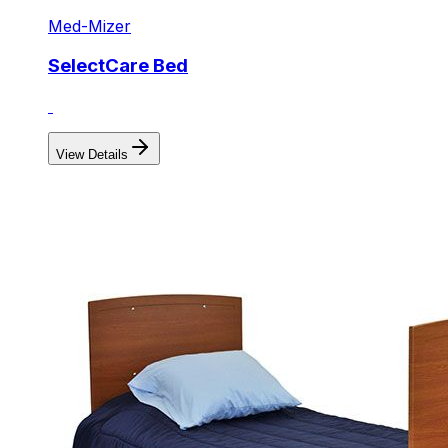
Med-Mizer
SelectCare Bed
View Details