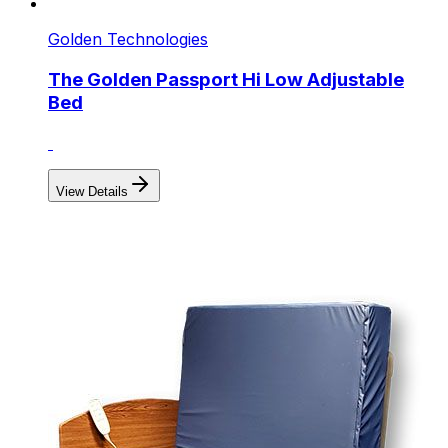
Golden Technologies
The Golden Passport Hi Low Adjustable
Bed
View Details