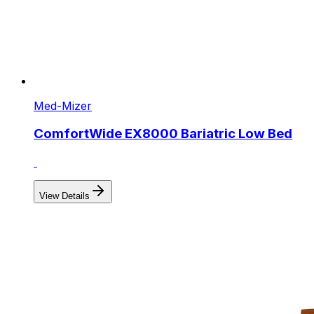
Med-Mizer
ComfortWide EX8000 Bariatric Low Bed
View Details