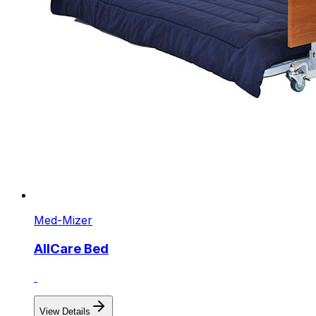
Med-Mizer
AllCare Bed
View Details