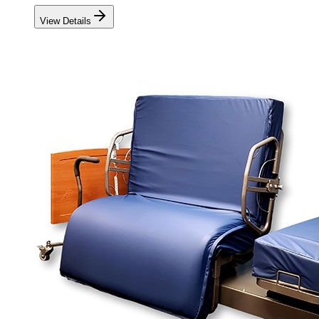
View Details