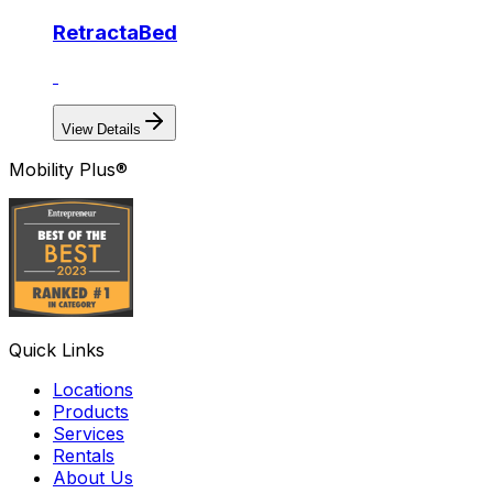
RetractaBed
View Details
Mobility Plus®
Quick Links
Locations
Products
Services
Rentals
About Us