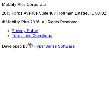
Mobility Plus Corporate
2815 Forbs Avenue Suite 107 Hoffman Estates, IL 60192
©Mobility Plus
2026
. All Rights Reserved
Privacy Policy
Terms and Conditions
Developed by
HyperSense Software