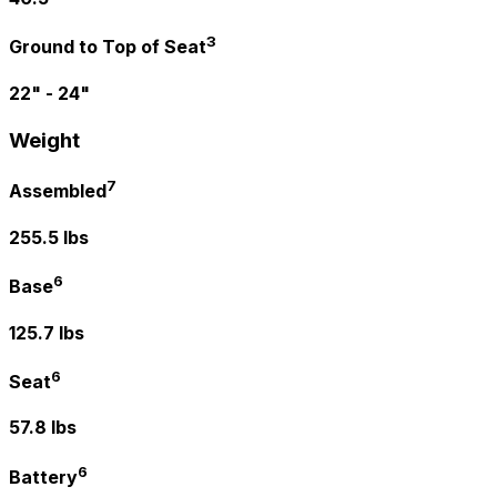
3
Ground to Top of Seat
22" - 24"
Weight
7
Assembled
255.5 lbs
6
Base
125.7 lbs
6
Seat
57.8 lbs
6
Battery