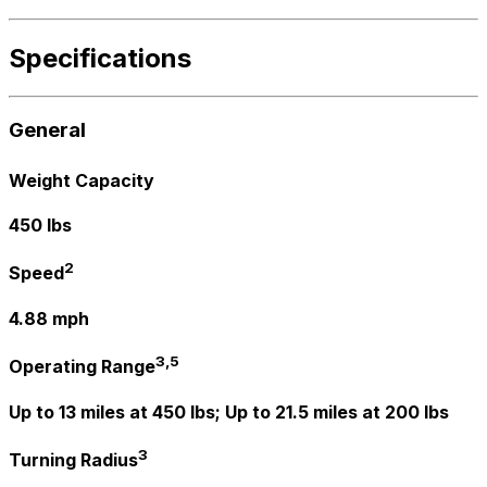
Specifications
General
Weight Capacity
450 lbs
2
Speed
4.88 mph
3,5
Operating Range
Up to 13 miles at 450 lbs; Up to 21.5 miles at 200 lbs
3
Turning Radius