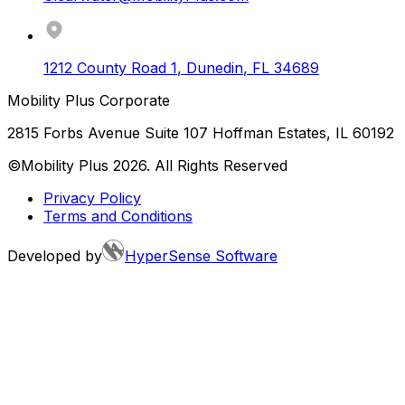
1212 County Road 1
,
Dunedin
,
FL
34689
Mobility Plus Corporate
2815 Forbs Avenue Suite 107 Hoffman Estates, IL 60192
©Mobility Plus
2026
. All Rights Reserved
Privacy Policy
Terms and Conditions
Developed by
HyperSense Software