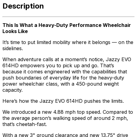
Description
This Is What a Heavy-Duty Performance Wheelchair
Looks Like
It’s time to put limited mobility where it belongs — on the
sidelines.
When adventure calls at a moment’s notice, Jazzy EVO
614HD empowers you to pick up and go. That’s
because it comes engineered with the capabilities that
push boundaries of everyday life for the heavy-duty
power wheelchair class, with a 450-pound weight
capacity.
Here’s how the Jazzy EVO 614HD pushes the limits.
We introduced a new 4.88 mph top speed. Compared to
the average person’s walking speed of around 2 mph,
that’s cheetah-fast.
With a new 3" ground clearance and new 13.75" drive