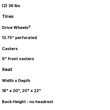
(2) 36 lbs
Tires
3
Drive Wheels
13.75” perforated
Casters
6" front casters
Seat
Width x Depth
18" x 20", 20" x 22"
Back Height - no headrest