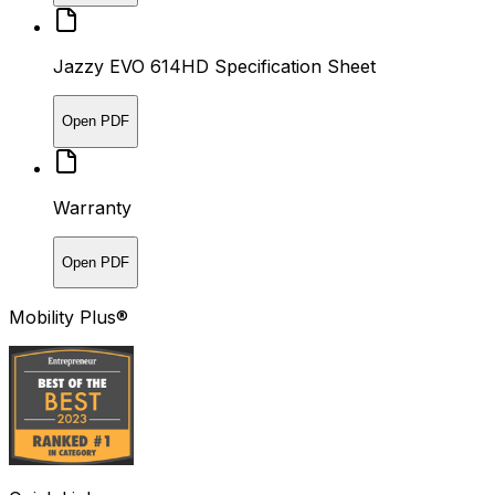
Jazzy EVO 614HD Specification Sheet
Open PDF
Warranty
Open PDF
Mobility Plus®