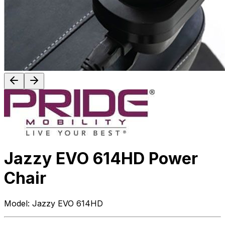
Jazzy EVO 614HD Power
Chair
Model:
Jazzy EVO 614HD