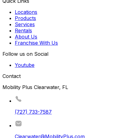
Quick Links
Locations
Products
Services
Rentals
About Us
Franchise With Us
Follow us on Social
Youtube
Contact
Mobility Plus Clearwater, FL
(727) 733-7587
Clearwater@MobilityPlus.com