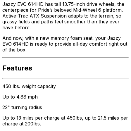
Jazzy EVO 614HD has tall 13.75-inch drive wheels, the
centerpiece for Pride’s beloved Mid-Wheel 6 platform.
Active-Trac ATX Suspension adapts to the terrain, so
grassy fields and paths feel smoother than they ever
have before.
And now, with a new memory foam seat, your Jazzy
EVO 614HD is ready to provide all-day comfort right out
of the box.
Features
450 lbs. weight capacity
Up to 4.88 mph
22" turning radius
Up to 13 miles per charge at 450lbs, up to 21.5 miles per
charge at 200lbs.