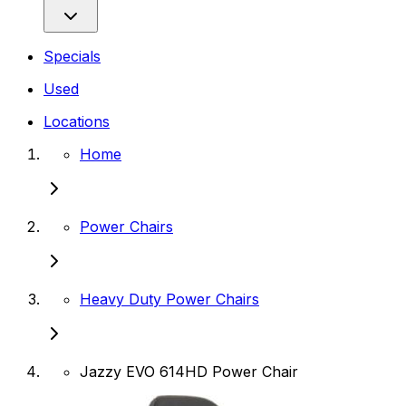
Specials
Used
Locations
Home
Power Chairs
Heavy Duty Power Chairs
Jazzy EVO 614HD Power Chair