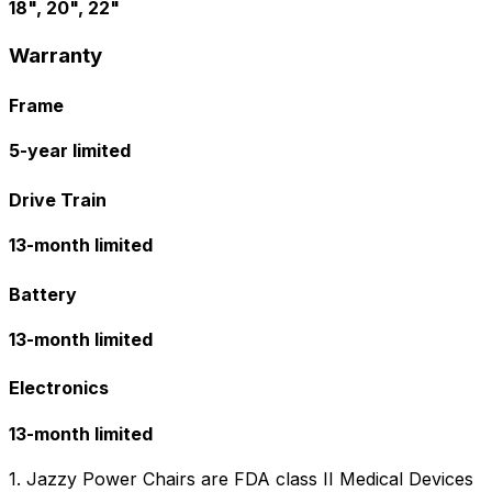
18", 20", 22"
Warranty
Frame
5-year limited
Drive Train
13-month limited
Battery
13-month limited
Electronics
13-month limited
1. Jazzy Power Chairs are FDA class II Medical Devices