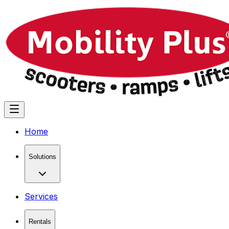
Home
Solutions
Services
Rentals