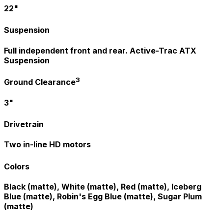
22"
Suspension
Full independent front and rear. Active-Trac ATX
Suspension
3
Ground Clearance
3"
Drivetrain
Two in-line HD motors
Colors
Black (matte), White (matte), Red (matte), Iceberg
Blue (matte), Robin's Egg Blue (matte), Sugar Plum
(matte)