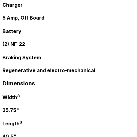
Charger
5 Amp, Off Board
Battery
(2) NF-22
Braking System
Regenerative and electro-mechanical
Dimensions
3
Width
25.75"
3
Length
40.5"