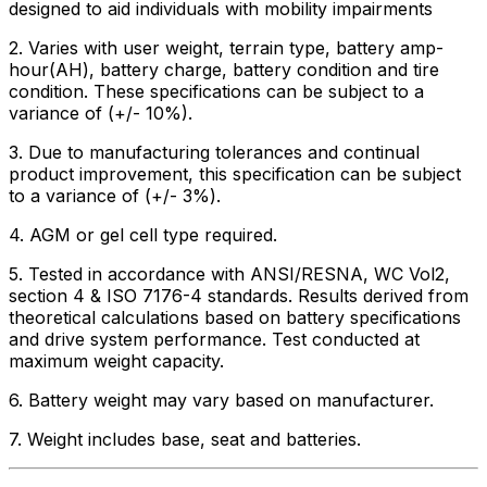
designed to aid individuals with mobility impairments
2. Varies with user weight, terrain type, battery amp-
hour(AH), battery charge, battery condition and tire
condition. These specifications can be subject to a
variance of (+/- 10%).
3. Due to manufacturing tolerances and continual
product improvement, this specification can be subject
to a variance of (+/- 3%).
4. AGM or gel cell type required.
5. Tested in accordance with ANSI/RESNA, WC Vol2,
section 4 & ISO 7176-4 standards. Results derived from
theoretical calculations based on battery specifications
and drive system performance. Test conducted at
maximum weight capacity.
6. Battery weight may vary based on manufacturer.
7. Weight includes base, seat and batteries.