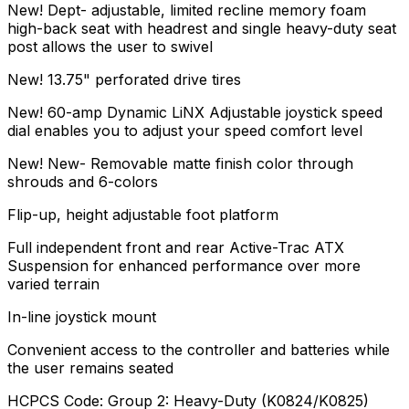
New! Dept- adjustable, limited recline memory foam
high-back seat with headrest and single heavy-duty seat
post allows the user to swivel
New! 13.75" perforated drive tires
New! 60-amp Dynamic LiNX Adjustable joystick speed
dial enables you to adjust your speed comfort level
New! New- Removable matte finish color through
shrouds and 6-colors
Flip-up, height adjustable foot platform
Full independent front and rear Active-Trac ATX
Suspension for enhanced performance over more
varied terrain
In-line joystick mount
Convenient access to the controller and batteries while
the user remains seated
HCPCS Code: Group 2: Heavy-Duty (K0824/K0825)