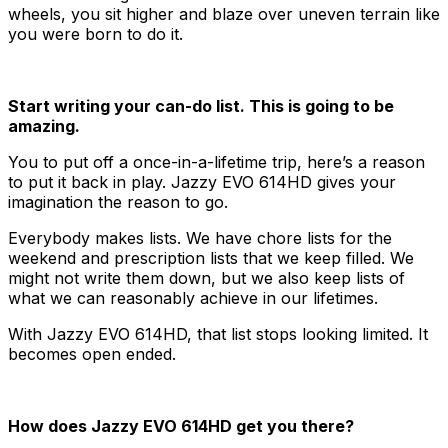
wheels, you sit higher and blaze over uneven terrain like
you were born to do it.
Start writing your can-do list. This is going to be
amazing.
You to put off a once-in-a-lifetime trip, here’s a reason
to put it back in play. Jazzy EVO 614HD gives your
imagination the reason to go.
Everybody makes lists. We have chore lists for the
weekend and prescription lists that we keep filled. We
might not write them down, but we also keep lists of
what we can reasonably achieve in our lifetimes.
With Jazzy EVO 614HD, that list stops looking limited. It
becomes open ended.
How does Jazzy EVO 614HD get you there?