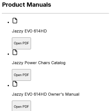
Product Manuals
Jazzy EVO 614HD
Open PDF
Jazzy Power Chairs Catalog
Open PDF
Jazzy EVO 614HD Owner's Manual
Open PDF