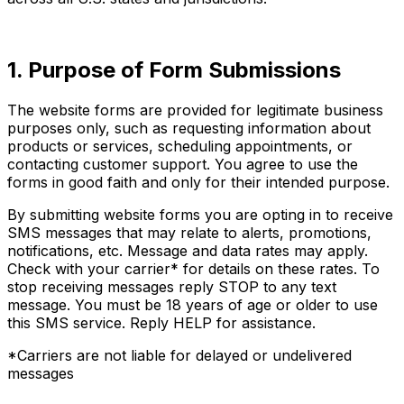
1. Purpose of Form Submissions
The website forms are provided for legitimate business
purposes only, such as requesting information about
products or services, scheduling appointments, or
contacting customer support. You agree to use the
forms in good faith and only for their intended purpose.
By submitting website forms you are opting in to receive
SMS messages that may relate to alerts, promotions,
notifications, etc. Message and data rates may apply.
Check with your carrier* for details on these rates. To
stop receiving messages reply STOP to any text
message. You must be 18 years of age or older to use
this SMS service. Reply HELP for assistance.
*Carriers are not liable for delayed or undelivered
messages