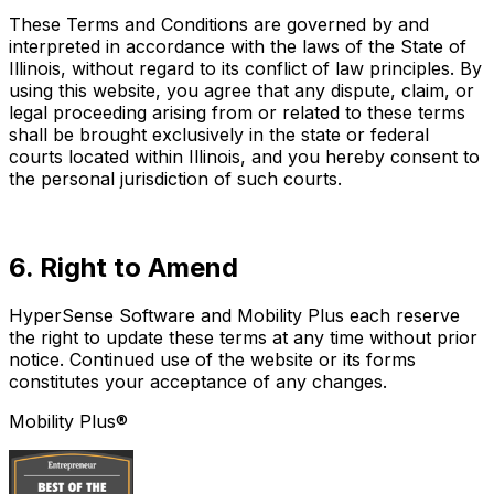
These Terms and Conditions are governed by and
interpreted in accordance with the laws of the State of
Illinois, without regard to its conflict of law principles. By
using this website, you agree that any dispute, claim, or
legal proceeding arising from or related to these terms
shall be brought exclusively in the state or federal
courts located within Illinois, and you hereby consent to
the personal jurisdiction of such courts.
6. Right to Amend
HyperSense Software and Mobility Plus each reserve
the right to update these terms at any time without prior
notice. Continued use of the website or its forms
constitutes your acceptance of any changes.
Mobility Plus®