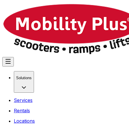
Solutions
Services
Rentals
Locations