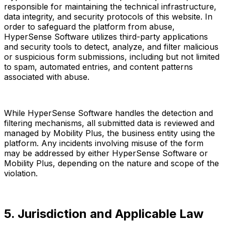
responsible for maintaining the technical infrastructure,
data integrity, and security protocols of this website. In
order to safeguard the platform from abuse,
HyperSense Software utilizes third-party applications
and security tools to detect, analyze, and filter malicious
or suspicious form submissions, including but not limited
to spam, automated entries, and content patterns
associated with abuse.
While HyperSense Software handles the detection and
filtering mechanisms, all submitted data is reviewed and
managed by Mobility Plus, the business entity using the
platform. Any incidents involving misuse of the form
may be addressed by either HyperSense Software or
Mobility Plus, depending on the nature and scope of the
violation.
5. Jurisdiction and Applicable Law