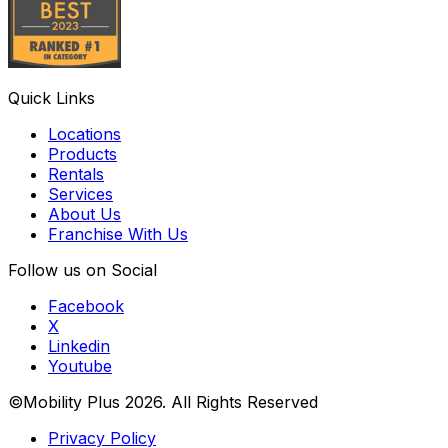
Quick Links
Locations
Products
Rentals
Services
About Us
Franchise With Us
Follow us on Social
Facebook
X
Linkedin
Youtube
©Mobility Plus
2026
. All Rights Reserved
Privacy Policy