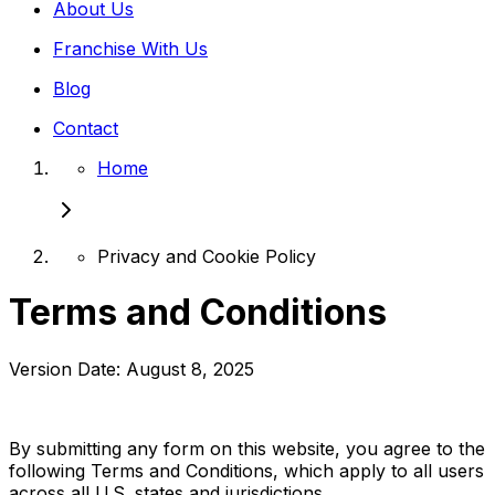
About Us
Franchise With Us
Blog
Contact
Home
Privacy and Cookie Policy
Terms and Conditions
Version Date: August 8, 2025
By submitting any form on this website, you agree to the
following Terms and Conditions, which apply to all users
across all U.S. states and jurisdictions.