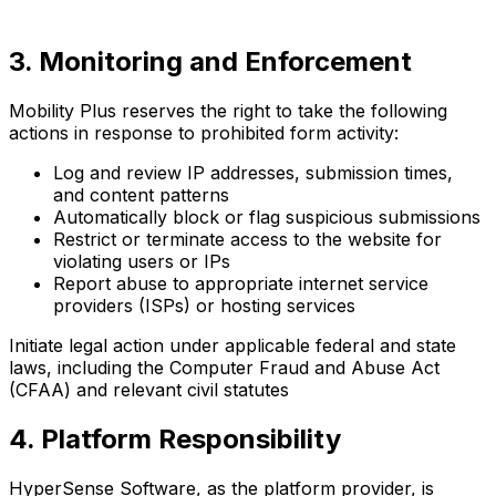
3. Monitoring and Enforcement
Mobility Plus reserves the right to take the following
actions in response to prohibited form activity:
Log and review IP addresses, submission times,
and content patterns
Automatically block or flag suspicious submissions
Restrict or terminate access to the website for
violating users or IPs
Report abuse to appropriate internet service
providers (ISPs) or hosting services
Initiate legal action under applicable federal and state
laws, including the Computer Fraud and Abuse Act
(CFAA) and relevant civil statutes
4. Platform Responsibility
HyperSense Software, as the platform provider, is