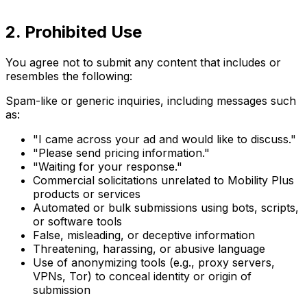
2. Prohibited Use
You agree not to submit any content that includes or
resembles the following:
Spam-like or generic inquiries, including messages such
as:
"I came across your ad and would like to discuss."
"Please send pricing information."
"Waiting for your response."
Commercial solicitations unrelated to Mobility Plus
products or services
Automated or bulk submissions using bots, scripts,
or software tools
False, misleading, or deceptive information
Threatening, harassing, or abusive language
Use of anonymizing tools (e.g., proxy servers,
VPNs, Tor) to conceal identity or origin of
submission