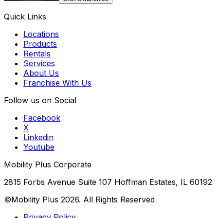
Quick Links
Locations
Products
Rentals
Services
About Us
Franchise With Us
Follow us on Social
Facebook
X
Linkedin
Youtube
Mobility Plus Corporate
2815 Forbs Avenue Suite 107 Hoffman Estates, IL 60192
©Mobility Plus
2026
. All Rights Reserved
Privacy Policy