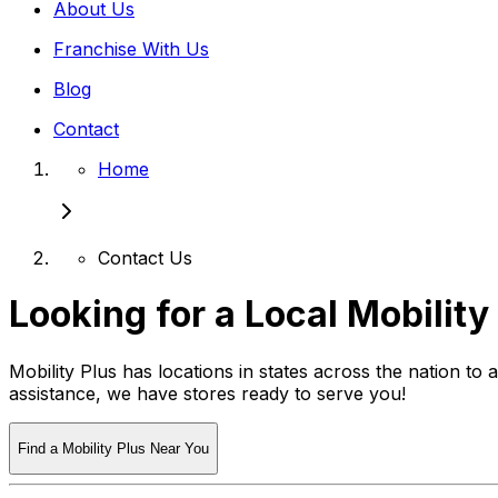
About Us
Franchise With Us
Blog
Contact
Home
Contact Us
Looking for a Local Mobility
Mobility Plus has locations in states across the nation to
assistance, we have stores ready to serve you!
Find a Mobility Plus Near You