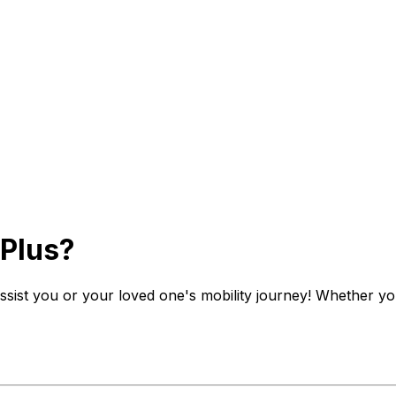
 Plus?
 assist you or your loved one's mobility journey! Whether yo