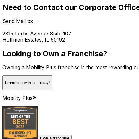
Need to Contact our Corporate Offic
Send Mail to:
2815 Forbs Avenue Suite 107
Hoffman Estates, IL 60192
Looking to Own a Franchise?
Owning a Mobility Plus franchise is the most rewarding bu
Franchise with us Today!
Mobility Plus®
Own a franchise