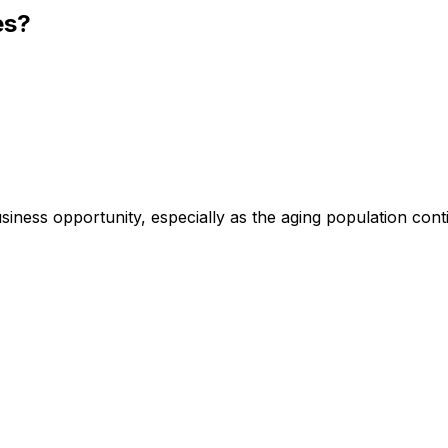
es?
siness opportunity, especially as the aging population cont