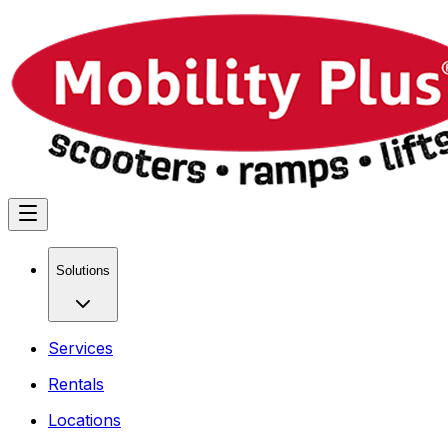
Solutions
Services
Rentals
Locations