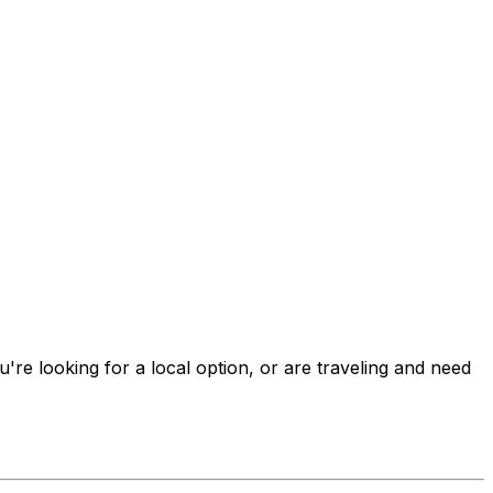
u're looking for a local option, or are traveling and need