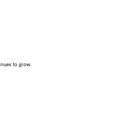
inues to grow.