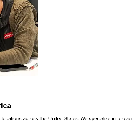
rica
ith locations across the United States. We specialize in pro