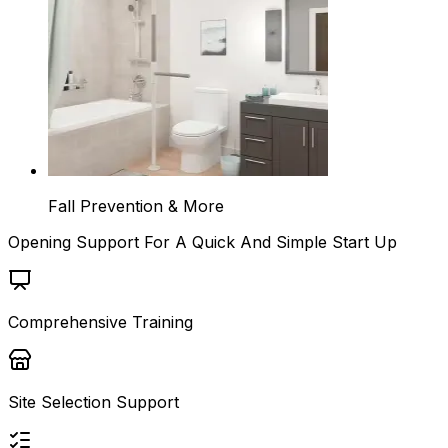
Fall Prevention & More
Opening Support For A Quick And Simple Start Up
Comprehensive Training
Site Selection Support