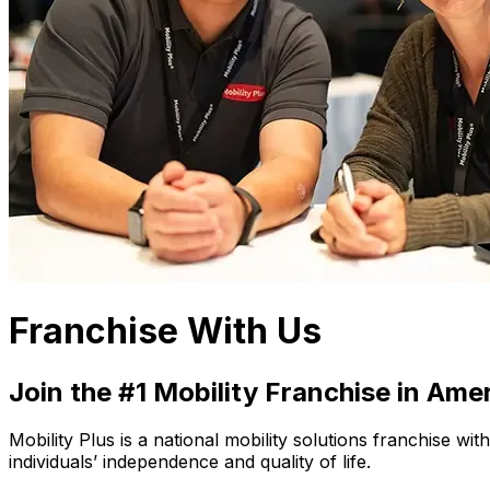
Franchise With Us
Join the #1 Mobility Franchise in Ame
Mobility Plus is a national mobility solutions franchise w
individuals’ independence and quality of life.