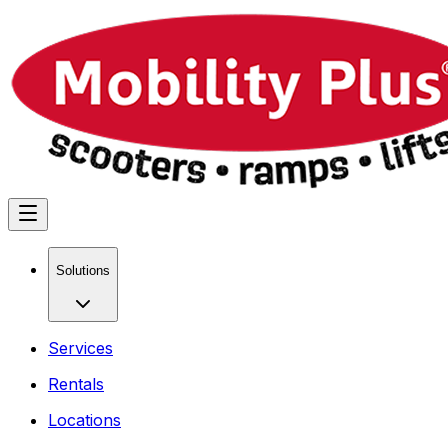
Solutions
Services
Rentals
Locations