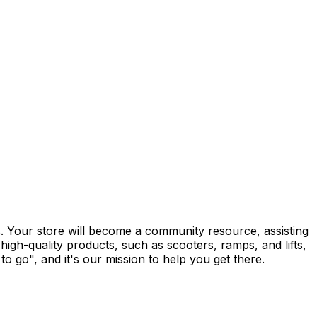
rs. Your store will become a community resource, assisting
high-quality products, such as scooters, ramps, and lifts,
 go", and it's our mission to help you get there.