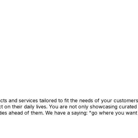
ucts and services tailored to fit the needs of your custome
t on their daily lives. You are not only showcasing curated 
ties ahead of them. We have a saying: "go where you want to