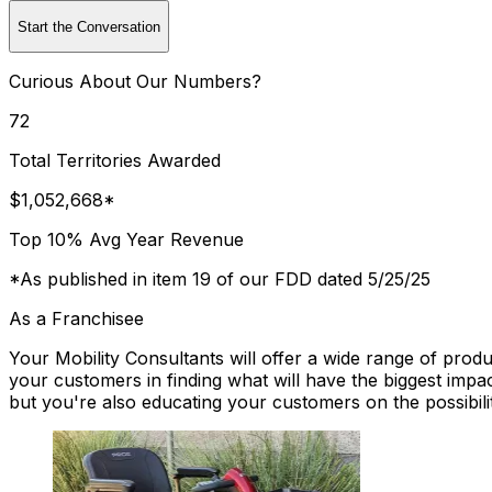
Start the Conversation
Curious About Our Numbers?
72
Total Territories Awarded
$1,052,668*
Top 10% Avg Year Revenue
*As published in item 19 of our FDD dated 5/25/25
As a Franchisee
Your Mobility Consultants will offer a wide range of prod
your customers in finding what will have the biggest impac
but you're also educating your customers on the possibili