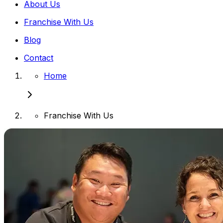
About Us
Franchise With Us
Blog
Contact
Home
Franchise With Us