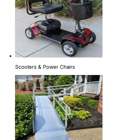
Scooters & Power Chairs