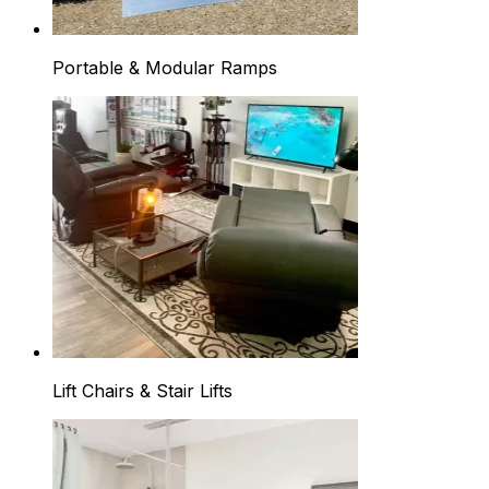
Portable & Modular Ramps
Lift Chairs & Stair Lifts