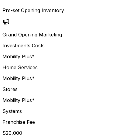
Pre-set Opening Inventory
Grand Opening Marketing
Investments Costs
Mobility Plus*
Home Services
Mobility Plus*
Stores
Mobility Plus*
Systems
Franchise Fee
$20,000