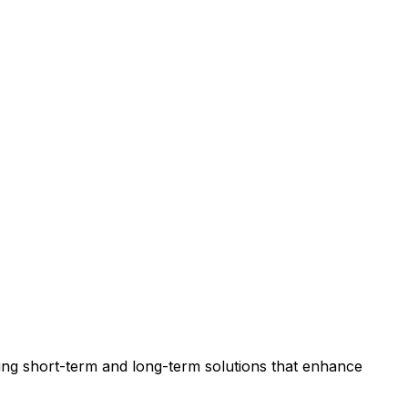
viding short-term and long-term solutions that enhance