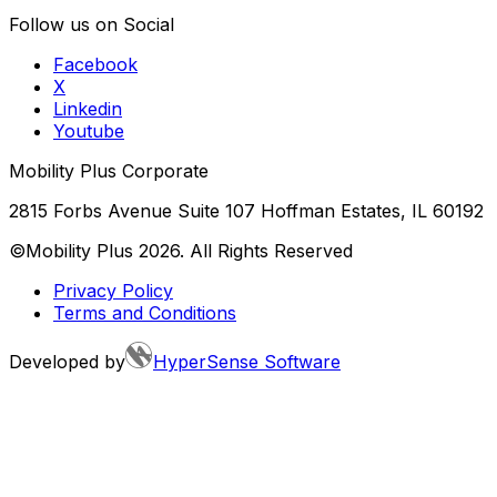
Follow us on Social
Facebook
X
Linkedin
Youtube
Mobility Plus Corporate
2815 Forbs Avenue Suite 107 Hoffman Estates, IL 60192
©Mobility Plus
2026
. All Rights Reserved
Privacy Policy
Terms and Conditions
Developed by
HyperSense Software