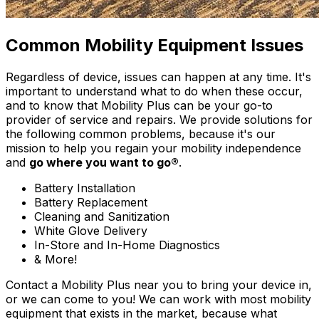
Common Mobility Equipment Issues
Regardless of device, issues can happen at any time. It's
important to understand what to do when these occur,
and to know that Mobility Plus can be your go-to
provider of service and repairs. We provide solutions for
the following common problems, because it's our
mission to help you regain your mobility independence
and
go where you want to go®
.
Battery Installation
Battery Replacement
Cleaning and Sanitization
White Glove Delivery
In-Store and In-Home Diagnostics
& More!
Contact a Mobility Plus near you to bring your device in,
or we can come to you! We can work with most mobility
equipment that exists in the market, because what