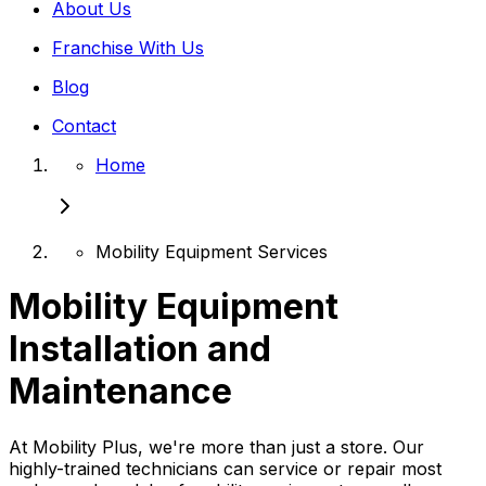
About Us
Franchise With Us
Blog
Contact
Home
Mobility Equipment Services
Mobility Equipment
Installation and
Maintenance
At Mobility Plus, we're more than just a store. Our
highly-trained technicians can service or repair most