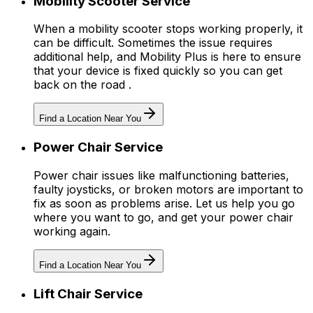
Mobility Scooter Service
When a mobility scooter stops working properly, it
can be difficult. Sometimes the issue requires
additional help, and Mobility Plus is here to ensure
that your device is fixed quickly so you can get
back on the road .
Find a Location Near You
Power Chair Service
Power chair issues like malfunctioning batteries,
faulty joysticks, or broken motors are important to
fix as soon as problems arise. Let us help you go
where you want to go, and get your power chair
working again.
Find a Location Near You
Lift Chair Service