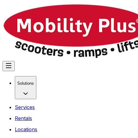
Solutions
Services
Rentals
Locations