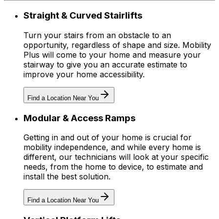
Straight & Curved Stairlifts
Turn your stairs from an obstacle to an
opportunity, regardless of shape and size. Mobility
Plus will come to your home and measure your
stairway to give you an accurate estimate to
improve your home accessibility.
Find a Location Near You
Modular & Access Ramps
Getting in and out of your home is crucial for
mobility independence, and while every home is
different, our technicians will look at your specific
needs, from the home to device, to estimate and
install the best solution.
Find a Location Near You