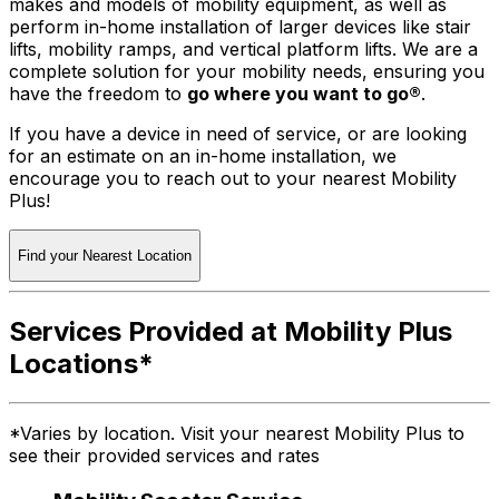
makes and models of mobility equipment, as well as
perform in-home installation of larger devices like stair
lifts, mobility ramps, and vertical platform lifts. We are a
complete solution for your mobility needs, ensuring you
have the freedom to
go where you want to go®
.
If you have a device in need of service, or are looking
for an estimate on an in-home installation, we
encourage you to reach out to your nearest Mobility
Plus!
Find your Nearest Location
Services Provided at Mobility Plus
Locations*
*Varies by location. Visit your nearest Mobility Plus to
see their provided services and rates