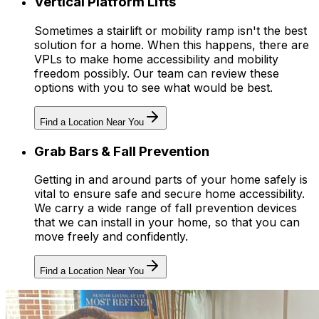
Vertical Platform Lifts
Sometimes a stairlift or mobility ramp isn't the best
solution for a home. When this happens, there are
VPLs to make home accessibility and mobility
freedom possibly. Our team can review these
options with you to see what would be best.
Find a Location Near You
Grab Bars & Fall Prevention
Getting in and around parts of your home safely is
vital to ensure safe and secure home accessibility.
We carry a wide range of fall prevention devices
that we can install in your home, so that you can
move freely and confidently.
Find a Location Near You