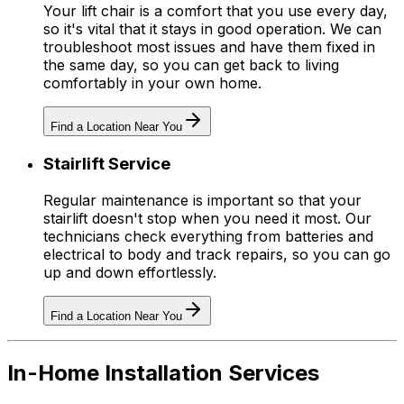
Your lift chair is a comfort that you use every day,
so it's vital that it stays in good operation. We can
troubleshoot most issues and have them fixed in
the same day, so you can get back to living
comfortably in your own home.
Find a Location Near You
Stairlift Service
Regular maintenance is important so that your
stairlift doesn't stop when you need it most. Our
technicians check everything from batteries and
electrical to body and track repairs, so you can go
up and down effortlessly.
Find a Location Near You
In-Home Installation Services