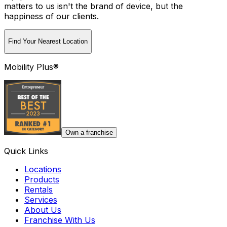
matters to us isn't the brand of device, but the
happiness of our clients.
Find Your Nearest Location
Mobility Plus®
Own a franchise
Quick Links
Locations
Products
Rentals
Services
About Us
Franchise With Us