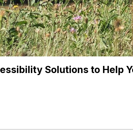
ssibility Solutions to Help 