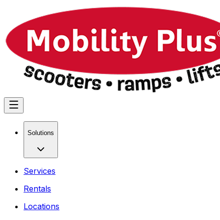
Solutions
Services
Rentals
Locations