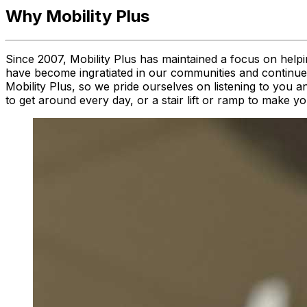
Why Mobility Plus
Since 2007, Mobility Plus has maintained a focus on helpi
have become ingratiated in our communities and continue to
Mobility Plus, so we pride ourselves on listening to you a
to get around every day, or a stair lift or ramp to make 