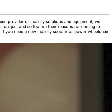
wide provider of mobility solutions and equipment, we
is unique, and so too are their reasons for coming to
ds. If you need a new mobility scooter or power wheelchair