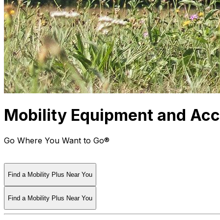
Mobility Equipment and Acce
Go Where You Want to Go®
Find a Mobility Plus Near You
Find a Mobility Plus Near You