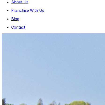
About Us
Franchise With Us
Blog
Contact