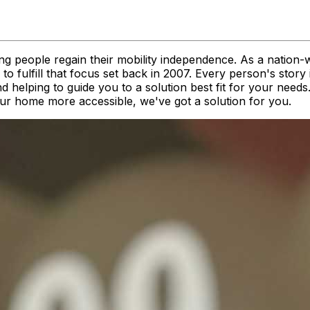
ng people regain their mobility independence. As a nation-
 fulfill that focus set back in 2007. Every person's story 
nd helping to guide you to a solution best fit for your nee
your home more accessible, we've got a solution for you.