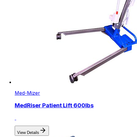
Med-Mizer
MedRiser Patient Lift 600lbs
View Details