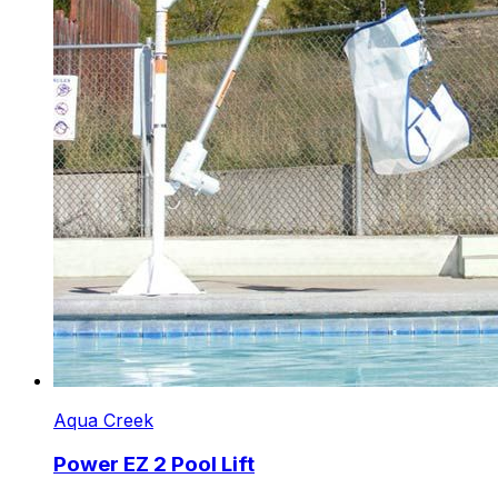
Aqua Creek
Power EZ 2 Pool Lift