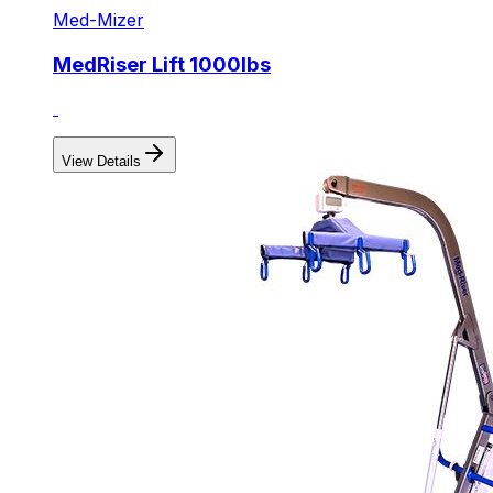
Med-Mizer
MedRiser Lift 1000lbs
View Details