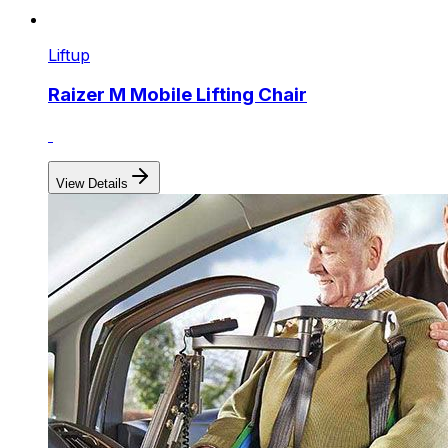
Liftup
Raizer M Mobile Lifting Chair
View Details