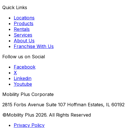
Quick Links
Locations
Products
Rentals
Services
About Us
Franchise With Us
Follow us on Social
Facebook
X
Linkedin
Youtube
Mobility Plus Corporate
2815 Forbs Avenue Suite 107 Hoffman Estates, IL 60192
©Mobility Plus
2026
. All Rights Reserved
Privacy Policy