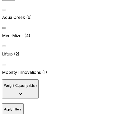
Aqua Creek (6)
Med-Mizer (4)
Liftup (2)
Mobility Innovations (1)
Weight Capacity (Lbs)
Apply filters