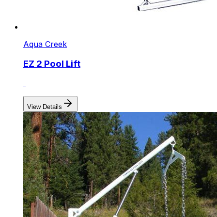
Aqua Creek
EZ 2 Pool Lift
View Details