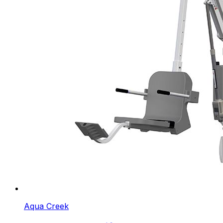
Aqua Creek