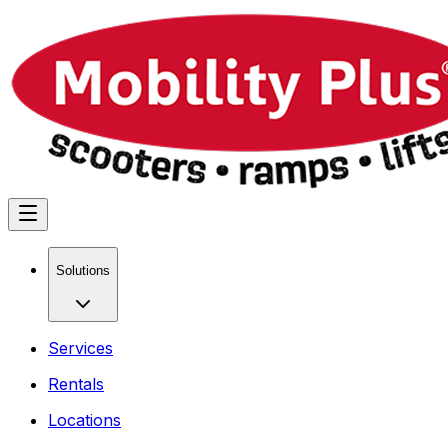
Solutions
Services
Rentals
Locations