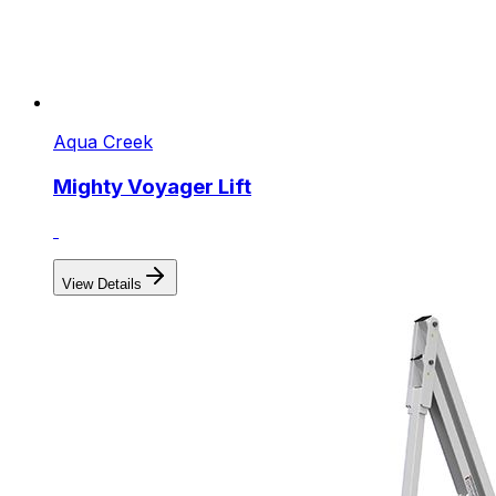
Aqua Creek
Mighty Voyager Lift
View Details