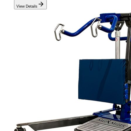
View Details