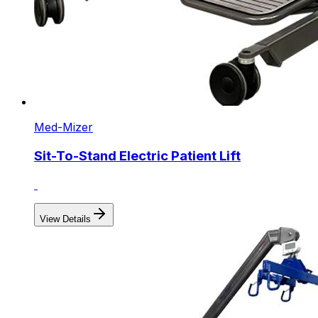
Med-Mizer
Sit-To-Stand Electric Patient Lift
View Details