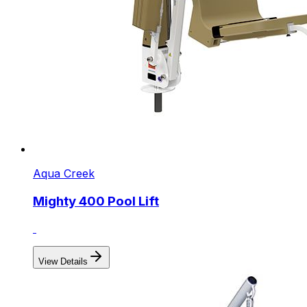
Aqua Creek
Mighty 400 Pool Lift
View Details