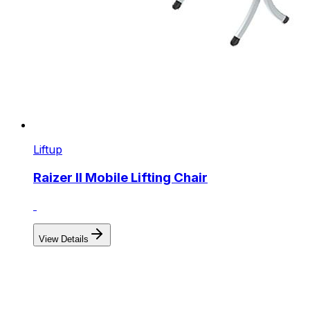
Liftup
Raizer II Mobile Lifting Chair
View Details