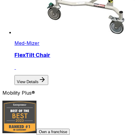
Med-Mizer
FlexTilt Chair
View Details
Mobility Plus®
Own a franchise