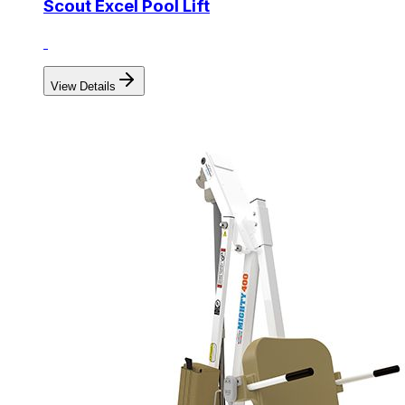
Scout Excel Pool Lift
View Details