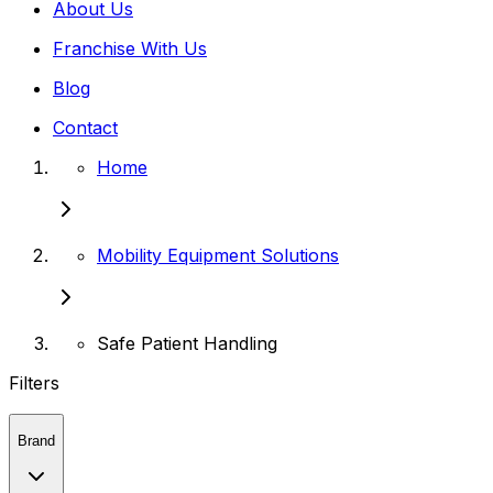
About Us
Franchise With Us
Blog
Contact
Home
Mobility Equipment Solutions
Safe Patient Handling
Filters
Brand