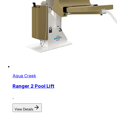
Aqua Creek
Ranger 2 Pool Lift
View Details