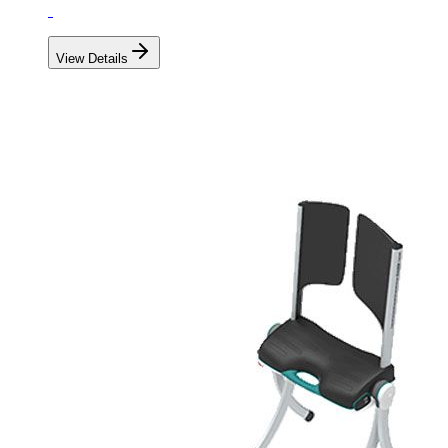
View Details