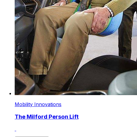
Mobility Innovations
The Milford Person Lift