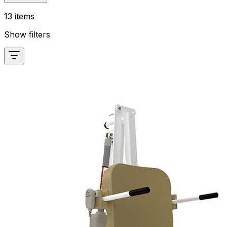
13 items
Show filters