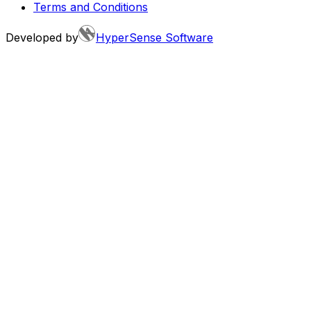
Terms and Conditions
Developed by
HyperSense Software