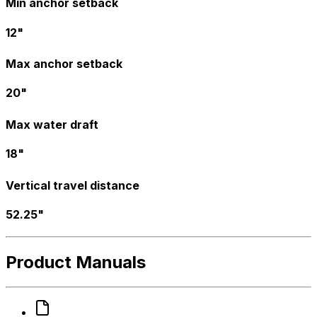
Min anchor setback
12"
Max anchor setback
20"
Max water draft
18"
Vertical travel distance
52.25"
Product Manuals