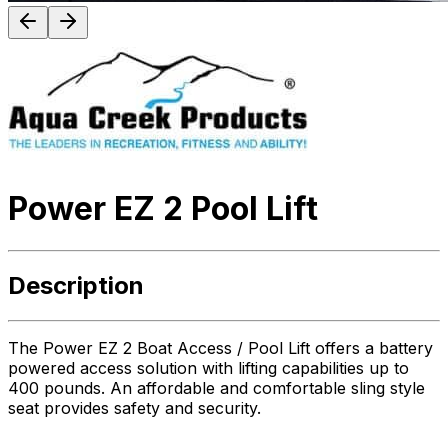
Power EZ 2 Pool Lift
Description
The Power EZ 2 Boat Access / Pool Lift offers a battery
powered access solution with lifting capabilities up to
400 pounds. An affordable and comfortable sling style
seat provides safety and security.