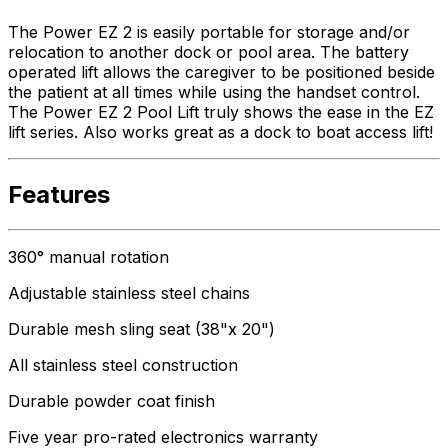
The Power EZ 2 is easily portable for storage and/or
relocation to another dock or pool area. The battery
operated lift allows the caregiver to be positioned beside
the patient at all times while using the handset control.
The Power EZ 2 Pool Lift truly shows the ease in the EZ
lift series. Also works great as a dock to boat access lift!
Features
360° manual rotation
Adjustable stainless steel chains
Durable mesh sling seat (38"x 20")
All stainless steel construction
Durable powder coat finish
Five year pro-rated electronics warranty