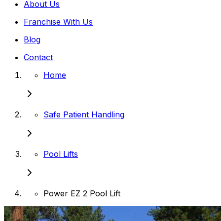
About Us
Franchise With Us
Blog
Contact
Home
Safe Patient Handling
Pool Lifts
Power EZ 2 Pool Lift