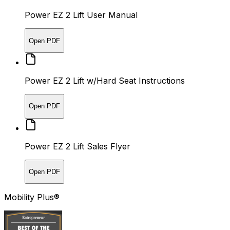
Power EZ 2 Lift User Manual
Open PDF
Power EZ 2 Lift w/Hard Seat Instructions
Open PDF
Power EZ 2 Lift Sales Flyer
Open PDF
Mobility Plus®