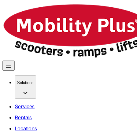
Solutions
Services
Rentals
Locations