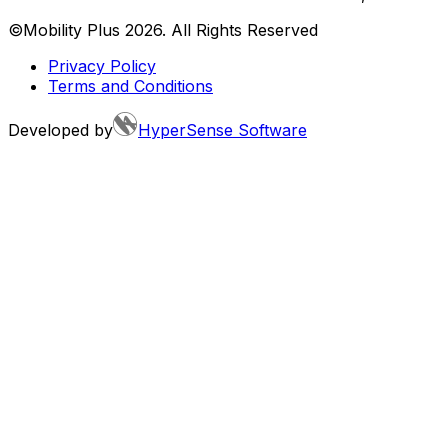
©Mobility Plus
2026
. All Rights Reserved
Privacy Policy
Terms and Conditions
Developed by
HyperSense Software