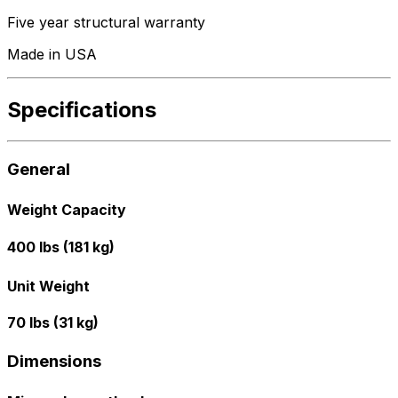
Five year structural warranty
Made in USA
Specifications
General
Weight Capacity
400 lbs (181 kg)
Unit Weight
70 lbs (31 kg)
Dimensions