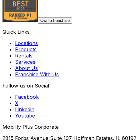
Own a franchise
Quick Links
Locations
Products
Rentals
Services
About Us
Franchise With Us
Follow us on Social
Facebook
X
Linkedin
Youtube
Mobility Plus Corporate
2815 Forbs Avenue Suite 107 Hoffman Estates, IL 60192