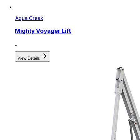
Aqua Creek
Mighty Voyager Lift
View Details