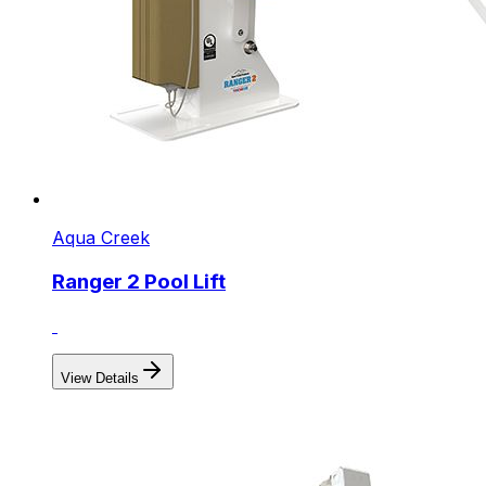
Aqua Creek
Ranger 2 Pool Lift
View Details