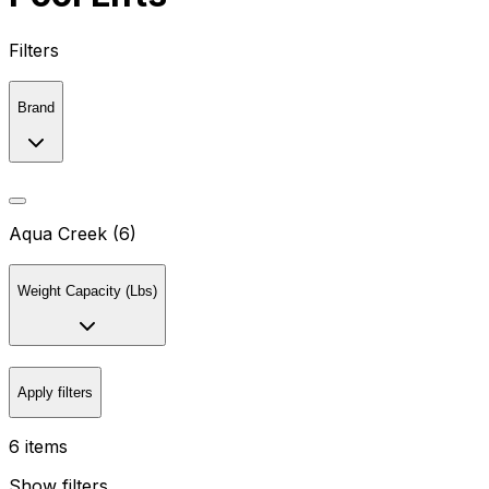
Filters
Brand
Aqua Creek (6)
Weight Capacity (Lbs)
Apply filters
6 items
Show filters