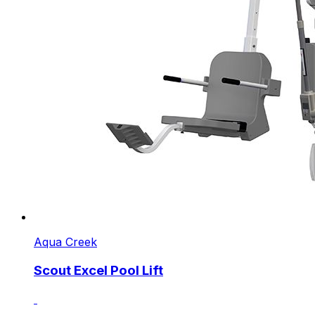
Aqua Creek
Scout Excel Pool Lift