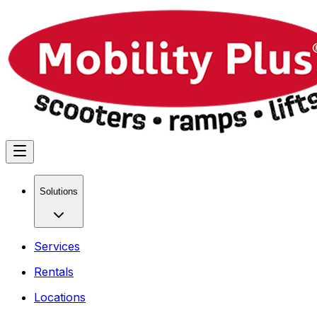
Solutions
Services
Rentals
Locations