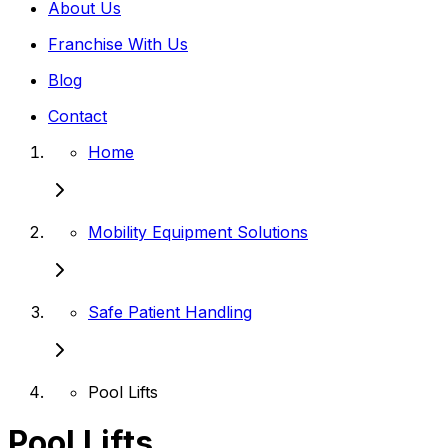
About Us
Franchise With Us
Blog
Contact
Home
Mobility Equipment Solutions
Safe Patient Handling
Pool Lifts
Pool Lifts