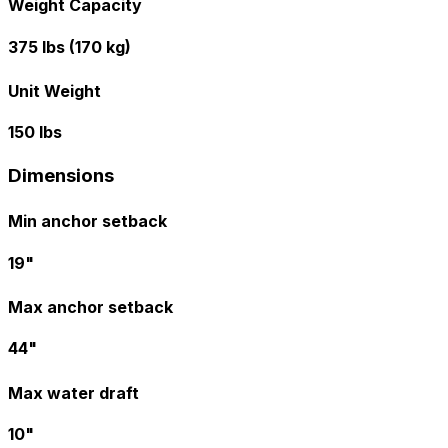
Weight Capacity
375 lbs (170 kg)
Unit Weight
150 lbs
Dimensions
Min anchor setback
19"
Max anchor setback
44"
Max water draft
10"