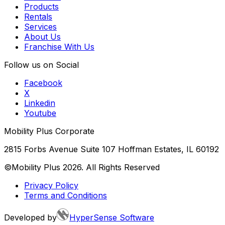
Products
Rentals
Services
About Us
Franchise With Us
Follow us on Social
Facebook
X
Linkedin
Youtube
Mobility Plus Corporate
2815 Forbs Avenue Suite 107 Hoffman Estates, IL 60192
©Mobility Plus
2026
. All Rights Reserved
Privacy Policy
Terms and Conditions
Developed by
HyperSense Software