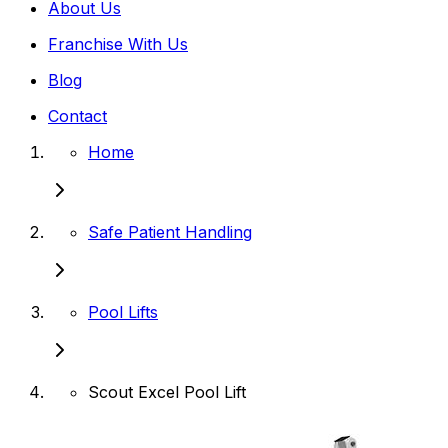
About Us
Franchise With Us
Blog
Contact
Home
Safe Patient Handling
Pool Lifts
Scout Excel Pool Lift