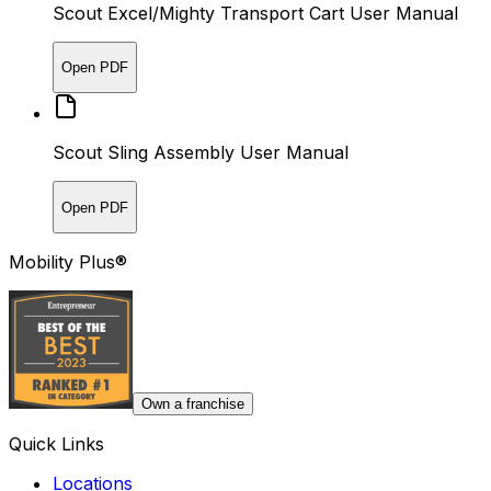
Scout Excel/Mighty Transport Cart User Manual
Open PDF
Scout Sling Assembly User Manual
Open PDF
Mobility Plus®
Own a franchise
Quick Links
Locations