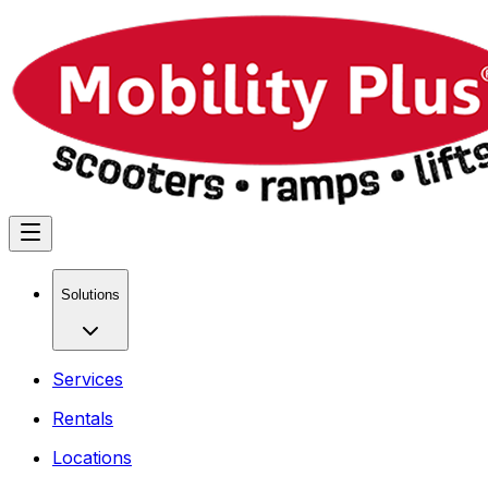
Solutions
Services
Rentals
Locations