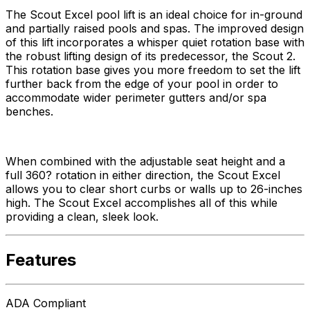
The Scout Excel pool lift is an ideal choice for in-ground
and partially raised pools and spas. The improved design
of this lift incorporates a whisper quiet rotation base with
the robust lifting design of its predecessor, the Scout 2.
This rotation base gives you more freedom to set the lift
further back from the edge of your pool in order to
accommodate wider perimeter gutters and/or spa
benches.
When combined with the adjustable seat height and a
full 360? rotation in either direction, the Scout Excel
allows you to clear short curbs or walls up to 26-inches
high. The Scout Excel accomplishes all of this while
providing a clean, sleek look.
Features
ADA Compliant