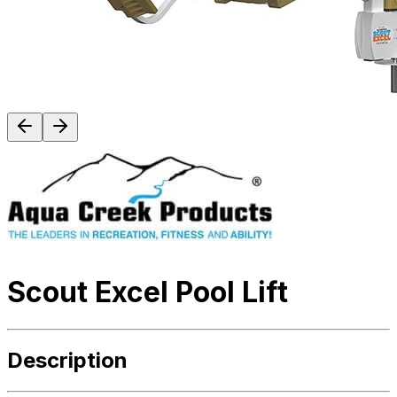
Scout Excel Pool Lift
Description