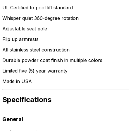
UL Certified to pool lift standard
Whisper quiet 360-degree rotation
Adjustable seat pole
Flip up armrests
All stainless steel construction
Durable powder coat finish in multiple colors
Limited five (5) year warranty
Made in USA
Specifications
General