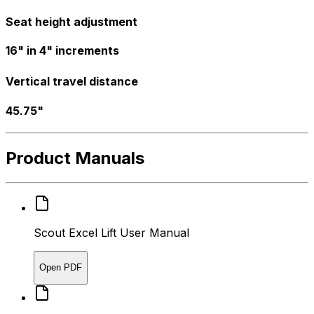
Seat height adjustment
16" in 4" increments
Vertical travel distance
45.75"
Product Manuals
Scout Excel Lift User Manual
Open PDF