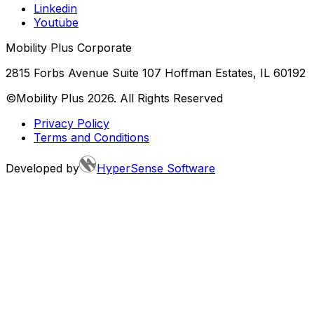
Linkedin
Youtube
Mobility Plus Corporate
2815 Forbs Avenue Suite 107 Hoffman Estates, IL 60192
©Mobility Plus
2026
. All Rights Reserved
Privacy Policy
Terms and Conditions
Developed by
HyperSense Software