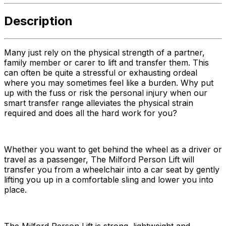
Description
Many just rely on the physical strength of a partner,
family member or carer to lift and transfer them. This
can often be quite a stressful or exhausting ordeal
where you may sometimes feel like a burden. Why put
up with the fuss or risk the personal injury when our
smart transfer range alleviates the physical strain
required and does all the hard work for you?
Whether you want to get behind the wheel as a driver or
travel as a passenger, The Milford Person Lift will
transfer you from a wheelchair into a car seat by gently
lifting you up in a comfortable sling and lower you into
place.