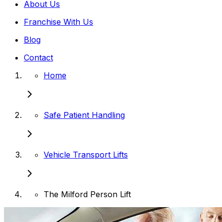
About Us
Franchise With Us
Blog
Contact
Home
Safe Patient Handling
Vehicle Transport Lifts
The Milford Person Lift