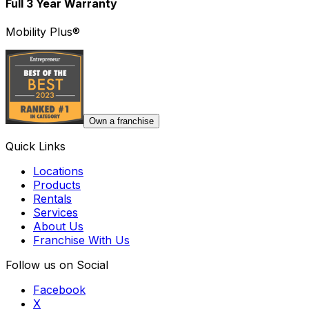
Full 3 Year Warranty
Mobility Plus®
Own a franchise
Quick Links
Locations
Products
Rentals
Services
About Us
Franchise With Us
Follow us on Social
Facebook
X