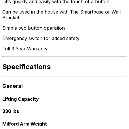
Lifts quickly and easily with the touch of a button
Can be used in the house with The Smartbase or Wall
Bracket
Simple two button operation
Emergency switch for added safety
Full 3 Year Warranty
Specifications
General
Lifting Capacity
330 lbs
Milford Arm Weight