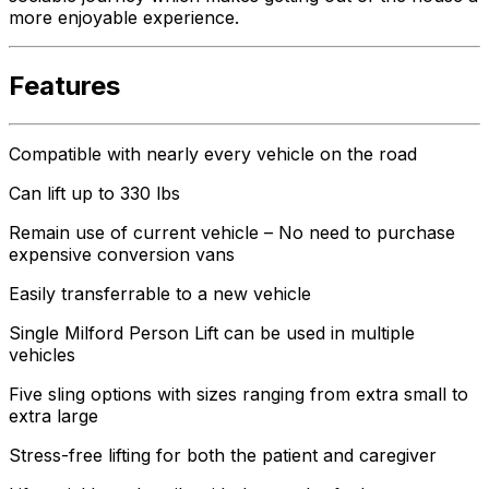
more enjoyable experience.
Features
Compatible with nearly every vehicle on the road
Can lift up to 330 lbs
Remain use of current vehicle – No need to purchase
expensive conversion vans
Easily transferrable to a new vehicle
Single Milford Person Lift can be used in multiple
vehicles
Five sling options with sizes ranging from extra small to
extra large
Stress-free lifting for both the patient and caregiver