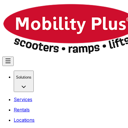
Solutions
Services
Rentals
Locations