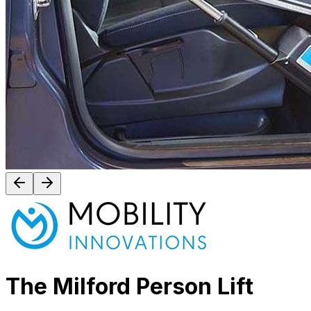
The Milford Person Lift