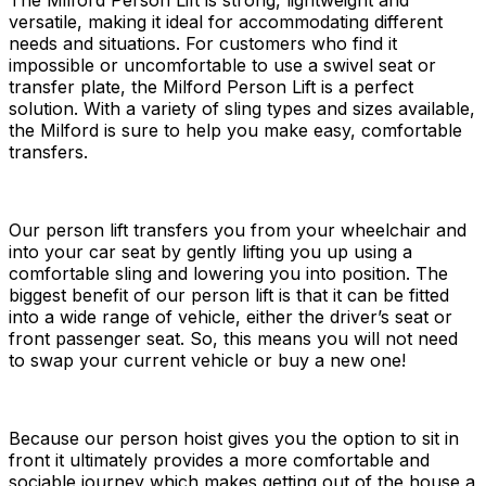
The Milford Person Lift is strong, lightweight and
versatile, making it ideal for accommodating different
needs and situations. For customers who find it
impossible or uncomfortable to use a swivel seat or
transfer plate, the Milford Person Lift is a perfect
solution. With a variety of sling types and sizes available,
the Milford is sure to help you make easy, comfortable
transfers.
Our person lift transfers you from your wheelchair and
into your car seat by gently lifting you up using a
comfortable sling and lowering you into position. The
biggest benefit of our person lift is that it can be fitted
into a wide range of vehicle, either the driver’s seat or
front passenger seat. So, this means you will not need
to swap your current vehicle or buy a new one!
Because our person hoist gives you the option to sit in
front it ultimately provides a more comfortable and
sociable journey which makes getting out of the house a