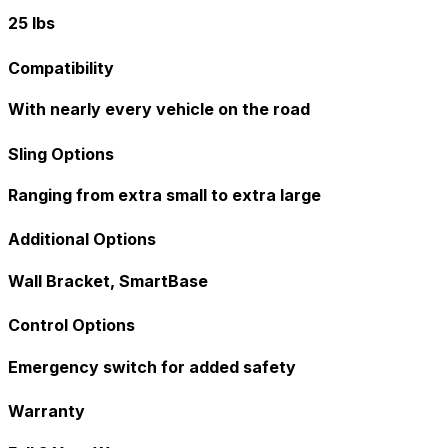
25 lbs
Compatibility
With nearly every vehicle on the road
Sling Options
Ranging from extra small to extra large
Additional Options
Wall Bracket, SmartBase
Control Options
Emergency switch for added safety
Warranty