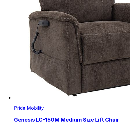
Pride Mobility
Genesis LC-150M Medium Size Lift Chair