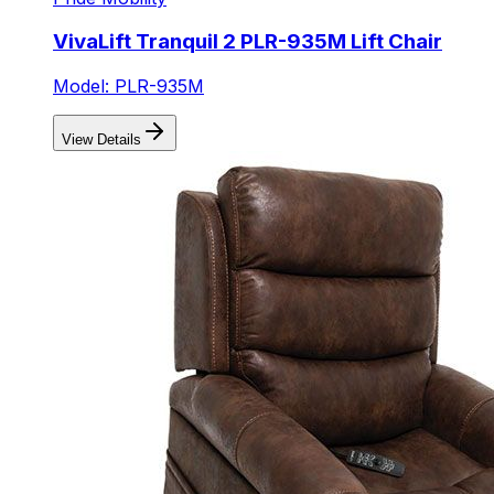
VivaLift Tranquil 2 PLR-935M Lift Chair
Model: PLR-935M
View Details