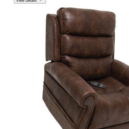
View Details