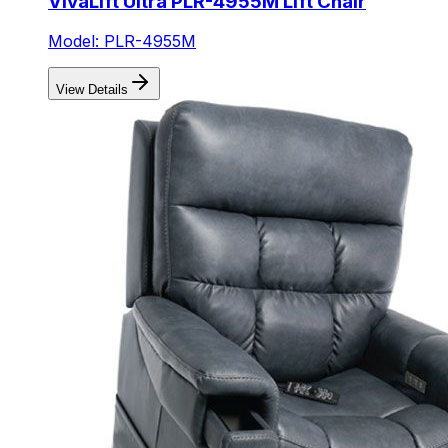
VivaLift Ultra PLR-4955M Lift Chair
Model: PLR-4955M
View Details