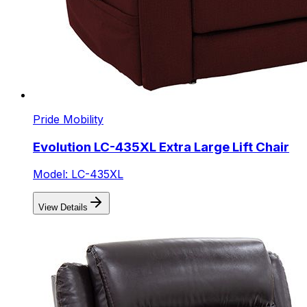
Pride Mobility
Evolution LC-435XL Extra Large Lift Chair
Model: LC-435XL
View Details