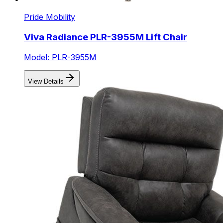
Pride Mobility
Viva Radiance PLR-3955M Lift Chair
Model: PLR-3955M
View Details