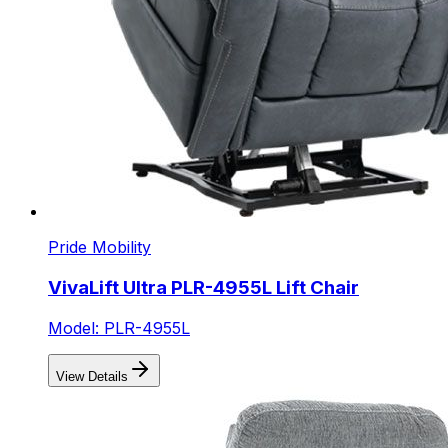
Pride Mobility
VivaLift Ultra PLR-4955L Lift Chair
Model: PLR-4955L
View Details