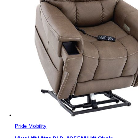
Pride Mobility