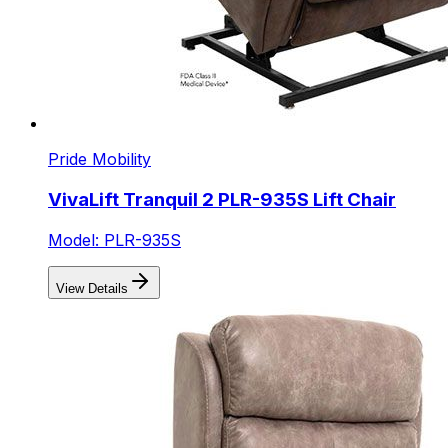
Pride Mobility
VivaLift Tranquil 2 PLR-935S Lift Chair
Model: PLR-935S
View Details