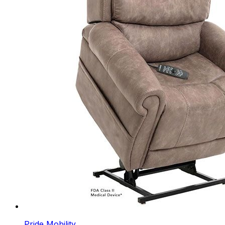
Pride Mobility