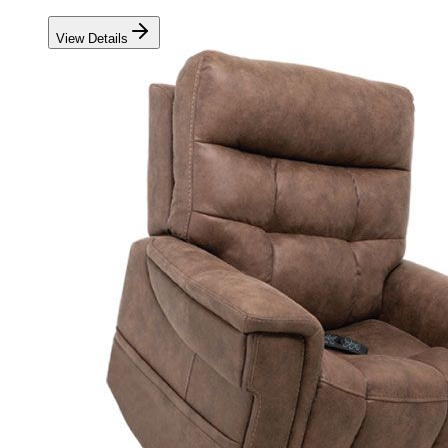
View Details