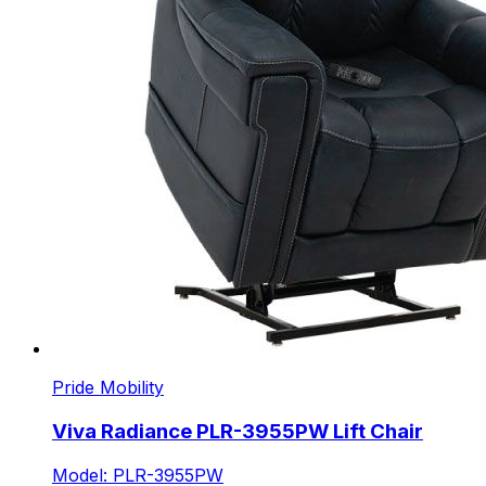
Pride Mobility
Viva Radiance PLR-3955PW Lift Chair
Model: PLR-3955PW