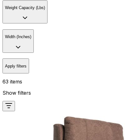
Weight Capacity (Lbs)
Width (Inches)
Apply filters
63 items
Show filters