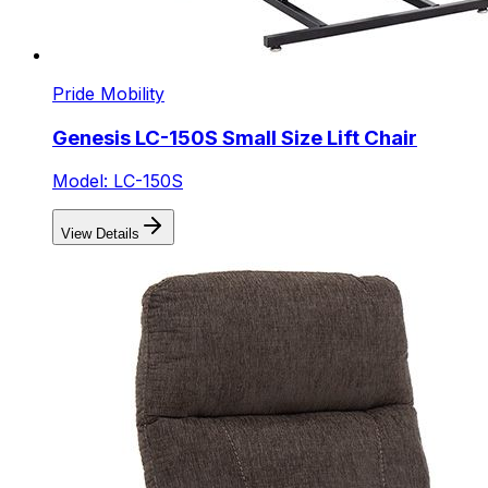
Pride Mobility
Genesis LC-150S Small Size Lift Chair
Model: LC-150S
View Details