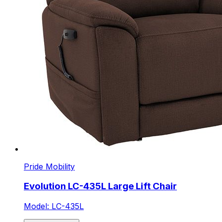
Pride Mobility
Evolution LC-435L Large Lift Chair
Model: LC-435L