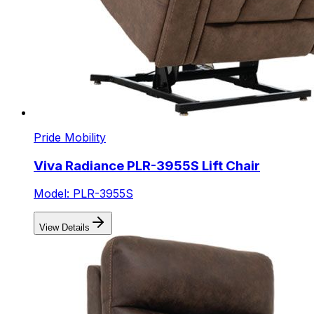
Pride Mobility
Viva Radiance PLR-3955S Lift Chair
Model: PLR-3955S
View Details