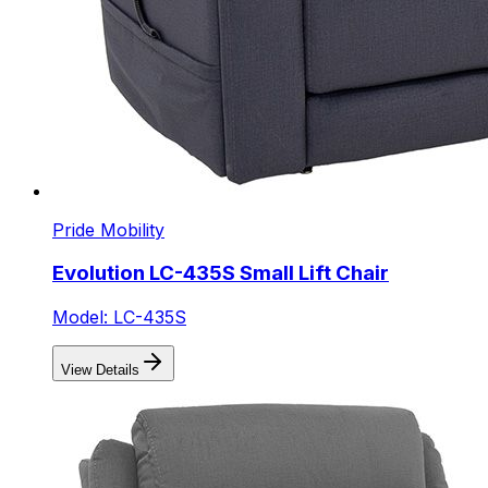
Pride Mobility
Evolution LC-435S Small Lift Chair
Model: LC-435S
View Details