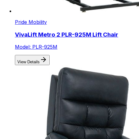
Pride Mobility
VivaLift Metro 2 PLR-925M Lift Chair
Model: PLR-925M
View Details