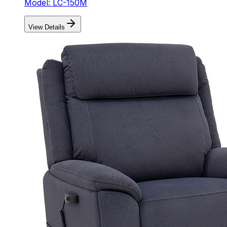
Model: LC-150M
View Details