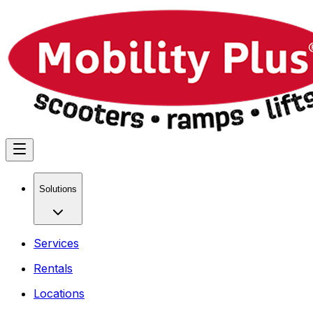
Solutions
Services
Rentals
Locations