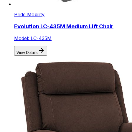
Pride Mobility
Evolution LC-435M Medium Lift Chair
Model: LC-435M
View Details