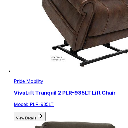
Pride Mobility
VivaLift Tranquil 2 PLR-935LT Lift Chair
Model: PLR-935LT
View Details