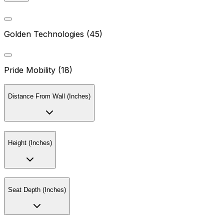
Golden Technologies (45)
Pride Mobility (18)
Distance From Wall (Inches)
Height (Inches)
Seat Depth (Inches)