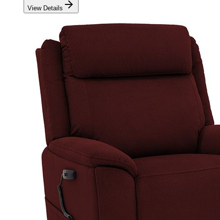
View Details