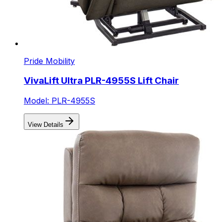
Pride Mobility
VivaLift Ultra PLR-4955S Lift Chair
Model: PLR-4955S
View Details