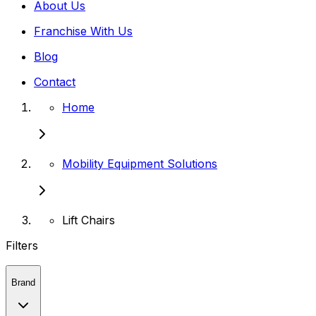
About Us
Franchise With Us
Blog
Contact
Home
Mobility Equipment Solutions
Lift Chairs
Filters
Brand