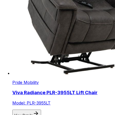
Pride Mobility
Viva Radiance PLR-3955LT Lift Chair
Model: PLR-3955LT