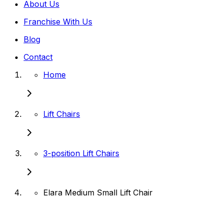
About Us
Franchise With Us
Blog
Contact
Home
Lift Chairs
3-position Lift Chairs
Elara Medium Small Lift Chair