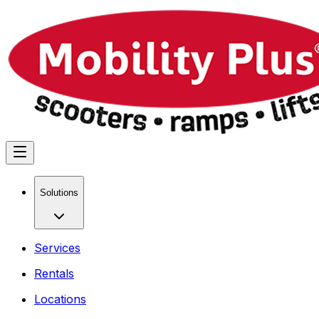
Solutions
Services
Rentals
Locations