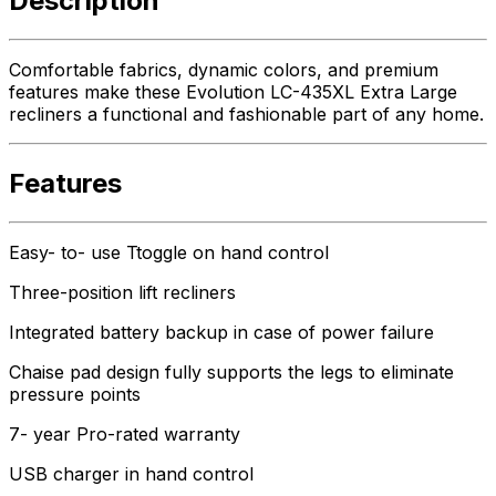
Description
Comfortable fabrics, dynamic colors, and premium
features make these Evolution LC-435XL Extra Large
recliners a functional and fashionable part of any home.
Features
Easy- to- use Ttoggle on hand control
Three-position lift recliners
Integrated battery backup in case of power failure
Chaise pad design fully supports the legs to eliminate
pressure points
7- year Pro-rated warranty
USB charger in hand control