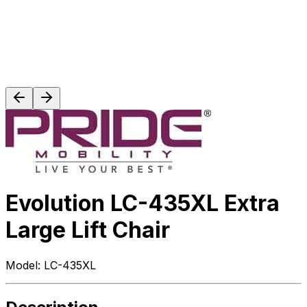
Evolution LC-435XL Extra
Large Lift Chair
Model:
LC-435XL