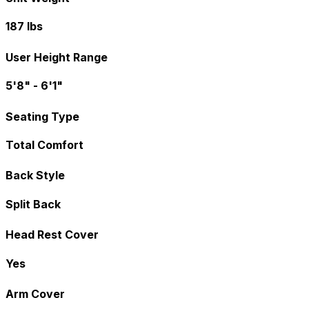
187 lbs
User Height Range
5'8" - 6'1"
Seating Type
Total Comfort
Back Style
Split Back
Head Rest Cover
Yes
Arm Cover