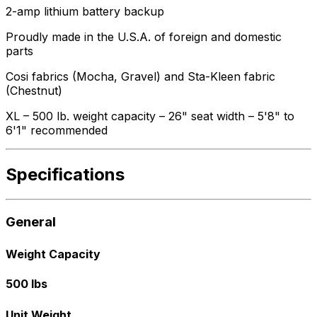
2-amp lithium battery backup
Proudly made in the U.S.A. of foreign and domestic
parts
Cosi fabrics (Mocha, Gravel) and Sta-Kleen fabric
(Chestnut)
XL – 500 lb. weight capacity – 26" seat width – 5'8" to
6'1" recommended
Specifications
General
Weight Capacity
500 lbs
Unit Weight