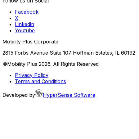
Follow us on Social
Facebook
X
Linkedin
Youtube
Mobility Plus Corporate
2815 Forbs Avenue Suite 107 Hoffman Estates, IL 60192
©Mobility Plus
2026
. All Rights Reserved
Privacy Policy
Terms and Conditions
Developed by
HyperSense Software