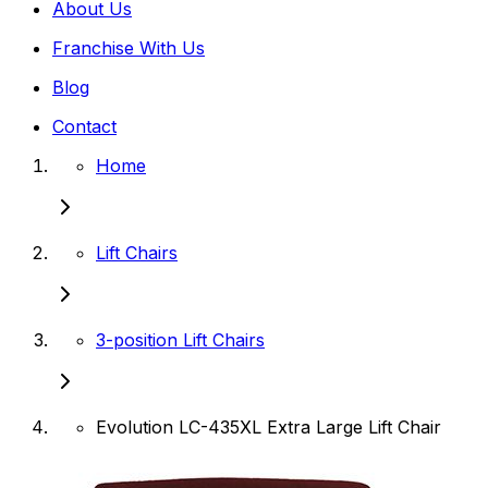
About Us
Franchise With Us
Blog
Contact
Home
Lift Chairs
3-position Lift Chairs
Evolution LC-435XL Extra Large Lift Chair