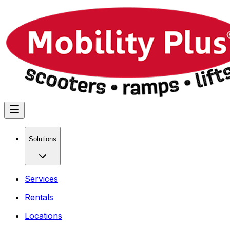
Solutions
Services
Rentals
Locations