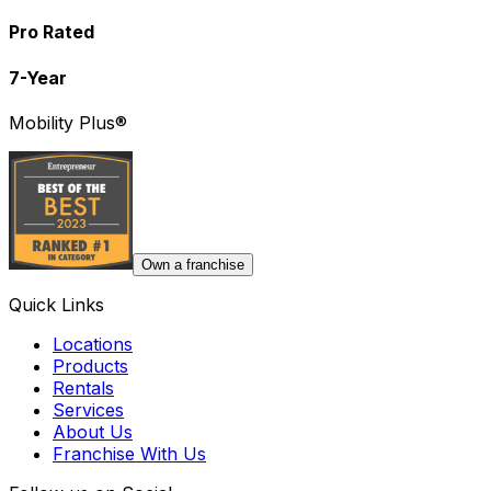
Pro Rated
7-Year
Mobility Plus®
Own a franchise
Quick Links
Locations
Products
Rentals
Services
About Us
Franchise With Us