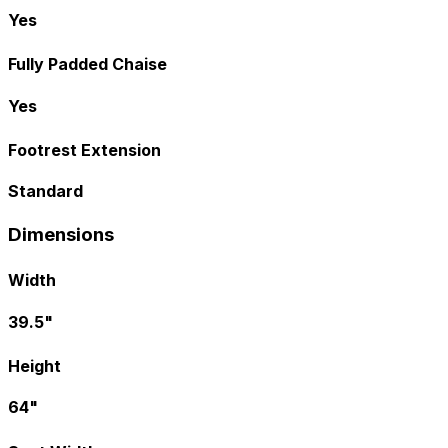
Yes
Fully Padded Chaise
Yes
Footrest Extension
Standard
Dimensions
Width
39.5"
Height
64"