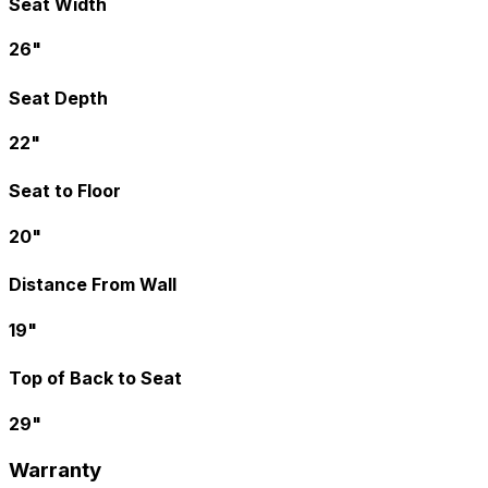
Seat Width
26"
Seat Depth
22"
Seat to Floor
20"
Distance From Wall
19"
Top of Back to Seat
29"
Warranty