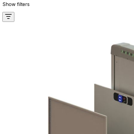
Show filters