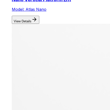
Model: Atlas Nano
View Details