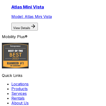
Atlas Mini Vista
Model: Atlas Mini Vista
View Details
Mobility Plus®
Quick Links
Locations
Products
Services
Rentals
About Us