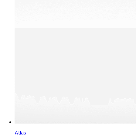
Atlas