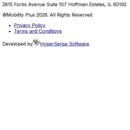
2815 Forbs Avenue Suite 107 Hoffman Estates, IL 60192
©Mobility Plus
2026
. All Rights Reserved
Privacy Policy
Terms and Conditions
Developed by
HyperSense Software