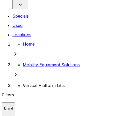
Specials
Used
Locations
Home
Mobility Equipment Solutions
Vertical Platform Lifts
Filters
Brand