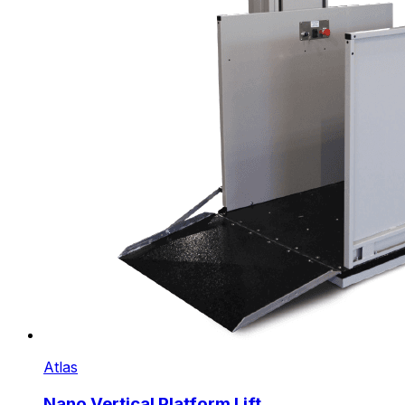
Atlas
Nano Vertical Platform Lift