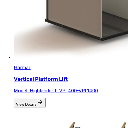
Harmar
Vertical Platform Lift
Model: Highlander II VPL400-VPL1400
View Details