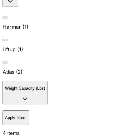
Harmar (1)
Liftup (1)
Atlas (2)
Weight Capacity (Lbs)
Apply filters
4 items