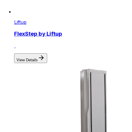
Liftup
FlexStep by Liftup
View Details