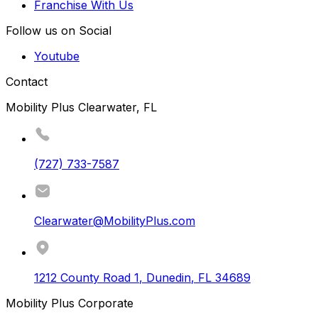
Franchise With Us
Follow us on Social
Youtube
Contact
Mobility Plus Clearwater, FL
(727) 733-7587
Clearwater@MobilityPlus.com
1212 County Road 1
,
Dunedin
,
FL
34689
Mobility Plus Corporate