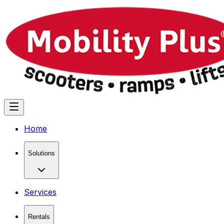
Home
Solutions
Services
Rentals