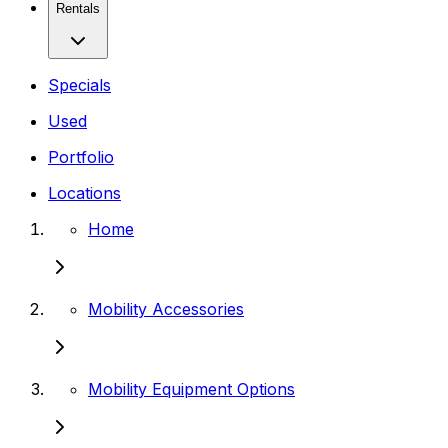
Rentals
Specials
Used
Portfolio
Locations
Home
Mobility Accessories
Mobility Equipment Options