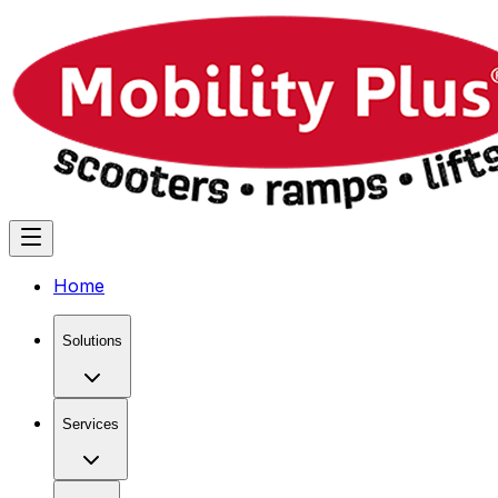
Home
Solutions
Services