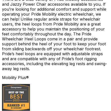
and Jazzy Power Chair accessories available to you. If
you’re looking for additional comfort and support while
operating your Pride Mobility electric wheelchair, we
can help! Unlike regular ankle straps for wheelchair
users, the heel loops from Pride Mobility are a great
accessory to help you maintain the positioning of your
feet comfortably throughout the day. The Pride
Wheelchair Heel Loops come in a pair and provide
support behind the heel of your foot to keep your foot
from sliding backwards off your wheelchair footrest.
Pride’s heel loops are equipped with adjustable straps
and are compatible with any of Pride’s foot rigging
accessories, including the elevating leg rests and swing-
away leg rests.
Mobility Plus®