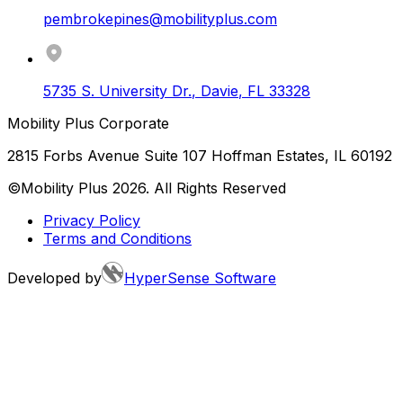
pembrokepines@mobilityplus.com
5735 S. University Dr.
,
Davie
,
FL
33328
Mobility Plus Corporate
2815 Forbs Avenue Suite 107 Hoffman Estates, IL 60192
©Mobility Plus
2026
. All Rights Reserved
Privacy Policy
Terms and Conditions
Developed by
HyperSense Software