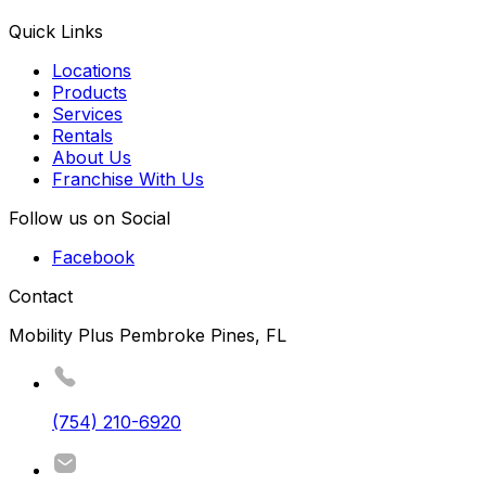
Quick Links
Locations
Products
Services
Rentals
About Us
Franchise With Us
Follow us on Social
Facebook
Contact
Mobility Plus Pembroke Pines, FL
(754) 210-6920