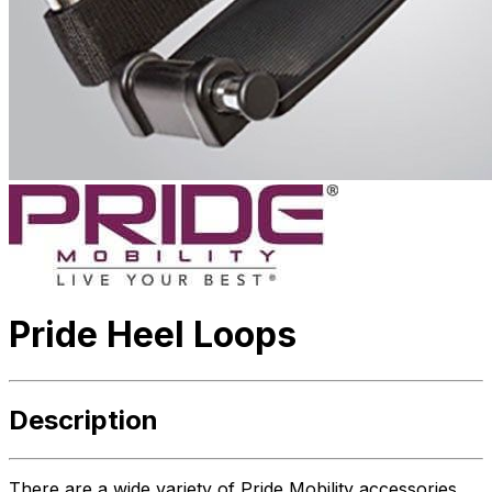
Pride Heel Loops
Description
There are a wide variety of Pride Mobility accessories