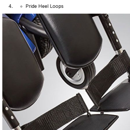
Pride Heel Loops