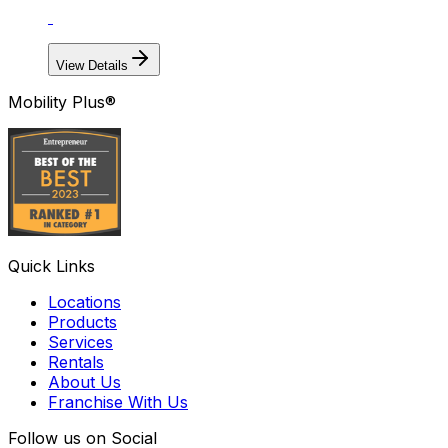
View Details
Mobility Plus®
Quick Links
Locations
Products
Services
Rentals
About Us
Franchise With Us
Follow us on Social