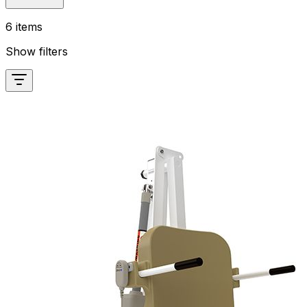
6 items
Show filters