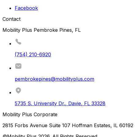
Facebook
Contact
Mobility Plus Pembroke Pines, FL
(754) 210-6920
pembrokepines@mobilityplus.com
5735 S. University Dr.
,
Davie
,
FL
33328
Mobility Plus Corporate
2815 Forbs Avenue Suite 107 Hoffman Estates, IL 60192
©Mobility Plus
2026
. All Rights Reserved