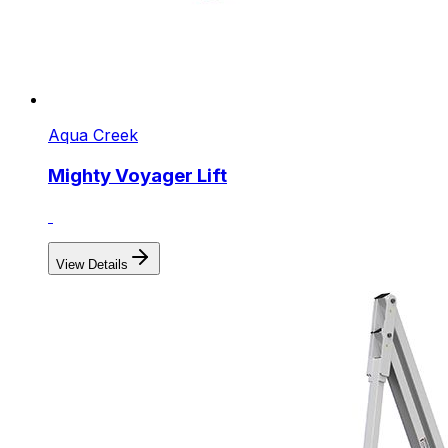
Aqua Creek
Mighty Voyager Lift
View Details