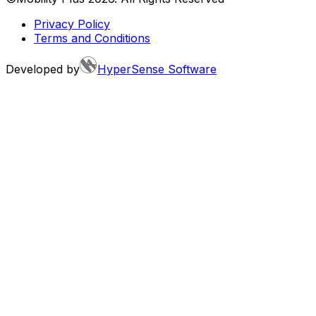
Privacy Policy
Terms and Conditions
Developed by
HyperSense Software