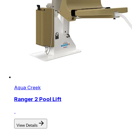
Aqua Creek
Ranger 2 Pool Lift
View Details