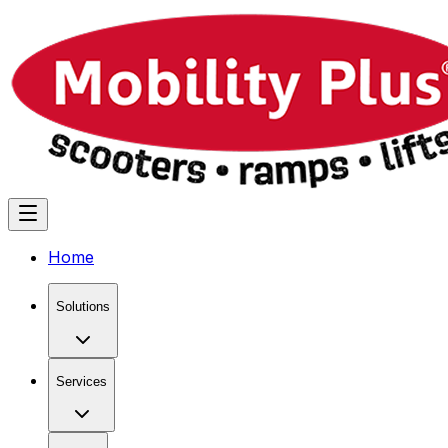
Home
Solutions
Services