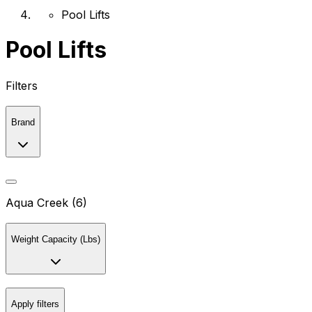
Pool Lifts
Pool Lifts
Filters
Brand
Aqua Creek (6)
Weight Capacity (Lbs)
Apply filters