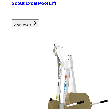
Scout Excel Pool Lift
View Details