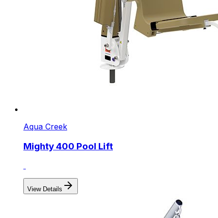
Aqua Creek
Mighty 400 Pool Lift
View Details