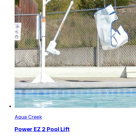
Aqua Creek
Power EZ 2 Pool Lift