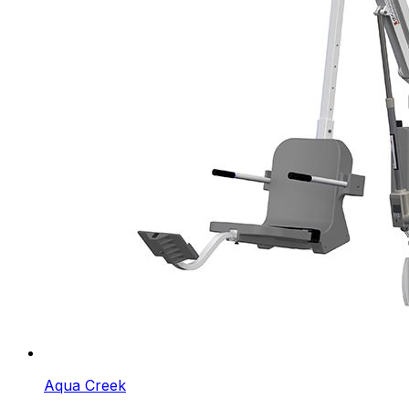
Aqua Creek