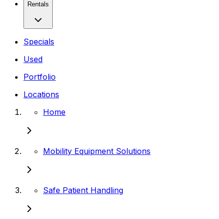
Rentals
Specials
Used
Portfolio
Locations
Home
Mobility Equipment Solutions
Safe Patient Handling