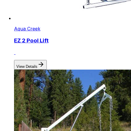
Aqua Creek
EZ 2 Pool Lift
View Details