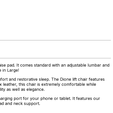
aise pad. It comes standard with an adjustable lumbar and
 in Large!
ort and restorative sleep. The Dione lift chair features
 leather, this chair is extremely comfortable while
ity as well as elegance.
ging port for your phone or tablet. It features our
ad and neck support.