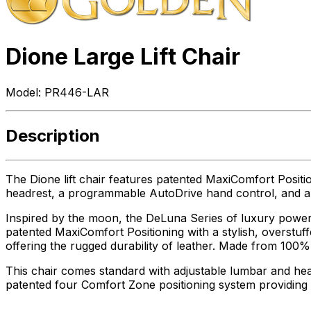
Dione Large Lift Chair
Model:
PR446-LAR
Description
The Dione lift chair features patented MaxiComfort Positi
headrest, a programmable AutoDrive hand control, and a U
Inspired by the moon, the DeLuna Series of luxury power li
patented MaxiComfort Positioning with a stylish, overstuff
offering the rugged durability of leather. Made from 100% p
This chair comes standard with adjustable lumbar and he
patented four Comfort Zone positioning system providin