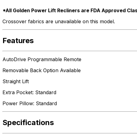
*All Golden Power Lift Recliners are FDA Approved Clas
Crossover fabrics are unavailable on this model.
Features
AutoDrive Programmable Remote
Removable Back Option Available
Straight Lift
Extra Pocket: Standard
Power Pillow: Standard
Specifications