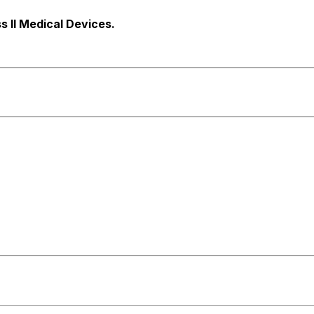
s ll Medical Devices.