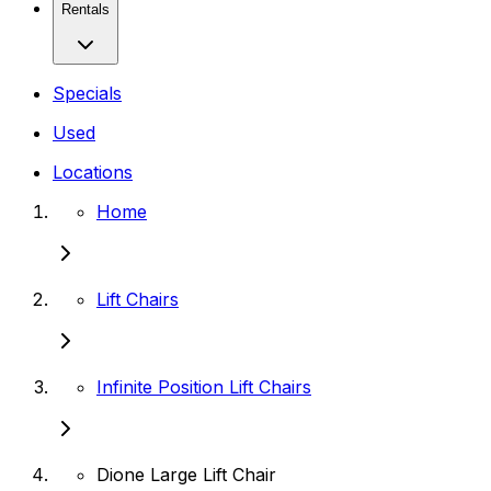
Rentals
Specials
Used
Locations
Home
Lift Chairs
Infinite Position Lift Chairs
Dione Large Lift Chair