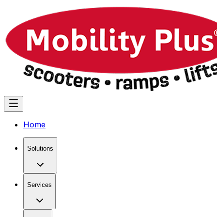
Home
Solutions
Services