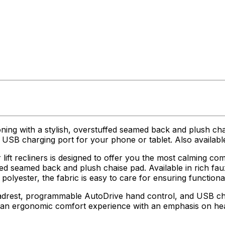
oning with a stylish, overstuffed seamed back and plush ch
SB charging port for your phone or tablet. Also available
ft recliners is designed to offer you the most calming comf
ed seamed back and plush chaise pad. Available in rich faux
olyester, the fabric is easy to care for ensuring functional
adrest, programmable AutoDrive hand control, and USB char
g an ergonomic comfort experience with an emphasis on he