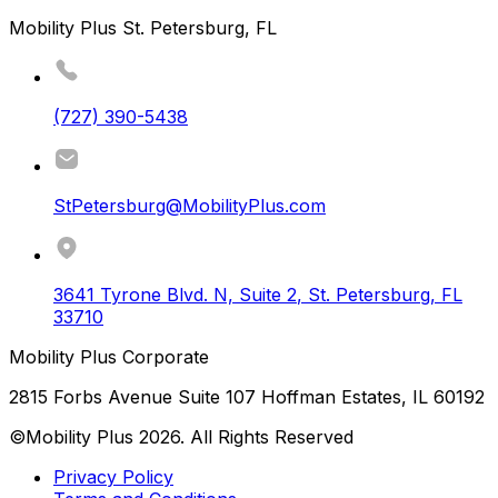
Mobility Plus St. Petersburg, FL
(727) 390-5438
StPetersburg@MobilityPlus.com
3641 Tyrone Blvd. N, Suite 2
,
St. Petersburg
,
FL
33710
Mobility Plus Corporate
2815 Forbs Avenue Suite 107 Hoffman Estates, IL 60192
©Mobility Plus
2026
. All Rights Reserved
Privacy Policy