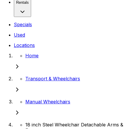
Rentals
Specials
Used
Locations
Home
Transport & Wheelchairs
Manual Wheelchairs
18 inch Steel Wheelchair Detachable Arms &