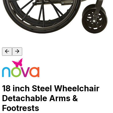
18 inch Steel Wheelchair
Detachable Arms &
Footrests