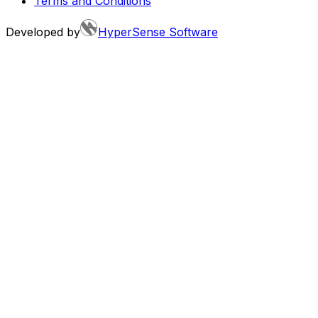
Terms and Conditions
Developed by
HyperSense Software