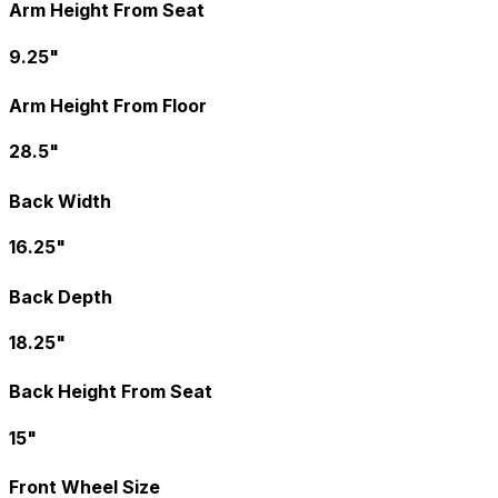
Arm Height From Seat
9.25"
Arm Height From Floor
28.5"
Back Width
16.25"
Back Depth
18.25"
Back Height From Seat
15"
Front Wheel Size