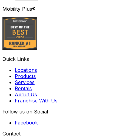
Mobility Plus®
Quick Links
Locations
Products
Services
Rentals
About Us
Franchise With Us
Follow us on Social
Facebook
Contact