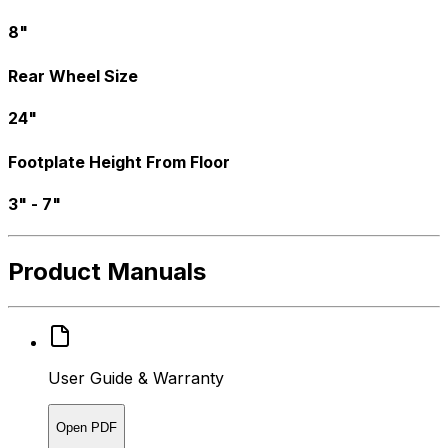
8"
Rear Wheel Size
24"
Footplate Height From Floor
3" - 7"
Product Manuals
User Guide & Warranty
Open PDF