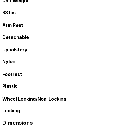
Unit Weight
33 lbs
Arm Rest
Detachable
Upholstery
Nylon
Footrest
Plastic
Wheel Locking/Non-Locking
Locking
Dimensions