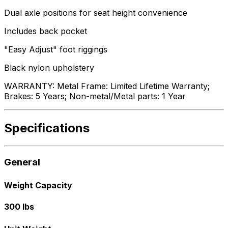
Dual axle positions for seat height convenience
Includes back pocket
"Easy Adjust" foot riggings
Black nylon upholstery
WARRANTY: Metal Frame: Limited Lifetime Warranty;
Brakes: 5 Years; Non-metal/Metal parts: 1 Year
Specifications
General
Weight Capacity
300 lbs