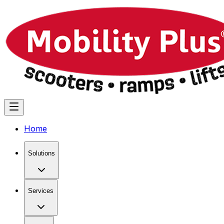
Home
Solutions
Services