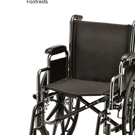
Footrests