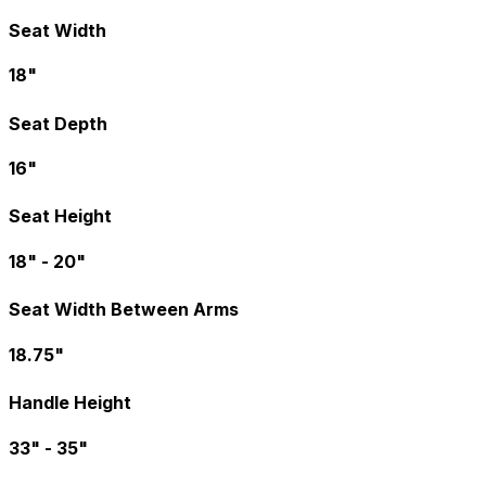
Seat Width
18"
Seat Depth
16"
Seat Height
18" - 20"
Seat Width Between Arms
18.75"
Handle Height
33" - 35"