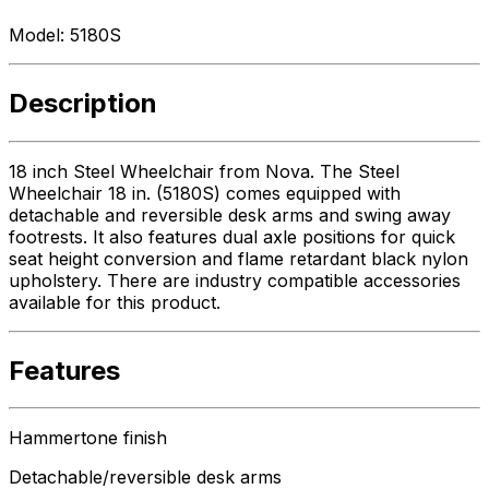
Model:
5180S
Description
18 inch Steel Wheelchair from Nova. The Steel
Wheelchair 18 in. (5180S) comes equipped with
detachable and reversible desk arms and swing away
footrests. It also features dual axle positions for quick
seat height conversion and flame retardant black nylon
upholstery. There are industry compatible accessories
available for this product.
Features
Hammertone finish
Detachable/reversible desk arms