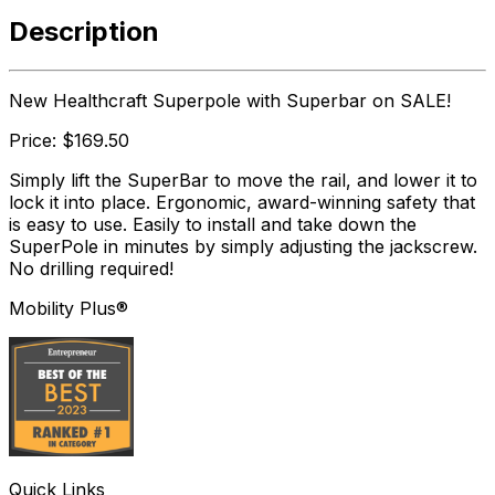
Description
New Healthcraft Superpole with Superbar on SALE!
Price: $169.50
Simply lift the SuperBar to move the rail, and lower it to
lock it into place. Ergonomic, award-winning safety that
is easy to use. Easily to install and take down the
SuperPole in minutes by simply adjusting the jackscrew.
No drilling required!
Mobility Plus®
Quick Links