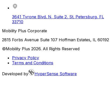
3641 Tyrone Blvd. N, Suite 2
,
St. Petersburg
,
FL
33710
Mobility Plus Corporate
2815 Forbs Avenue Suite 107 Hoffman Estates, IL 60192
©Mobility Plus
2026
. All Rights Reserved
Privacy Policy
Terms and Conditions
Developed by
HyperSense Software