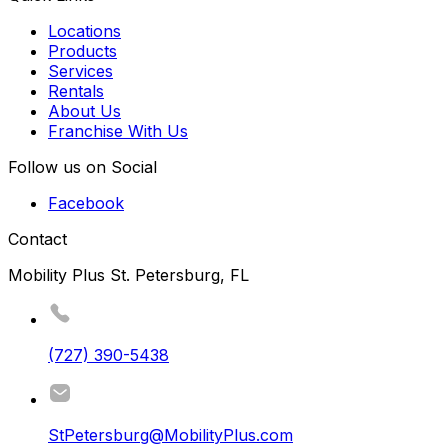
Locations
Products
Services
Rentals
About Us
Franchise With Us
Follow us on Social
Facebook
Contact
Mobility Plus St. Petersburg, FL
(727) 390-5438
StPetersburg@MobilityPlus.com