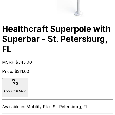
Healthcraft Superpole with
Superbar - St. Petersburg,
FL
MSRP:
$345.00
Price:
$311.00
(727) 390-5438
Available in:
Mobility Plus St. Petersburg, FL