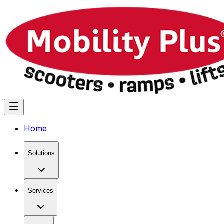
Home
Solutions
Services