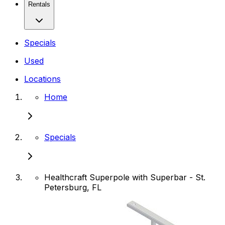
Rentals
Specials
Used
Locations
Home
Specials
Healthcraft Superpole with Superbar - St.
Petersburg, FL