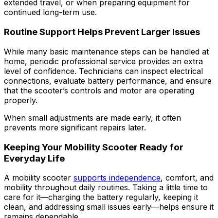
extended travel, or when preparing equipment for
continued long-term use.
Routine Support Helps Prevent Larger Issues
While many basic maintenance steps can be handled at
home, periodic professional service provides an extra
level of confidence. Technicians can inspect electrical
connections, evaluate battery performance, and ensure
that the scooter’s controls and motor are operating
properly.
When small adjustments are made early, it often
prevents more significant repairs later.
Keeping Your Mobility Scooter Ready for
Everyday Life
A mobility scooter
supports independence
, comfort, and
mobility throughout daily routines. Taking a little time to
care for it—charging the battery regularly, keeping it
clean, and addressing small issues early—helps ensure it
remains dependable.