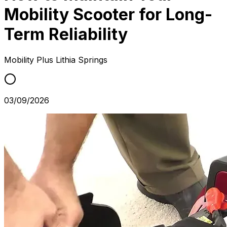
Mobility Scooter for Long-
Term Reliability
Mobility Plus
Lithia Springs
03/09/2026