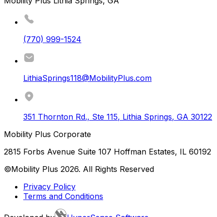
Mobility Plus Lithia Springs, GA
(770) 999-1524
LithiaSprings118@MobilityPlus.com
351 Thornton Rd., Ste 115
,
Lithia Springs
,
GA
30122
Mobility Plus Corporate
2815 Forbs Avenue Suite 107 Hoffman Estates, IL 60192
©Mobility Plus
2026
. All Rights Reserved
Privacy Policy
Terms and Conditions