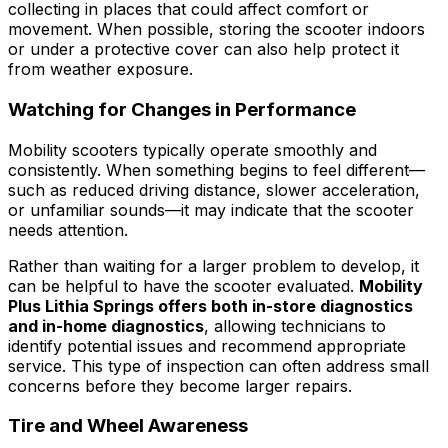
collecting in places that could affect comfort or
movement. When possible, storing the scooter indoors
or under a protective cover can also help protect it
from weather exposure.
Watching for Changes in Performance
Mobility scooters typically operate smoothly and
consistently. When something begins to feel different—
such as reduced driving distance, slower acceleration,
or unfamiliar sounds—it may indicate that the scooter
needs attention.
Rather than waiting for a larger problem to develop, it
can be helpful to have the scooter evaluated.
Mobility
Plus Lithia Springs offers both in-store diagnostics
and in-home diagnostics
, allowing technicians to
identify potential issues and recommend appropriate
service. This type of inspection can often address small
concerns before they become larger repairs.
Tire and Wheel Awareness