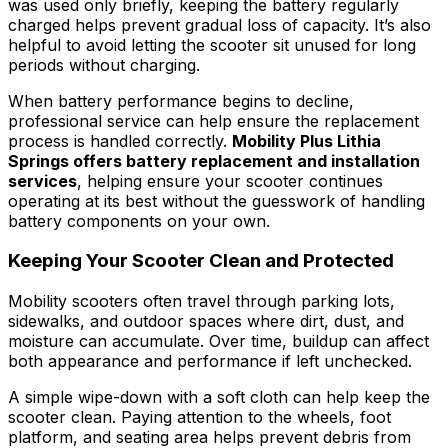
was used only briefly, keeping the battery regularly
charged helps prevent gradual loss of capacity. It’s also
helpful to avoid letting the scooter sit unused for long
periods without charging.
When battery performance begins to decline,
professional service can help ensure the replacement
process is handled correctly.
Mobility Plus Lithia
Springs offers battery replacement and installation
services
, helping ensure your scooter continues
operating at its best without the guesswork of handling
battery components on your own.
Keeping Your Scooter Clean and Protected
Mobility scooters often travel through parking lots,
sidewalks, and outdoor spaces where dirt, dust, and
moisture can accumulate. Over time, buildup can affect
both appearance and performance if left unchecked.
A simple wipe-down with a soft cloth can help keep the
scooter clean. Paying attention to the wheels, foot
platform, and seating area helps prevent debris from