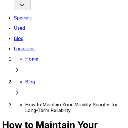
Specials
Used
Blog
Locations
Home
Blog
How to Maintain Your Mobility Scooter for
Long-Term Reliability
How to Maintain Your