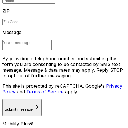
ZIP
Message
By providing a telephone number and submitting the
form you are consenting to be contacted by SMS text
message. Message & data rates may apply. Reply STOP
to opt out of further messaging.
This site is protected by reCAPTCHA. Google's
Privacy
Policy
and
Terms of Service
apply.
Submit message
Mobility Plus®