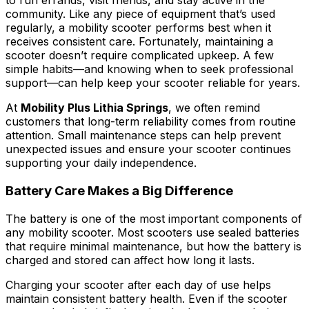
to run errands, visit friends, and stay active in the
community. Like any piece of equipment that’s used
regularly, a mobility scooter performs best when it
receives consistent care. Fortunately, maintaining a
scooter doesn’t require complicated upkeep. A few
simple habits—and knowing when to seek professional
support—can help keep your scooter reliable for years.
At
Mobility Plus Lithia Springs
, we often remind
customers that long-term reliability comes from routine
attention. Small maintenance steps can help prevent
unexpected issues and ensure your scooter continues
supporting your daily independence.
Battery Care Makes a Big Difference
The battery is one of the most important components of
any mobility scooter. Most scooters use sealed batteries
that require minimal maintenance, but how the battery is
charged and stored can affect how long it lasts.
Charging your scooter after each day of use helps
maintain consistent battery health. Even if the scooter