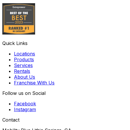
Quick Links
Locations
Products
Services
Rentals
About Us
Franchise With Us
Follow us on Social
Facebook
Instagram
Contact