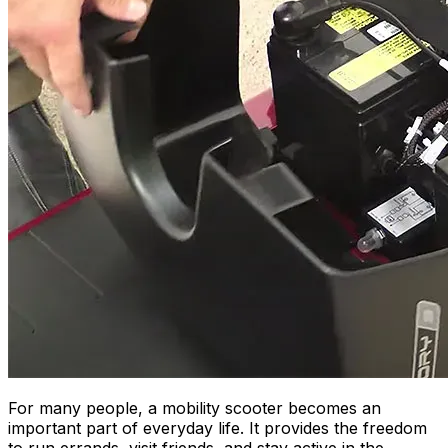
For many people, a mobility scooter becomes an
important part of everyday life. It provides the freedom