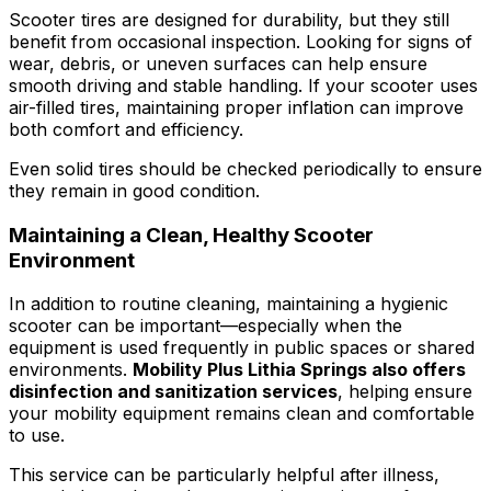
Scooter tires are designed for durability, but they still
benefit from occasional inspection. Looking for signs of
wear, debris, or uneven surfaces can help ensure
smooth driving and stable handling. If your scooter uses
air-filled tires, maintaining proper inflation can improve
both comfort and efficiency.
Even solid tires should be checked periodically to ensure
they remain in good condition.
Maintaining a Clean, Healthy Scooter
Environment
In addition to routine cleaning, maintaining a hygienic
scooter can be important—especially when the
equipment is used frequently in public spaces or shared
environments.
Mobility Plus Lithia Springs also offers
disinfection and sanitization services
, helping ensure
your mobility equipment remains clean and comfortable
to use.
This service can be particularly helpful after illness,