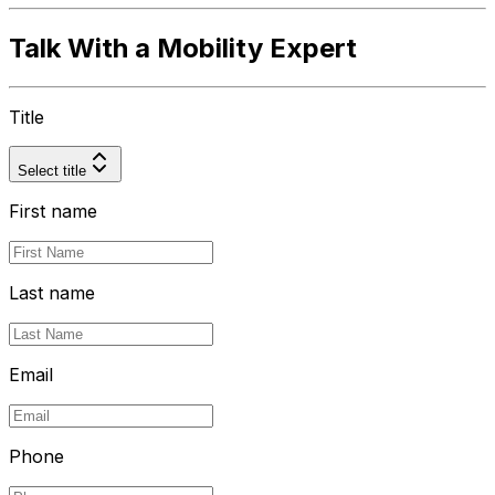
Talk With a Mobility Expert
Title
Select title
First name
Last name
Email
Phone