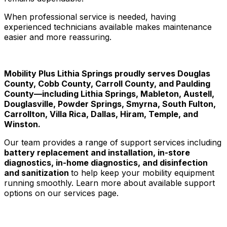
When professional service is needed, having
experienced technicians available makes maintenance
easier and more reassuring.
Mobility Plus Lithia Springs proudly serves Douglas
County, Cobb County, Carroll County, and Paulding
County—including Lithia Springs, Mableton, Austell,
Douglasville, Powder Springs, Smyrna, South Fulton,
Carrollton, Villa Rica, Dallas, Hiram, Temple, and
Winston.
Our team provides a range of support services including
battery replacement and installation, in-store
diagnostics, in-home diagnostics, and disinfection
and sanitization
to help keep your mobility equipment
running smoothly. Learn more about available support
options on our services page.