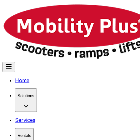
Home
Solutions
Services
Rentals