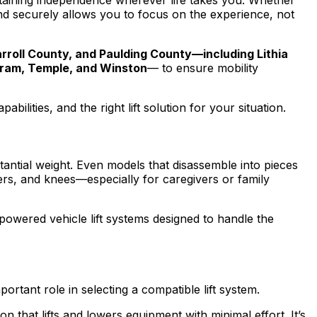
ntaining independence wherever life takes you. Whether
and securely allows you to focus on the experience, not
roll County, and Paulding County—including Lithia
 Hiram, Temple, and Winston
— to ensure mobility
lities, and the right lift solution for your situation.
tantial weight. Even models that disassemble into pieces
lders, and knees—especially for caregivers or family
 powered vehicle lift systems designed to handle the
rtant role in selecting a compatible lift system.
n that lifts and lowers equipment with minimal effort. It’s