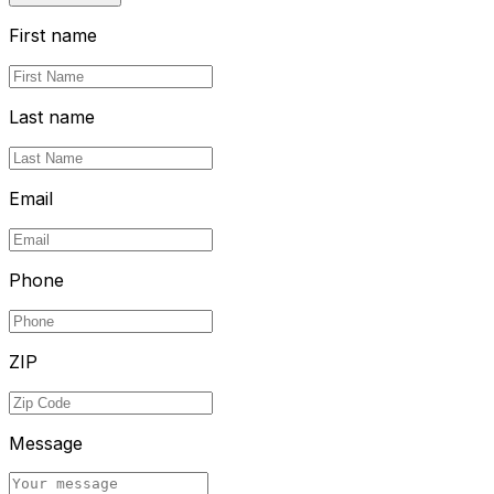
First name
Last name
Email
Phone
ZIP
Message