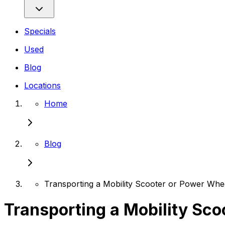
Specials
Used
Blog
Locations
Home
Blog
Transporting a Mobility Scooter or Power Whee
Transporting a Mobility Sco