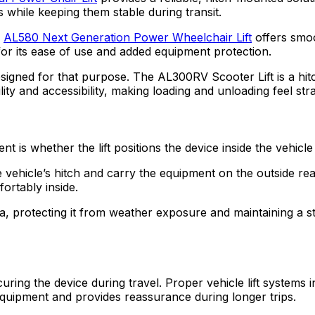
while keeping them stable during transit.
e
AL580 Next Generation Power Wheelchair Lift
offers smoo
for its ease of use and added equipment protection.
esigned for that purpose. The AL300RV Scooter Lift is a hit
bility and accessibility, making loading and unloading feel s
 is whether the lift positions the device inside the vehicle
the vehicle’s hitch and carry the equipment on the outside r
fortably inside.
rea, protecting it from weather exposure and maintaining a 
ecuring the device during travel. Proper vehicle lift systems
equipment and provides reassurance during longer trips.