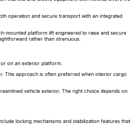
th operation and secure transport with an integrated
ch-mounted platform lift engineered to raise and secure
traightforward rather than strenuous.
 or on an exterior platform.
ear. This approach is often preferred when interior cargo
streamlined vehicle exterior. The right choice depends on
 include locking mechanisms and stabilization features that