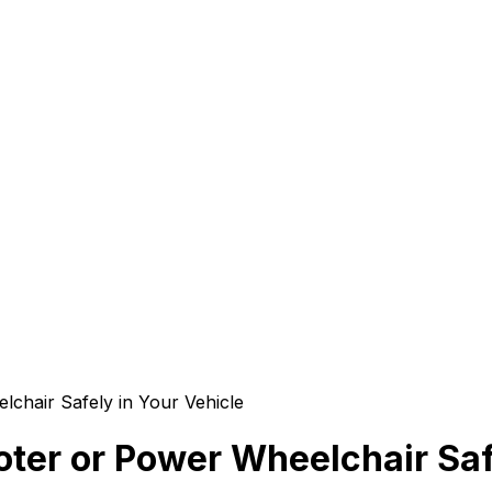
lchair Safely in Your Vehicle
oter or Power Wheelchair Saf