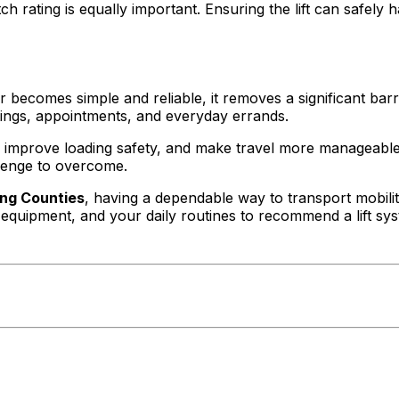
itch rating is equally important. Ensuring the lift can safe
ecomes simple and reliable, it removes a significant barrier
tings, appointments, and everyday errands.
n, improve loading safety, and make travel more manageable.
lenge to overcome.
ing Counties
, having a dependable way to transport mobilit
equipment, and your daily routines to recommend a lift sys