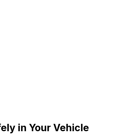
ely in Your Vehicle