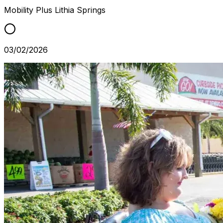
Mobility Plus
Lithia Springs
03/02/2026