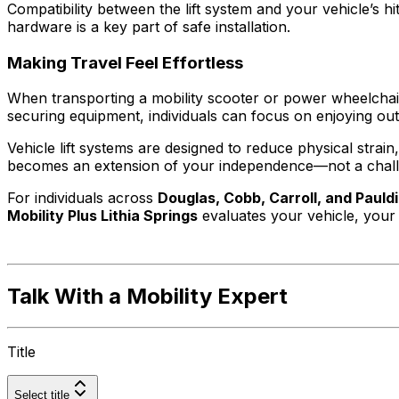
Compatibility between the lift system and your vehicle’s h
hardware is a key part of safe installation.
Making Travel Feel Effortless
When transporting a mobility scooter or power wheelchair b
securing equipment, individuals can focus on enjoying ou
Vehicle lift systems are designed to reduce physical strai
becomes an extension of your independence—not a chal
For individuals across
Douglas, Cobb, Carroll, and Pauld
Mobility Plus Lithia Springs
evaluates your vehicle, your 
Talk With a Mobility Expert
Title
Select title