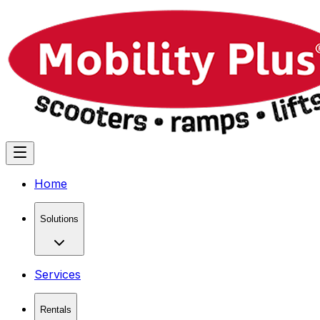
Home
Solutions
Services
Rentals