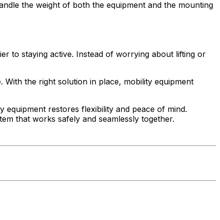
ly handle the weight of both the equipment and the mounting
 to staying active. Instead of worrying about lifting or
 With the right solution in place, mobility equipment
y equipment restores flexibility and peace of mind.
tem that works safely and seamlessly together.