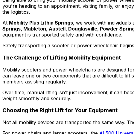
Being able to bring your mobility scooter or power wheel
you're heading to an appointment, visiting family, or enj
the logistics.
At
Mobility Plus Lithia Springs
, we work with individuals
Springs, Mableton, Austell, Douglasville, Powder Spring
equipment is transported safely and with confidence.
Safely transporting a scooter or power wheelchair begins wi
The Challenge of Lifting Mobility Equipment
Mobility scooters and power wheelchairs are designed for 
can leave one or two components that are difficult to lift
members assisting regularly.
Over time, manual lifting isn’t just inconvenient; it can b
weight smoothly and securely.
Choosing the Right Lift for Your Equipment
Not all mobility devices are transported the same way. Th
For power chairs and larger scooters, the
AL500 Universa