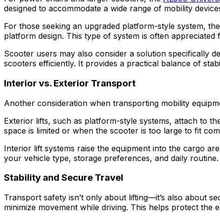
designed to accommodate a wide range of mobility devices 
For those seeking an upgraded platform-style system, th
platform design. This type of system is often appreciated 
Scooter users may also consider a solution specifically d
scooters efficiently. It provides a practical balance of sta
Interior vs. Exterior Transport
Another consideration when transporting mobility equipment
Exterior lifts, such as platform-style systems, attach to 
space is limited or when the scooter is too large to fit com
Interior lift systems raise the equipment into the cargo a
your vehicle type, storage preferences, and daily routine.
Stability and Secure Travel
Transport safety isn’t only about lifting—it’s also about s
minimize movement while driving. This helps protect the 