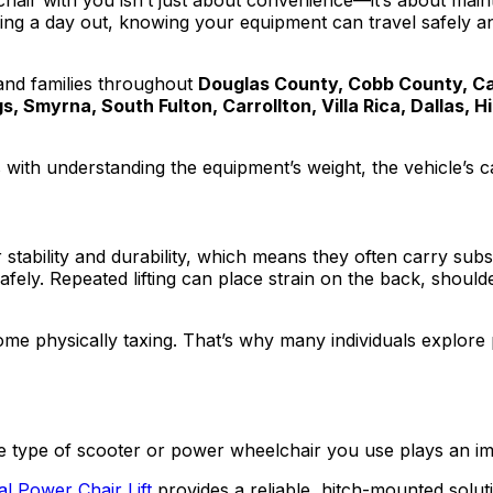
chair with you isn’t just about convenience—it’s about mai
oying a day out, knowing your equipment can travel safely 
 and families throughout
Douglas County, Cobb County, Car
s, Smyrna, South Fulton, Carrollton, Villa Rica, Dallas,
th understanding the equipment’s weight, the vehicle’s capabi
stability and durability, which means they often carry subs
 safely. Repeated lifting can place strain on the back, shou
ecome physically taxing. That’s why many individuals explore
e type of scooter or power wheelchair you use plays an impo
l Power Chair Lift
provides a reliable, hitch-mounted solutio