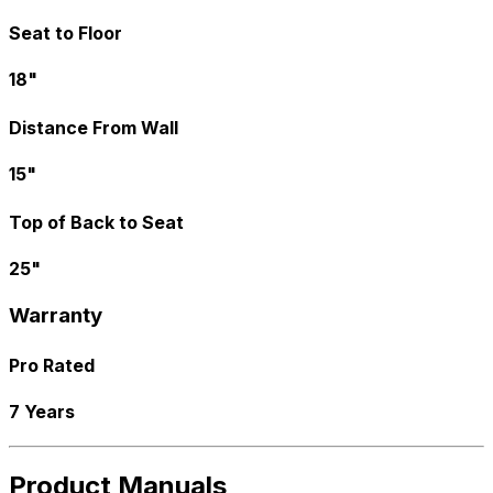
Seat to Floor
18"
Distance From Wall
15"
Top of Back to Seat
25"
Warranty
Pro Rated
7 Years
Product Manuals