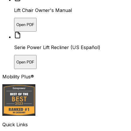
Lift Chair Owner's Manual
Open PDF
Serie Power Lift Recliner (US Español)
Open PDF
Mobility Plus®
Quick Links