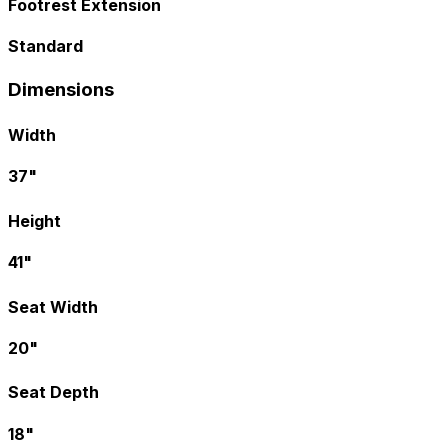
Footrest Extension
Standard
Dimensions
Width
37"
Height
41"
Seat Width
20"
Seat Depth
18"