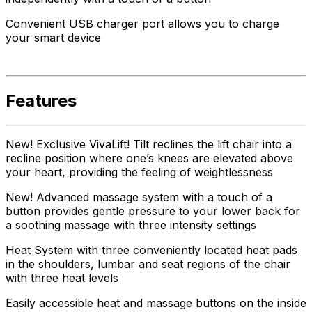
Convenient USB charger port allows you to charge
your smart device
Features
New! Exclusive VivaLift! Tilt reclines the lift chair into a
recline position where one’s knees are elevated above
your heart, providing the feeling of weightlessness
New! Advanced massage system with a touch of a
button provides gentle pressure to your lower back for
a soothing massage with three intensity settings
Heat System with three conveniently located heat pads
in the shoulders, lumbar and seat regions of the chair
with three heat levels
Easily accessible heat and massage buttons on the inside