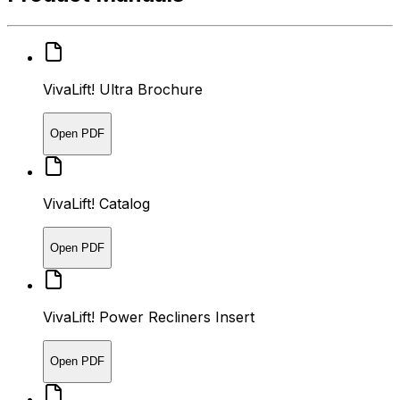
VivaLift! Ultra Brochure
Open PDF
VivaLift! Catalog
Open PDF
VivaLift! Power Recliners Insert
Open PDF