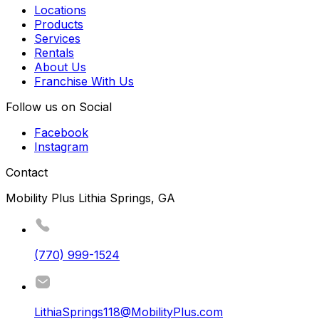
Locations
Products
Services
Rentals
About Us
Franchise With Us
Follow us on Social
Facebook
Instagram
Contact
Mobility Plus Lithia Springs, GA
(770) 999-1524
LithiaSprings118@MobilityPlus.com