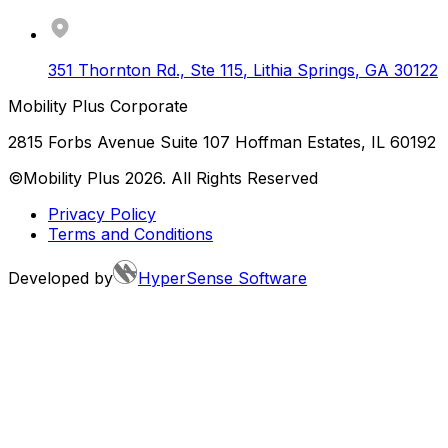
351 Thornton Rd., Ste 115
,
Lithia Springs
,
GA
30122
Mobility Plus Corporate
2815 Forbs Avenue Suite 107 Hoffman Estates, IL 60192
©Mobility Plus
2026
. All Rights Reserved
Privacy Policy
Terms and Conditions
Developed by
HyperSense Software