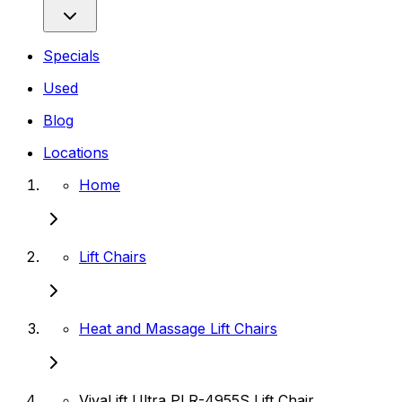
Specials
Used
Blog
Locations
Home
Lift Chairs
Heat and Massage Lift Chairs
VivaLift Ultra PLR-4955S Lift Chair