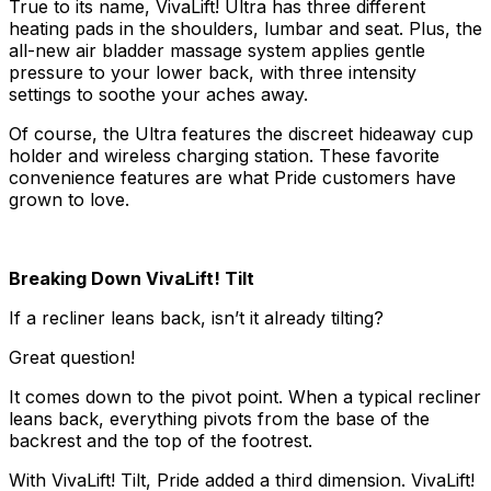
True to its name, VivaLift! Ultra has three different
heating pads in the shoulders, lumbar and seat. Plus, the
all-new air bladder massage system applies gentle
pressure to your lower back, with three intensity
settings to soothe your aches away.
Of course, the Ultra features the discreet hideaway cup
holder and wireless charging station. These favorite
convenience features are what Pride customers have
grown to love.
Breaking Down VivaLift! Tilt
If a recliner leans back, isn’t it already tilting?
Great question!
It comes down to the pivot point. When a typical recliner
leans back, everything pivots from the base of the
backrest and the top of the footrest.
With VivaLift! Tilt, Pride added a third dimension. VivaLift!