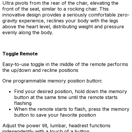
Ultra pivots from the rear of the chair, elevating the
front of the seat, similar to a rocking chair. This
innovative design provides a seriously comfortable zero-
gravity experience, reclines your body with the legs
above the heart level, distributing weight and pressure
evenly along the body.
Toggle Remote
Easy-to-use toggle in the middle of the remote performs
the up/down and recline positions
One programmable memory position button:
Find your desired position, hold down the memory
button at the same time until the remote starts
flashing
When the remote starts to flash, press the memory
button to save your favorite position
Adjust the power tilt, lumbar, headrest functions
independently with a touch of a button