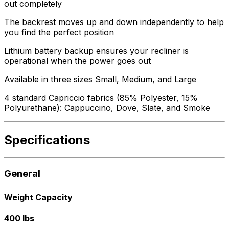
out completely
The backrest moves up and down independently to help
you find the perfect position
Lithium battery backup ensures your recliner is
operational when the power goes out
Available in three sizes Small, Medium, and Large
4 standard Capriccio fabrics (85% Polyester, 15%
Polyurethane): Cappuccino, Dove, Slate, and Smoke
Specifications
General
Weight Capacity
400 lbs