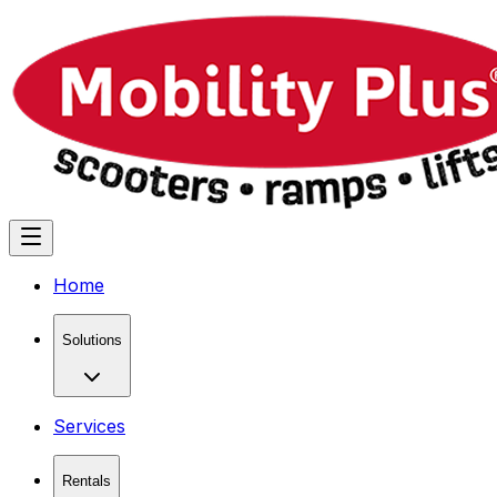
Home
Solutions
Services
Rentals