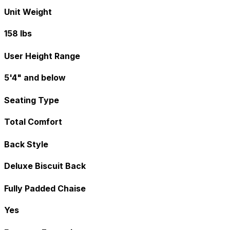
Unit Weight
158 lbs
User Height Range
5'4" and below
Seating Type
Total Comfort
Back Style
Deluxe Biscuit Back
Fully Padded Chaise
Yes