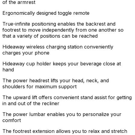
of the armrest
Ergonomically designed toggle remote
True-infinite positioning enables the backrest and
footrest to move independently from one another so
that a variety of positions can be reached
Hideaway wireless charging station conveniently
charges your phone
Hideaway cup holder keeps your beverage close at
hand
The power headrest lifts your head, neck, and
shoulders for maximum support
The upward lift offers convenient stand assist for getting
in and out of the recliner
The power lumbar enables you to personalize your
comfort
The footrest extension allows you to relax and stretch