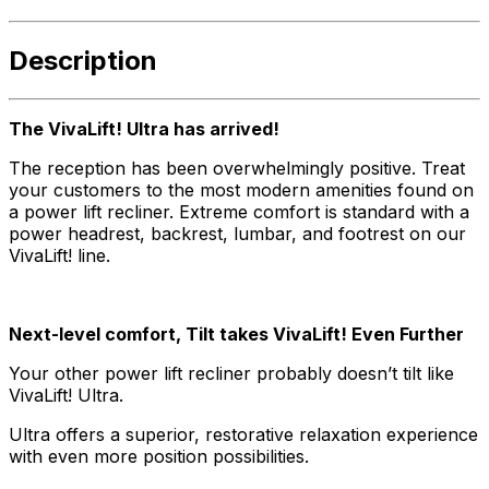
Description
The VivaLift! Ultra has arrived!
The reception has been overwhelmingly positive. Treat
your customers to the most modern amenities found on
a power lift recliner. Extreme comfort is standard with a
power headrest, backrest, lumbar, and footrest on our
VivaLift! line.
Next-level comfort, Tilt takes VivaLift! Even Further
Your other power lift recliner probably doesn’t tilt like
VivaLift! Ultra.
Ultra offers a superior, restorative relaxation experience
with even more position possibilities.