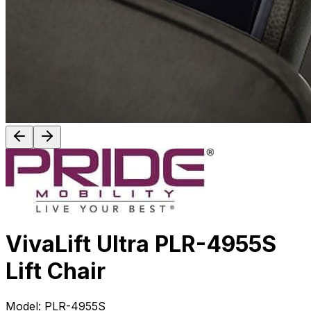
VivaLift Ultra PLR-4955S
Lift Chair
Model:
PLR-4955S