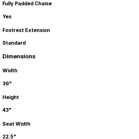
Fully Padded Chaise
Yes
Footrest Extension
Standard
Dimensions
Width
39"
Height
43"
Seat Width
22.5"