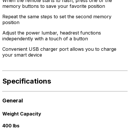
When the remote starts to flash, press one of the
memory buttons to save your favorite position
Repeat the same steps to set the second memory
position
Adjust the power lumbar, headrest functions
independently with a touch of a button
Convenient USB charger port allows you to charge
your smart device
Specifications
General
Weight Capacity
400 lbs