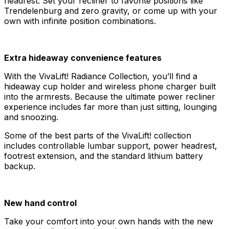
headrest. Set your recliner to favorite positions like
Trendelenburg and zero gravity, or come up with your
own with infinite position combinations.
Extra hideaway convenience features
With the VivaLift! Radiance Collection, you’ll find a
hideaway cup holder and wireless phone charger built
into the armrests. Because the ultimate power recliner
experience includes far more than just sitting, lounging
and snoozing.
Some of the best parts of the VivaLift! collection
includes controllable lumbar support, power headrest,
footrest extension, and the standard lithium battery
backup.
New hand control
Take your comfort into your own hands with the new