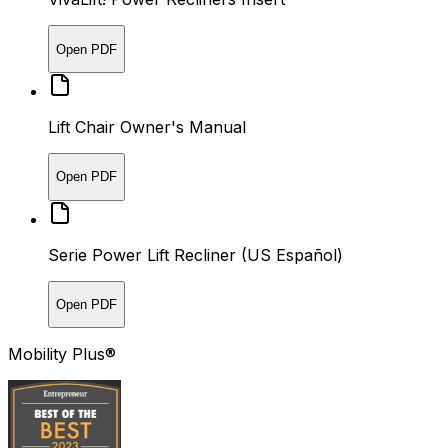
Open PDF
Lift Chair Owner's Manual
Open PDF
Serie Power Lift Recliner (US Español)
Open PDF
Mobility Plus®