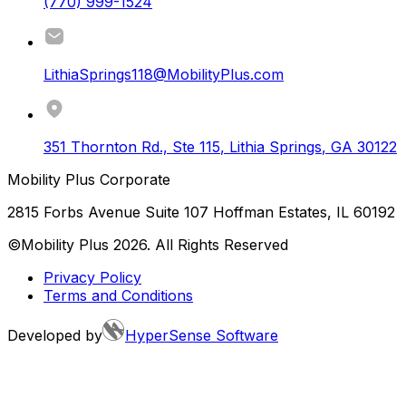
(770) 999-1524
LithiaSprings118@MobilityPlus.com
351 Thornton Rd., Ste 115
,
Lithia Springs
,
GA
30122
Mobility Plus Corporate
2815 Forbs Avenue Suite 107 Hoffman Estates, IL 60192
©Mobility Plus
2026
. All Rights Reserved
Privacy Policy
Terms and Conditions
Developed by
HyperSense Software