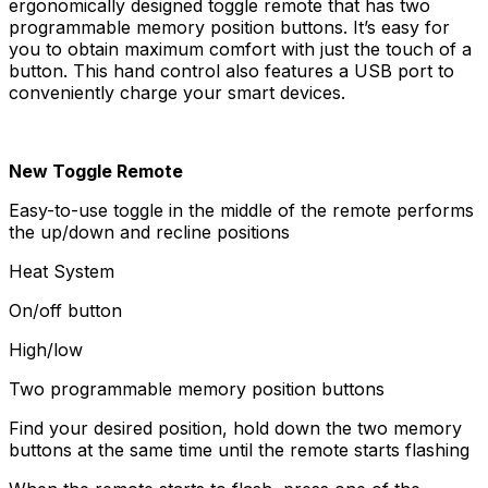
ergonomically designed toggle remote that has two
programmable memory position buttons. It’s easy for
you to obtain maximum comfort with just the touch of a
button. This hand control also features a USB port to
conveniently charge your smart devices.
New Toggle Remote
Easy-to-use toggle in the middle of the remote performs
the up/down and recline positions
Heat System
On/off button
High/low
Two programmable memory position buttons
Find your desired position, hold down the two memory
buttons at the same time until the remote starts flashing