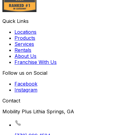
Quick Links
Locations
Products
Services
Rentals
About Us
Franchise With Us
Follow us on Social
Facebook
Instagram
Contact
Mobility Plus Lithia Springs, GA