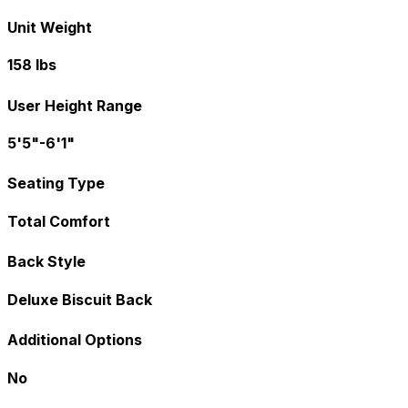
Unit Weight
158 lbs
User Height Range
5'5"-6'1"
Seating Type
Total Comfort
Back Style
Deluxe Biscuit Back
Additional Options
No