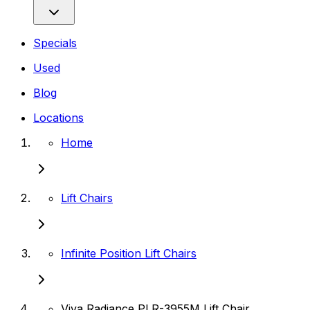
Specials
Used
Blog
Locations
Home
Lift Chairs
Infinite Position Lift Chairs
Viva Radiance PLR-3955M Lift Chair