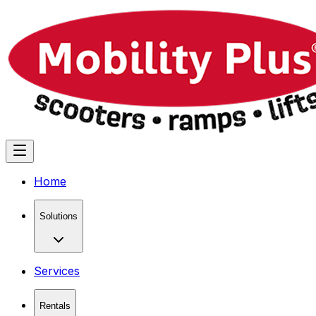
Home
Solutions
Services
Rentals