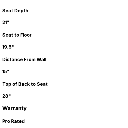
Seat Depth
21"
Seat to Floor
19.5"
Distance From Wall
15"
Top of Back to Seat
28"
Warranty
Pro Rated