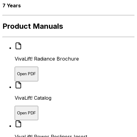
7 Years
Product Manuals
VivaLift! Radiance Brochure
Open PDF
VivaLift! Catalog
Open PDF
VivaLift! Power Recliners Insert