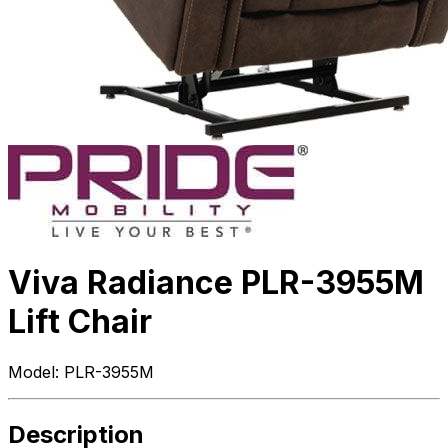
Viva Radiance PLR-3955M
Lift Chair
Model:
PLR-3955M
Description