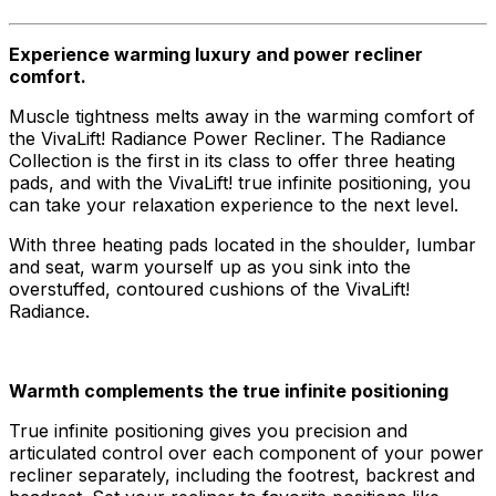
Experience warming luxury and power recliner
comfort.
Muscle tightness melts away in the warming comfort of
the VivaLift! Radiance Power Recliner. The Radiance
Collection is the first in its class to offer three heating
pads, and with the VivaLift! true infinite positioning, you
can take your relaxation experience to the next level.
With three heating pads located in the shoulder, lumbar
and seat, warm yourself up as you sink into the
overstuffed, contoured cushions of the VivaLift!
Radiance.
Warmth complements the true infinite positioning
True infinite positioning gives you precision and
articulated control over each component of your power
recliner separately, including the footrest, backrest and