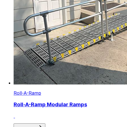
Roll-A-Ramp
Roll-A-Ramp Modular Ramps