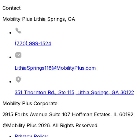
Contact
Mobility Plus Lithia Springs, GA
(770) 999-1524
LithiaSprings118@MobilityPlus.com
351 Thornton Rd., Ste 115
,
Lithia Springs
,
GA
30122
Mobility Plus Corporate
2815 Forbs Avenue Suite 107 Hoffman Estates, IL 60192
©Mobility Plus
2026
. All Rights Reserved
Privacy Policy