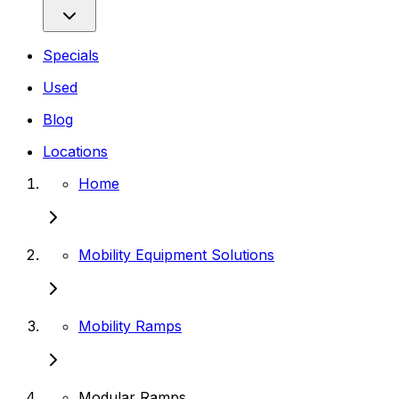
Specials
Used
Blog
Locations
Home
Mobility Equipment Solutions
Mobility Ramps
Modular Ramps