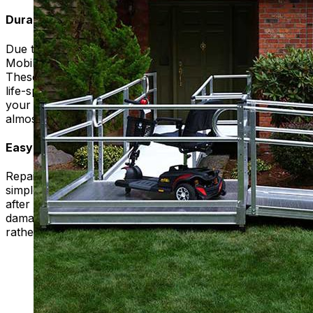
Durability
Due to their construction, the modular ramps we use at
Mobility Plus are strong and durable to most use cases.
These ramps are also weather rated to ensure proper
life-span regardless of weather conditions. You can use
your ramp with confidence, knowing that it will resist
almost anything you can throw at it.
Easy Repairs
Repairs to modular ramp systems are typically quick and
simple, so that you can continue to use your ramp soon
after the issue arises. If a portion of the ramp is too
damaged, it can simply be uninstalled and replaced,
rather than needing to replace the entire ramp.