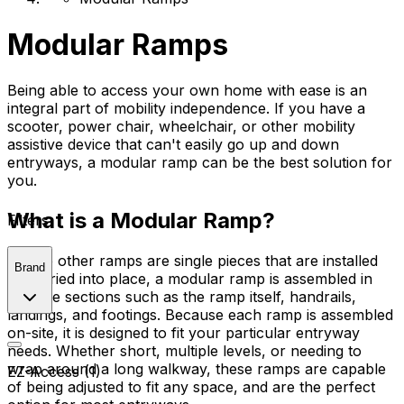
Modular Ramps
Being able to access your own home with ease is an
integral part of mobility independence. If you have a
scooter, power chair, wheelchair, or other mobility
assistive device that can't easily go up and down
entryways, a modular ramp can be the best solution for
you.
What is a Modular Ramp?
Filters
Where other ramps are single pieces that are installed
Brand
or carried into place, a modular ramp is assembled in
multiple sections such as the ramp itself, handrails,
landings, and footings. Because each ramp is assembled
on-site, it is designed to fit your particular entryway
needs. Whether short, multiple levels, or needing to
wrap around a long walkway, these ramps are capable
EZ-Access (1)
of being adjusted to fit any space, and are the perfect