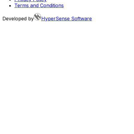
Terms and Conditions
Developed by
HyperSense Software