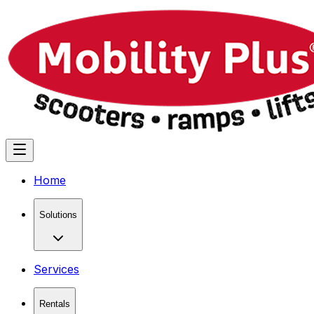
Home
Solutions
Services
Rentals