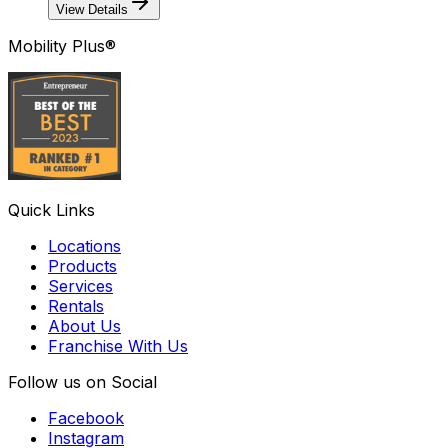
View Details
Mobility Plus®
Quick Links
Locations
Products
Services
Rentals
About Us
Franchise With Us
Follow us on Social
Facebook
Instagram