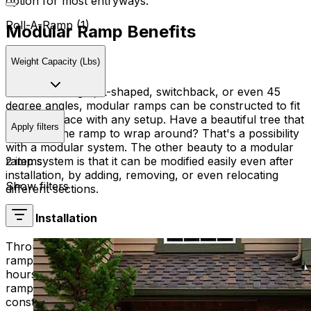
option for most entryways.
Roll-A-Ramp (1)
Modular Ramp Benefits
Customization
Weight Capacity (Lbs)
Whether straight, L-shaped, switchback, or even 45
degree angles, modular ramps can be constructed to fit
into any space with any setup. Have a beautiful tree that
Apply filters
you want the ramp to wrap around? That's a possibility
with a modular system. The other beauty to a modular
2 items
ramp system is that it can be modified easily even after
installation, by adding, removing, or even relocating
Show filters
different sections.
Easy Installation
Through a well-trained mobility technician, a modular
ramp system can usually be installed in only a few
hours. Installation is quick so your speed to use the
ramp can be even quicker than older wooden
construction ramps.