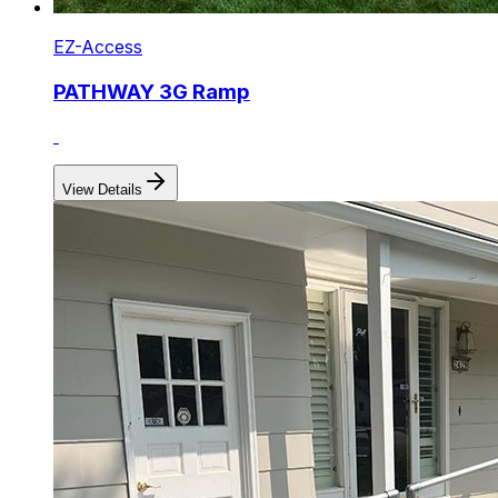
EZ-Access
PATHWAY 3G Ramp
View Details