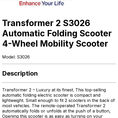
Transformer 2 S3026
Automatic Folding Scooter
4-Wheel Mobility Scooter
Model:
S3026
Description
Transformer 2 – Luxury at its finest. This top-selling
automatic folding electric scooter is compact and
lightweight. Small enough to fit 2 scooters in the back of
most vehicles. The remote-operated Transformer 2
automatically folds or unfolds at the push of a button,
Opening this scooter is as easy as turning on your