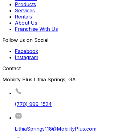
Products
Services
Rentals
About Us
Franchise With Us
Follow us on Social
Facebook
Instagram
Contact
Mobility Plus Lithia Springs, GA
(770) 999-1524
LithiaSprings118@MobilityPlus.com