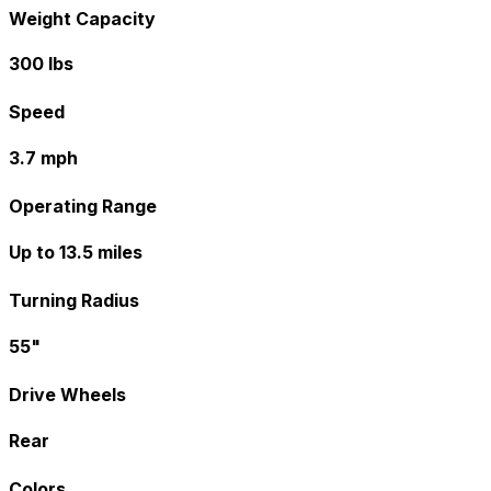
Weight Capacity
300 lbs
Speed
3.7 mph
Operating Range
Up to 13.5 miles
Turning Radius
55"
Drive Wheels
Rear
Colors