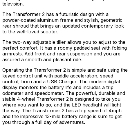
television.
The Transformer 2 has a futuristic design with a
powder-coated aluminum frame and stylish, geometric
rear shroud that brings an updated contemporary look
to the well-loved scooter.
The two-way adjustable tiller allows you to adjust to the
perfect comfort. It has a roomy padded seat with folding
armrests. Add front and rear suspension and you are
assured a smooth and pleasant ride.
Operating the Transformer 2 is simple and safe using the
keyed control unit with paddle acceleration, speed
control, horn and a USB Charger. The modern digital
display monitors the battery life and includes a trip
odometer and speedometer. The powerful, durable and
stable 4-wheel Transformer 2 is designed to take you
where you want to go, and the LED headlight will light
the way. The Transformer 2 has a top speed of 4mph
and the impressive 13-mile battery range is sure to get
you through a full day of adventures.