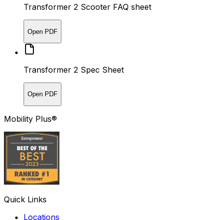
Transformer 2 Scooter FAQ sheet
Open PDF
Transformer 2 Spec Sheet
Open PDF
Mobility Plus®
Quick Links
Locations