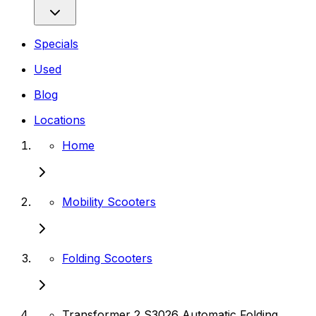
Specials
Used
Blog
Locations
Home
Mobility Scooters
Folding Scooters
Transformer 2 S3026 Automatic Folding