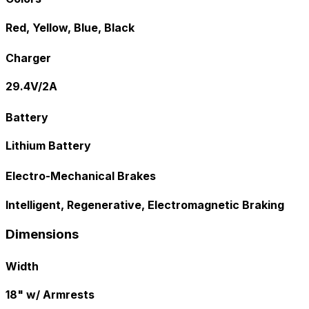
Red, Yellow, Blue, Black
Charger
29.4V/2A
Battery
Lithium Battery
Electro-Mechanical Brakes
Intelligent, Regenerative, Electromagnetic Braking
Dimensions
Width
18" w/ Armrests