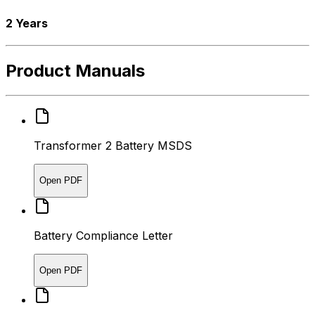
2 Years
Product Manuals
Transformer 2 Battery MSDS
Open PDF
Battery Compliance Letter
Open PDF