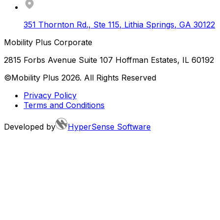
351 Thornton Rd., Ste 115
,
Lithia Springs
,
GA
30122
Mobility Plus Corporate
2815 Forbs Avenue Suite 107 Hoffman Estates, IL 60192
©Mobility Plus
2026
. All Rights Reserved
Privacy Policy
Terms and Conditions
Developed by
HyperSense Software