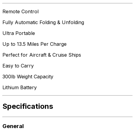
Remote Control
Fully Automatic Folding & Unfolding
Ultra Portable
Up to 13.5 Miles Per Charge
Perfect for Aircraft & Cruise Ships
Easy to Carry
300lb Weight Capacity
Lithium Battery
Specifications
General