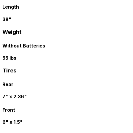
Length
38"
Weight
Without Batteries
55 lbs
Tires
Rear
7" x 2.36"
Front
6" x 1.5"