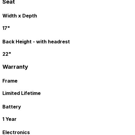
Seat
Width x Depth
17"
Back Height - with headrest
22"
Warranty
Frame
Limited Lifetime
Battery
1 Year
Electronics