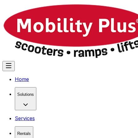
Home
Solutions
Services
Rentals