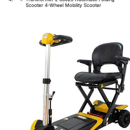
Scooter 4-Wheel Mobility Scooter