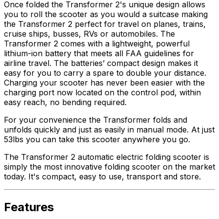
Once folded the Transformer 2's unique design allows
you to roll the scooter as you would a suitcase making
the Transformer 2 perfect for travel on planes, trains,
cruise ships, busses, RVs or automobiles. The
Transformer 2 comes with a lightweight, powerful
lithium-ion battery that meets all FAA guidelines for
airline travel. The batteries’ compact design makes it
easy for you to carry a spare to double your distance.
Charging your scooter has never been easier with the
charging port now located on the control pod, within
easy reach, no bending required.
For your convenience the Transformer folds and
unfolds quickly and just as easily in manual mode. At just
53lbs you can take this scooter anywhere you go.
The Transformer 2 automatic electric folding scooter is
simply the most innovative folding scooter on the market
today. It's compact, easy to use, transport and store.
Features