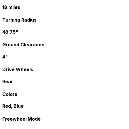
18 miles
Turning Radius
48.75"
Ground Clearance
4"
Drive Wheels
Rear
Colors
Red, Blue
Freewheel Mode