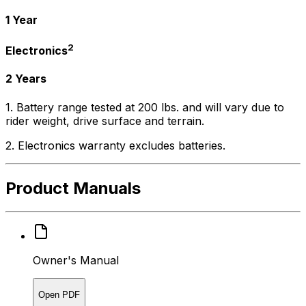
1 Year
2
Electronics
2 Years
1. Battery range tested at 200 lbs. and will vary due to
rider weight, drive surface and terrain.
2. Electronics warranty excludes batteries.
Product Manuals
Owner's Manual
Open PDF