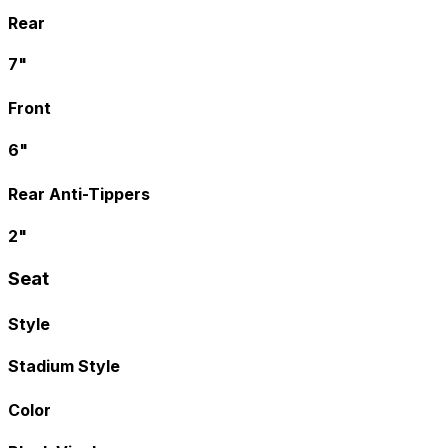
Rear
7"
Front
6"
Rear Anti-Tippers
2"
Seat
Style
Stadium Style
Color