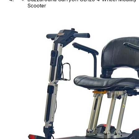
Scooter