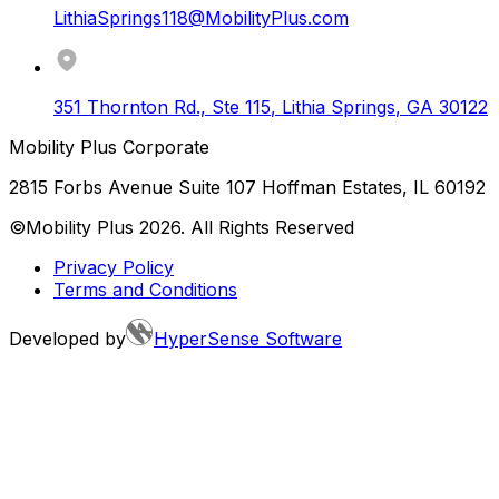
LithiaSprings118@MobilityPlus.com
351 Thornton Rd., Ste 115
,
Lithia Springs
,
GA
30122
Mobility Plus Corporate
2815 Forbs Avenue Suite 107 Hoffman Estates, IL 60192
©Mobility Plus
2026
. All Rights Reserved
Privacy Policy
Terms and Conditions
Developed by
HyperSense Software