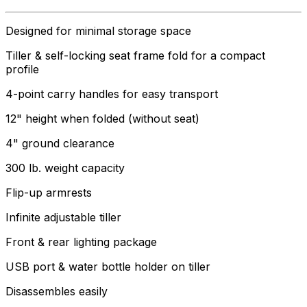
Designed for minimal storage space
Tiller & self-locking seat frame fold for a compact
profile
4-point carry handles for easy transport
12" height when folded (without seat)
4" ground clearance
300 lb. weight capacity
Flip-up armrests
Infinite adjustable tiller
Front & rear lighting package
USB port & water bottle holder on tiller
Disassembles easily