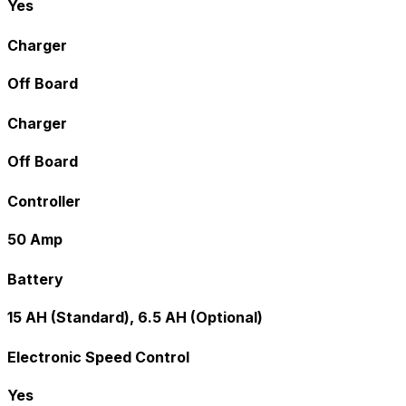
Yes
Charger
Off Board
Charger
Off Board
Controller
50 Amp
Battery
15 AH (Standard), 6.5 AH (Optional)
Electronic Speed Control
Yes