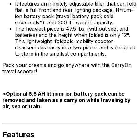
It features an infinitely adjustable tiller that can fold
flat, a full front and rear lighting package, lithium-
ion battery pack (travel battery pack sold
separately*), and 300 lb. weight capacity.
The heaviest piece is 47.5 lbs. (without seat and
batteries) and the height when folded is only 12".
This lightweight, foldable mobility scooter
disassembles easily into two pieces and is designed
to store in the smallest compartments.
Pack your dreams and go anywhere with the CarryOn
travel scooter!
*Optional 6.5 AH lithium-ion battery pack can be
removed and taken as a carry on while traveling by
air, sea or train.
Features