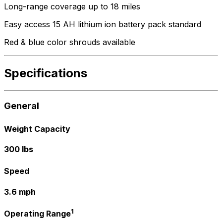
Long-range coverage up to 18 miles
Easy access 15 AH lithium ion battery pack standard
Red & blue color shrouds available
Specifications
General
Weight Capacity
300 lbs
Speed
3.6 mph
1
Operating Range