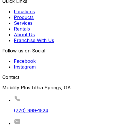
Quick Links
Locations
Products
Services
Rentals
About Us
Franchise With Us
Follow us on Social
Facebook
Instagram
Contact
Mobility Plus Lithia Springs, GA
(770) 999-1524