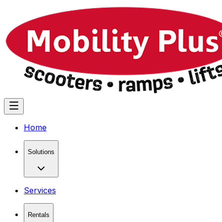
Home
Solutions
Services
Rentals