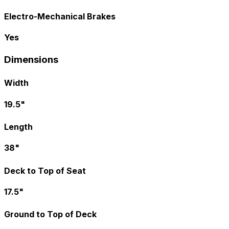
Electro-Mechanical Brakes
Yes
Dimensions
Width
19.5"
Length
38"
Deck to Top of Seat
17.5"
Ground to Top of Deck