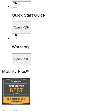
Quick Start Guide
Open PDF
Warranty
Open PDF
Mobility Plus®