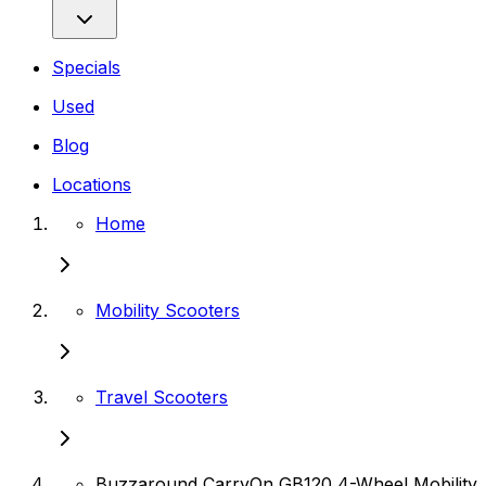
Specials
Used
Blog
Locations
Home
Mobility Scooters
Travel Scooters
Buzzaround CarryOn GB120 4-Wheel Mobility