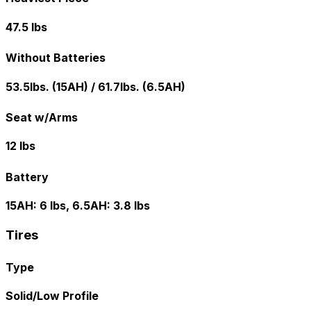
47.5 lbs
Without Batteries
53.5lbs. (15AH) / 61.7lbs. (6.5AH)
Seat w/Arms
12 lbs
Battery
15AH: 6 lbs, 6.5AH: 3.8 lbs
Tires
Type
Solid/Low Profile