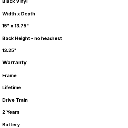
Black Vinyl
Width x Depth
15" x 13.75"
Back Height - no headrest
13.25"
Warranty
Frame
Lifetime
Drive Train
2 Years
Battery