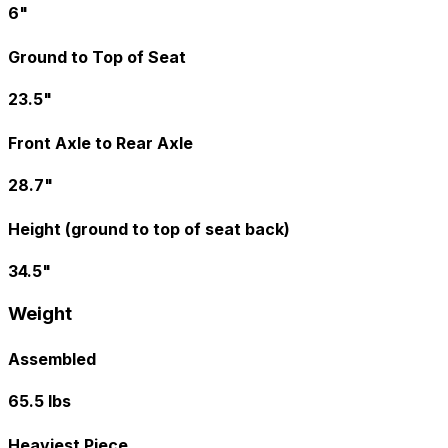
6"
Ground to Top of Seat
23.5"
Front Axle to Rear Axle
28.7"
Height (ground to top of seat back)
34.5"
Weight
Assembled
65.5 lbs
Heaviest Piece