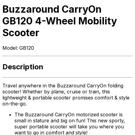
Buzzaround CarryOn
GB120 4-Wheel Mobility
Scooter
Model:
GB120
Description
Travel anywhere in the Buzzaround CarryOn folding
scooter! Whether by plane, cruise or train, this
lightweight & portable scooter promises comfort & style
on-the-go.
The Buzzaround CarryOn motorized scooter is
small in stature and big on fun! This new sporty,
super portable scooter will take you where you
want to go in comfort and style!