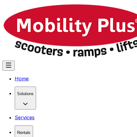
Home
Solutions
Services
Rentals