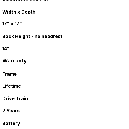
Width x Depth
17" x 17"
Back Height - no headrest
14"
Warranty
Frame
Lifetime
Drive Train
2 Years
Battery