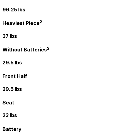
96.25 lbs
2
Heaviest Piece
37 lbs
2
Without Batteries
29.5 lbs
Front Half
29.5 lbs
Seat
23 lbs
Battery