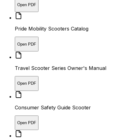
Open PDF
Pride Mobility Scooters Catalog
Open PDF
Travel Scooter Series Owner's Manual
Open PDF
Consumer Safety Guide Scooter
Open PDF