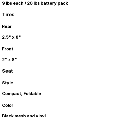
9 lbs each / 20 lbs battery pack
Tires
Rear
2.5" x 8"
Front
2" x 8"
Seat
Style
Compact, Foldable
Color
Black mesh and vinyl