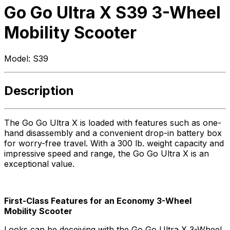
Go Go Ultra X S39 3-Wheel
Mobility Scooter
Model:
S39
Description
The Go Go Ultra X is loaded with features such as one-
hand disassembly and a convenient drop-in battery box
for worry-free travel. With a 300 lb. weight capacity and
impressive speed and range, the Go Go Ultra X is an
exceptional value.
First-Class Features for an Economy 3-Wheel
Mobility Scooter
Looks can be deceiving with the Go Go Ultra X 3-Wheel