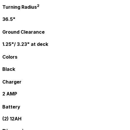
2
Turning Radius
36.5"
Ground Clearance
1.25"/ 3.23" at deck
Colors
Black
Charger
2 AMP
Battery
(2) 12AH