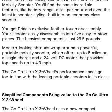
Mobility Scooter. You'll find the same incredible
features, like battery range, miles per hour and even the
latest in scooter styling, built into an economy-class
scooter.
You get Pride's exclusive feather-touch disassembly.
Your scooter easily disassembles into five easy-to-stow
pieces. The heaviest component is just 29.5 pounds.
Modern-looking shrouds wrap around a powerful,
portable mobility scooter, which offers up to 8 miles on
a single charge and a 24-volt DC motor that provides
top speeds up to 4.3 mph.
The Go Go Ultra X 3-Wheel's performance specs go
toe-to-toe with the leading portable scooters in its class.
Simplified Components Bring value to the Go Go Ultra
X 3-Wheel
The Go Go Ultra X 3-Wheel uses a new compact