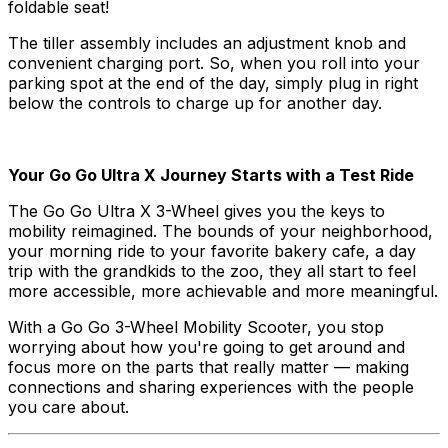
foldable seat!
The tiller assembly includes an adjustment knob and
convenient charging port. So, when you roll into your
parking spot at the end of the day, simply plug in right
below the controls to charge up for another day.
Your Go Go Ultra X Journey Starts with a Test Ride
The Go Go Ultra X 3-Wheel gives you the keys to
mobility reimagined. The bounds of your neighborhood,
your morning ride to your favorite bakery cafe, a day
trip with the grandkids to the zoo, they all start to feel
more accessible, more achievable and more meaningful.
With a Go Go 3-Wheel Mobility Scooter, you stop
worrying about how you're going to get around and
focus more on the parts that really matter — making
connections and sharing experiences with the people
you care about.