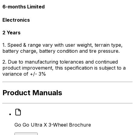
6-months Limited
Electronics
2 Years
1. Speed & range vary with user weight, terrain type,
battery charge, battery condition and tire pressure.
2. Due to manufacturing tolerances and continued
product improvement, this specification is subject to a
variance of +/- 3%
Product Manuals
Go Go Ultra X 3-Wheel Brochure