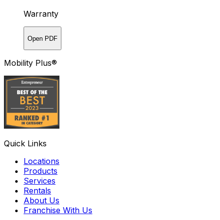
Warranty
Open PDF
Mobility Plus®
Quick Links
Locations
Products
Services
Rentals
About Us
Franchise With Us