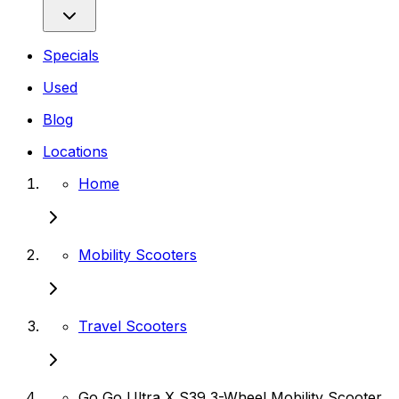
Specials
Used
Blog
Locations
Home
Mobility Scooters
Travel Scooters
Go Go Ultra X S39 3-Wheel Mobility Scooter