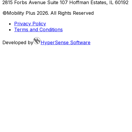
2815 Forbs Avenue Suite 107 Hoffman Estates, IL 60192
©Mobility Plus
2026
. All Rights Reserved
Privacy Policy
Terms and Conditions
Developed by
HyperSense Software