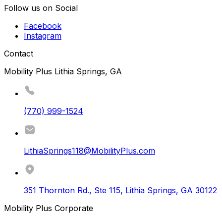
Follow us on Social
Facebook
Instagram
Contact
Mobility Plus Lithia Springs, GA
(770) 999-1524
LithiaSprings118@MobilityPlus.com
351 Thornton Rd., Ste 115
,
Lithia Springs
,
GA
30122
Mobility Plus Corporate