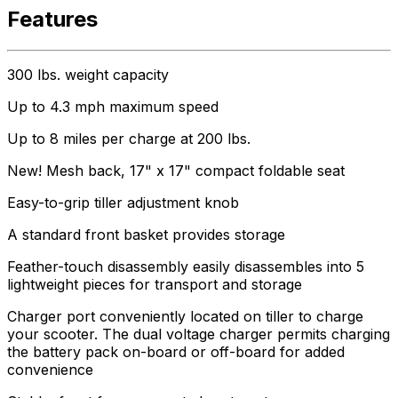
Features
300 lbs. weight capacity
Up to 4.3 mph maximum speed
Up to 8 miles per charge at 200 lbs.
New! Mesh back, 17" x 17" compact foldable seat
Easy-to-grip tiller adjustment knob
A standard front basket provides storage
Feather-touch disassembly easily disassembles into 5
lightweight pieces for transport and storage
Charger port conveniently located on tiller to charge
your scooter. The dual voltage charger permits charging
the battery pack on-board or off-board for added
convenience