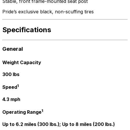
Stable, front frame-mounted seat post
Pride’s exclusive black, non-scuffing tires
Specifications
General
Weight Capacity
300 lbs
1
Speed
4.3 mph
1
Operating Range
Up to 6.2 miles (300 lbs.); Up to 8 miles (200 lbs.)