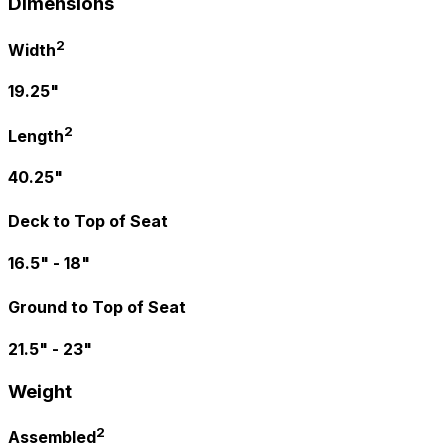
Dimensions
2
Width
19.25"
2
Length
40.25"
Deck to Top of Seat
16.5" - 18"
Ground to Top of Seat
21.5" - 23"
Weight
2
Assembled