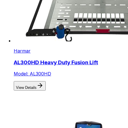
Harmar
AL300HD Heavy Duty Fusion Lift
Model: AL300HD
View Details