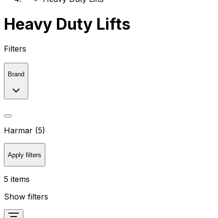
Heavy Duty Lifts
Filters
Brand
Harmar (5)
Apply filters
5 items
Show filters