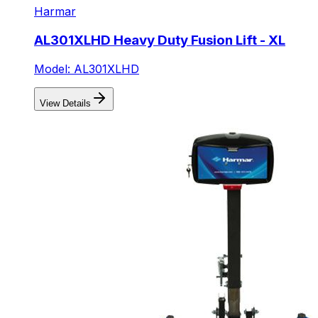
Harmar
AL301XLHD Heavy Duty Fusion Lift - XL
Model: AL301XLHD
View Details