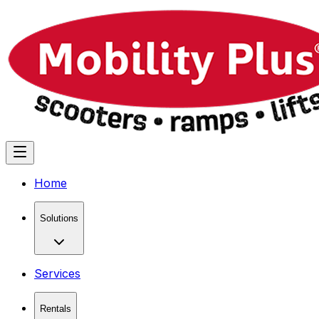
Home
Solutions
Services
Rentals