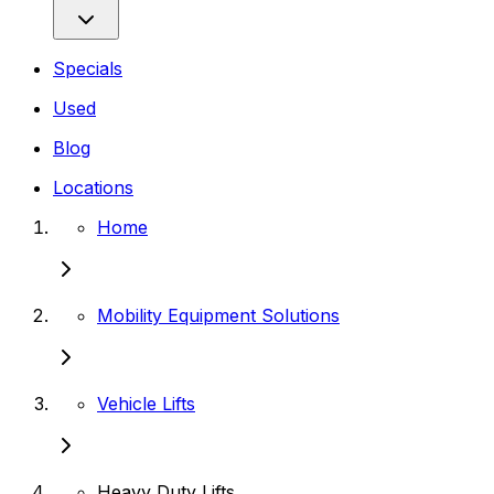
Specials
Used
Blog
Locations
Home
Mobility Equipment Solutions
Vehicle Lifts
Heavy Duty Lifts