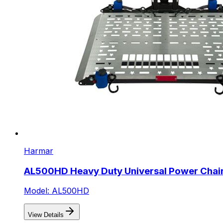
Harmar
AL500HD Heavy Duty Universal Power Chair 
Model: AL500HD
View Details