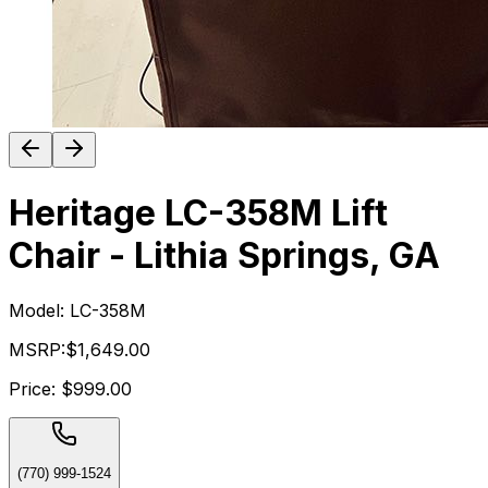
Heritage LC-358M Lift
Chair - Lithia Springs, GA
Model:
LC-358M
MSRP:
$1,649.00
Price:
$999.00
(770) 999-1524