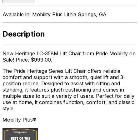
Available in:
Mobility Plus Lithia Springs, GA
Description
New Heritage LC-358M Lift Chair from Pride Mobility on
Sale! Price: $999.00.
The Pride Heritage Series Lift Chair offers reliable
comfort and support with a smooth, quiet lift and 3-
position recline. Designed to assist with sitting and
standing, it features plush cushioning and comes in
multiple sizes to suit a variety of users. Perfect for daily
use at home, it combines function, comfort, and classic
style.
Mobility Plus®