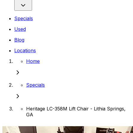
Specials
Used
Blog
Locations
Home
Specials
Heritage LC-358M Lift Chair - Lithia Springs,
GA