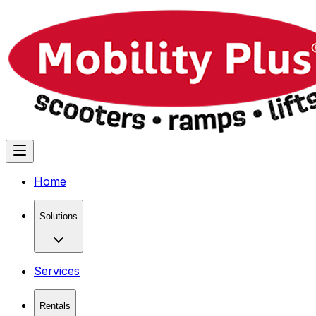
Home
Solutions
Services
Rentals