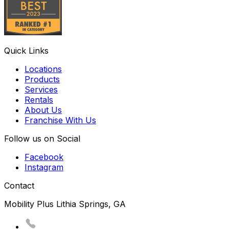
Quick Links
Locations
Products
Services
Rentals
About Us
Franchise With Us
Follow us on Social
Facebook
Instagram
Contact
Mobility Plus Lithia Springs, GA