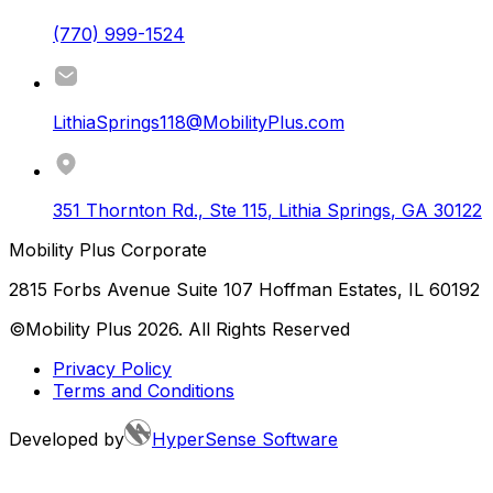
(770) 999-1524
LithiaSprings118@MobilityPlus.com
351 Thornton Rd., Ste 115
,
Lithia Springs
,
GA
30122
Mobility Plus Corporate
2815 Forbs Avenue Suite 107 Hoffman Estates, IL 60192
©Mobility Plus
2026
. All Rights Reserved
Privacy Policy
Terms and Conditions
Developed by
HyperSense Software