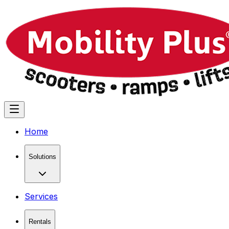
Home
Solutions
Services
Rentals