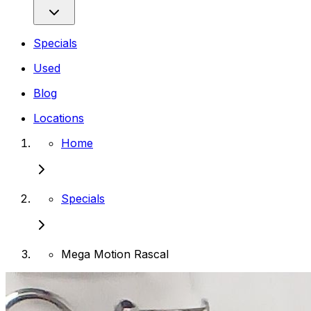
Specials
Used
Blog
Locations
Home
Specials
Mega Motion Rascal