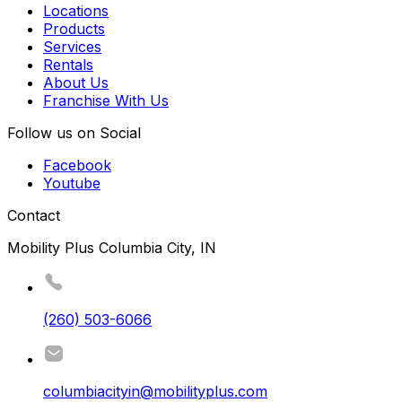
Locations
Products
Services
Rentals
About Us
Franchise With Us
Follow us on Social
Facebook
Youtube
Contact
Mobility Plus Columbia City, IN
(260) 503-6066
columbiacityin@mobilityplus.com