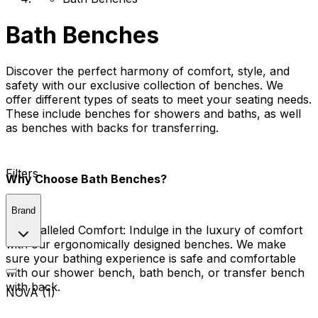
Bath Benches
Discover the perfect harmony of comfort, style, and
safety with our exclusive collection of benches. We
offer different types of seats to meet your seating needs.
These include benches for showers and baths, as well
as benches with backs for transferring.
Filters
Why Choose Bath Benches?
Brand
Unparalleled Comfort:
Indulge in the luxury of comfort
with our ergonomically designed benches. We make
sure your bathing experience is safe and comfortable
with our shower bench, bath bench, or transfer bench
with back.
NOVA (1)