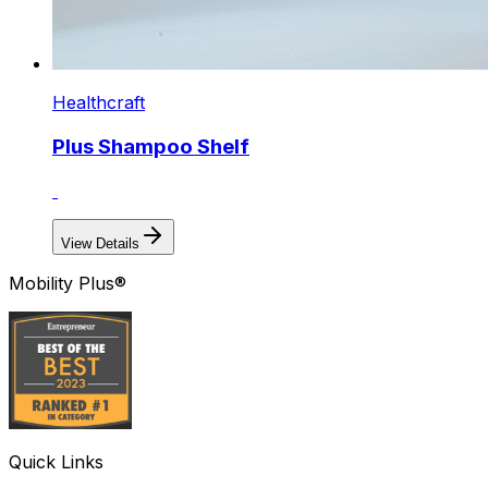
Healthcraft
Plus Shampoo Shelf
View Details
Mobility Plus®
Quick Links