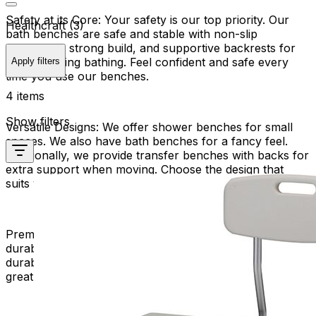
Safety at its Core:
Your safety is our top priority. Our
Healthcraft (3)
bath benches are safe and stable with non-slip
surfaces, a strong build, and supportive backrests for
seating during bathing. Feel confident and safe every
Apply filters
time you use our benches.
4 items
Show filters
Versatile Designs:
We offer shower benches for small
spaces. We also have bath benches for a fancy feel.
Additionally, we provide transfer benches with backs for
extra support when moving. Choose the design that
suits your bathroom and lifestyle.
Premium Quality Materials:
Experience the longevity and
durability of premium materials. Our bath benches are
durable and stylish, perfect for everyday use and a
great addition to your bathing routine.