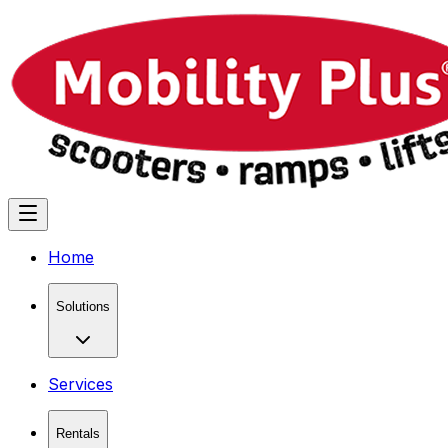
Home
Solutions
Services
Rentals