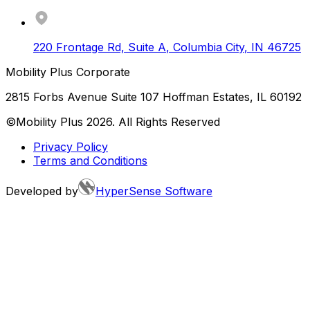
220 Frontage Rd, Suite A
,
Columbia City
,
IN
46725
Mobility Plus Corporate
2815 Forbs Avenue Suite 107 Hoffman Estates, IL 60192
©Mobility Plus
2026
. All Rights Reserved
Privacy Policy
Terms and Conditions
Developed by
HyperSense Software