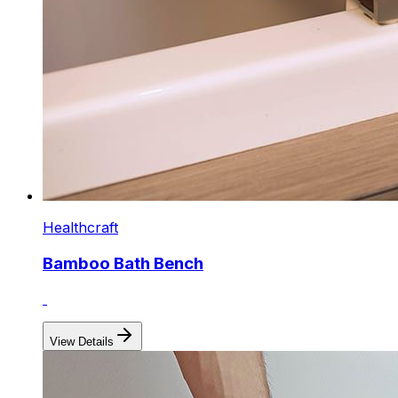
Healthcraft
Bamboo Bath Bench
View Details