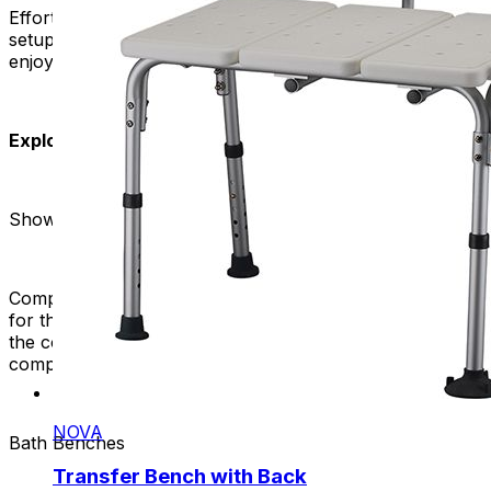
Effortless Installation:
Say goodbye to complicated
setups. Our bath benches are easy to install, so you can
enjoy the benefits without needing professional help.
Explore Our Range:
Shower Benches
Compact and versatile, our shower benches are perfect
for those looking to maximize their shower space. Enjoy
the convenience of a comfortable seat without
compromising on style.
NOVA
Bath Benches
Transfer Bench with Back