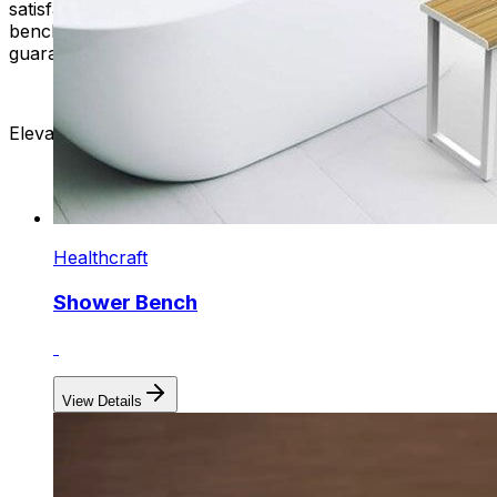
satisfaction is our commitment. Our top-quality bath
benches have a reliable customer support team to
guarantee an outstanding experience with us.
Elevate your bathing ritual. Shop with us now!
Healthcraft
Shower Bench
View Details