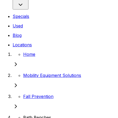
Specials
Used
Blog
Locations
Home
Mobility Equipment Solutions
Fall Prevention
Bath Benches