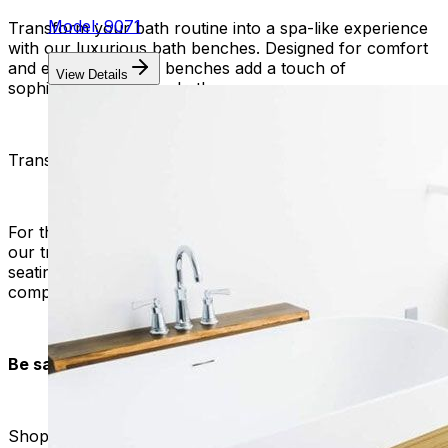
Model: 9071
Transform your bath routine into a spa-like experience
with our luxurious bath benches. Designed for comfort
and elegance, these benches add a touch of
View Details
sophistication to your bathroom.
Transfer Benches with Back
For those in need of additional support during transfers,
our transfer benches with backs provide a secure
seating option. Experience convenience without
compromising safety.
Be safe with Mobility Plus:
Shop with confidence at Mobility Plus, where your