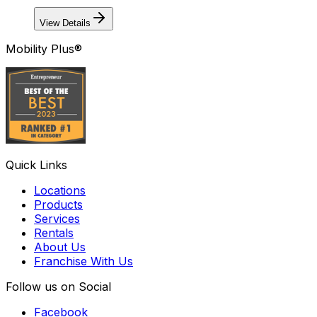
View Details
Mobility Plus®
Quick Links
Locations
Products
Services
Rentals
About Us
Franchise With Us
Follow us on Social
Facebook