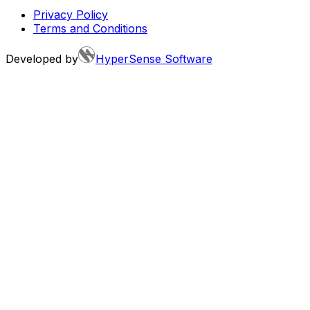
Privacy Policy
Terms and Conditions
Developed by
HyperSense Software