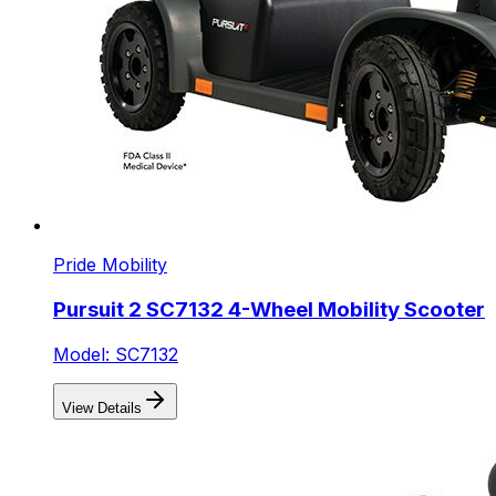
Pride Mobility
Pursuit 2 SC7132 4-Wheel Mobility Scooter
Model: SC7132
View Details