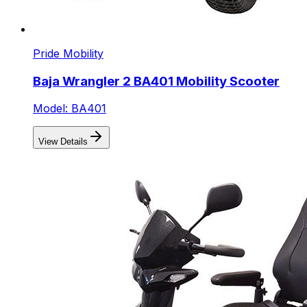
Pride Mobility
Baja Wrangler 2 BA401 Mobility Scooter
Model: BA401
View Details