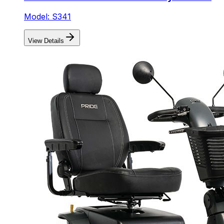
Model: S341
View Details