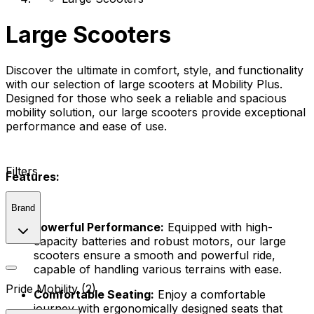
Large Scooters
Discover the ultimate in comfort, style, and functionality
with our selection of large scooters at Mobility Plus.
Designed for those who seek a reliable and spacious
mobility solution, our large scooters provide exceptional
performance and ease of use.
Filters
Features:
Brand
Powerful Performance:
Equipped with high-
capacity batteries and robust motors, our large
scooters ensure a smooth and powerful ride,
capable of handling various terrains with ease.
Pride Mobility (2)
Comfortable Seating:
Enjoy a comfortable
journey with ergonomically designed seats that