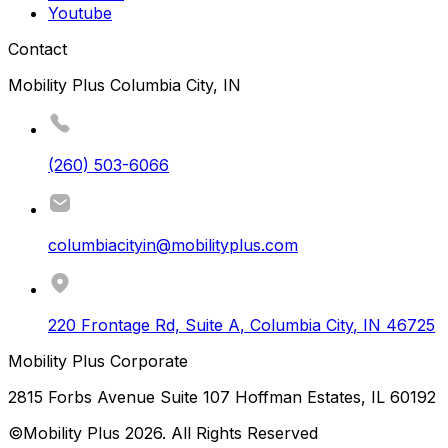
Youtube
Contact
Mobility Plus Columbia City, IN
(260) 503-6066
columbiacityin@mobilityplus.com
220 Frontage Rd, Suite A
,
Columbia City
,
IN
46725
Mobility Plus Corporate
2815 Forbs Avenue Suite 107 Hoffman Estates, IL 60192
©Mobility Plus
2026
. All Rights Reserved