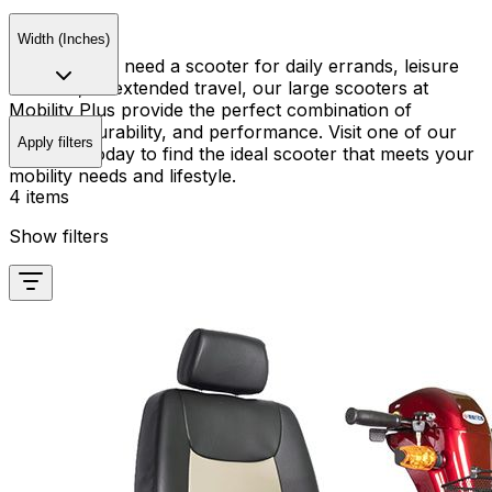
Width (Inches)
Whether you need a scooter for daily errands, leisure
activities, or extended travel, our large scooters at
Mobility Plus provide the perfect combination of
comfort, durability, and performance. Visit one of our
Apply filters
locations today to find the ideal scooter that meets your
mobility needs and lifestyle.
4 items
Show filters