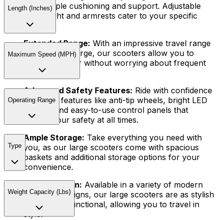
offer ample cushioning and support. Adjustable
Length (Inches)
seat height and armrests cater to your specific
needs.
Extended Range:
With an impressive travel range
on a single charge, our scooters allow you to
Maximum Speed (MPH)
venture further without worrying about frequent
recharging.
Advanced Safety Features:
Ride with confidence
thanks to features like anti-tip wheels, bright LED
Operating Range
lighting, and easy-to-use control panels that
ensure your safety at all times.
Ample Storage:
Take everything you need with
Type
you, as our large scooters come with spacious
baskets and additional storage options for your
convenience.
Stylish Design:
Available in a variety of modern
Weight Capacity (Lbs)
and sleek designs, our large scooters are as stylish
as they are functional, allowing you to travel in
style.