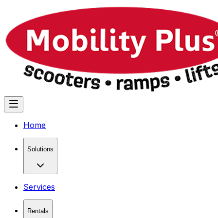
Home
Solutions
Services
Rentals