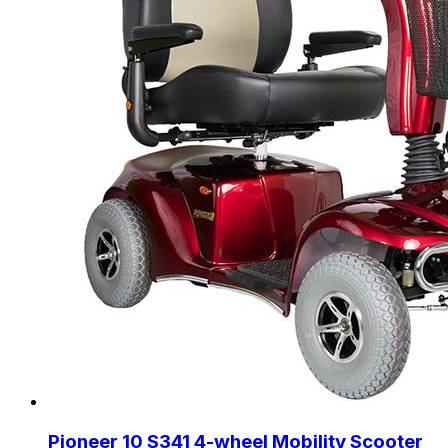
Pioneer 10 S341 4-wheel Mobility Scooter