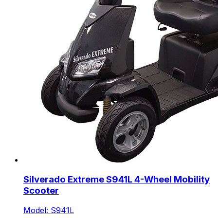
Silverado Extreme S941L 4-Wheel Mobility
Scooter
Model: S941L