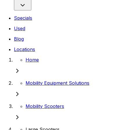
Specials
Used
Blog
Locations
Home
Mobility Equipment Solutions
Mobility Scooters
Large Scooters