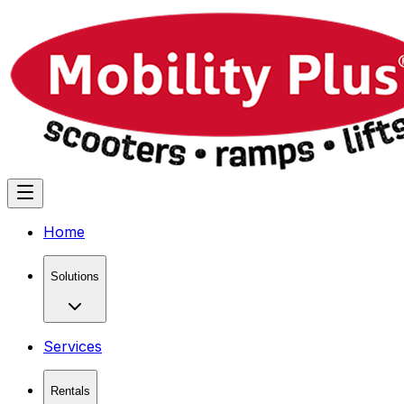
Home
Solutions
Services
Rentals