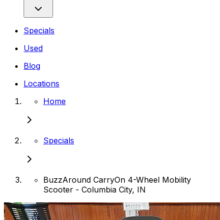
Specials
Used
Blog
Locations
Home
Specials
BuzzAround CarryOn 4-Wheel Mobility
Scooter - Columbia City, IN