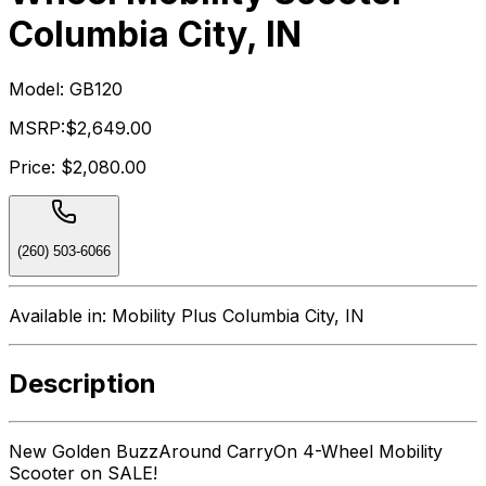
Columbia City, IN
Model:
GB120
MSRP:
$2,649.00
Price:
$2,080.00
(260) 503-6066
Available in:
Mobility Plus Columbia City, IN
Description
New Golden BuzzAround CarryOn 4-Wheel Mobility
Scooter on SALE!