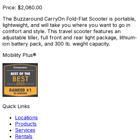
Price: $2,080.00
The Buzzaround CarryOn Fold-Flat Scooter is portable,
lightweight, and will take you where you want to go in
comfort and style. This travel scooter features an
adjustable tiller, full front and rear light package, lithium-
ion battery pack, and 300 lb. weight capacity.
Mobility Plus®
Quick Links
Locations
Products
Services
Rentals