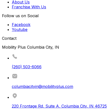
About Us
Franchise With Us
Follow us on Social
Facebook
Youtube
Contact
Mobility Plus Columbia City, IN
(260) 503-6066
columbiacityin@mobilityplus.com
220 Frontage Rd, Suite A
,
Columbia City
,
IN
46725