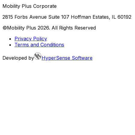
Mobility Plus Corporate
2815 Forbs Avenue Suite 107 Hoffman Estates, IL 60192
©Mobility Plus
2026
. All Rights Reserved
Privacy Policy
Terms and Conditions
Developed by
HyperSense Software