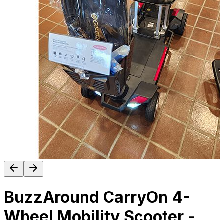
BuzzAround CarryOn 4-
Wheel Mobility Scooter -