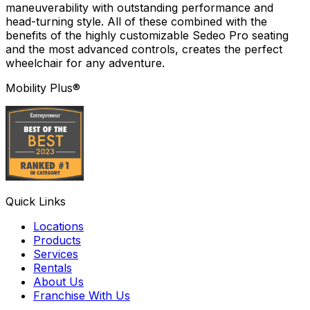
maneuverability with outstanding performance and
head-turning style. All of these combined with the
benefits of the highly customizable Sedeo Pro seating
and the most advanced controls, creates the perfect
wheelchair for any adventure.
Mobility Plus®
Quick Links
Locations
Products
Services
Rentals
About Us
Franchise With Us