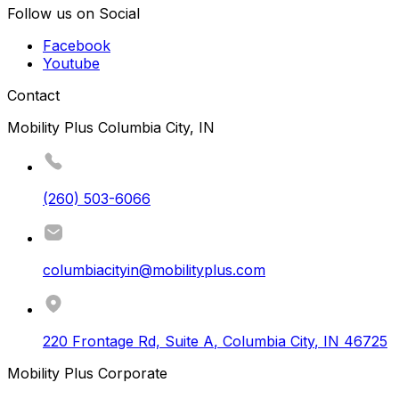
Follow us on Social
Facebook
Youtube
Contact
Mobility Plus Columbia City, IN
(260) 503-6066
columbiacityin@mobilityplus.com
220 Frontage Rd, Suite A
,
Columbia City
,
IN
46725
Mobility Plus Corporate