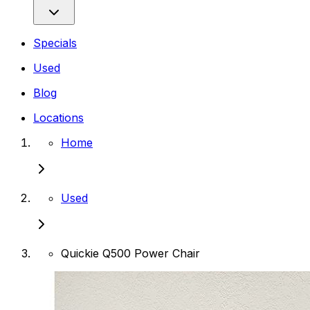
Specials
Used
Blog
Locations
Home
Used
Quickie Q500 Power Chair