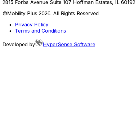
2815 Forbs Avenue Suite 107 Hoffman Estates, IL 60192
©Mobility Plus
2026
. All Rights Reserved
Privacy Policy
Terms and Conditions
Developed by
HyperSense Software