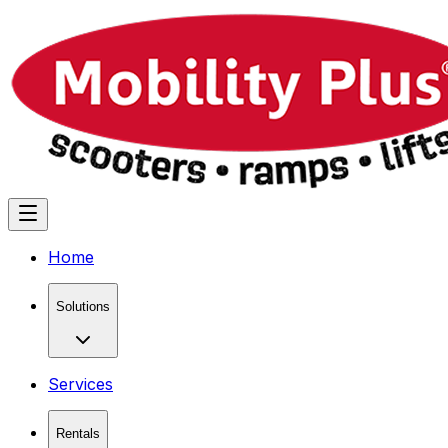
Home
Solutions
Services
Rentals