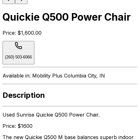
Quickie Q500 Power Chair
Price:
$1,600.00
(260) 503-6066
Available in:
Mobility Plus Columbia City, IN
Description
Used Sunrise Quickie Q500 Power Chair.
Price: $1600
The new Quickie Q500 M base balances superb indoor