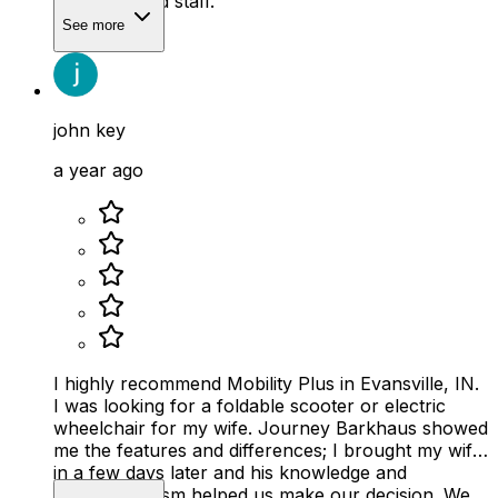
company and staff.
See more
john key
a year ago
I highly recommend Mobility Plus in Evansville, IN.
I was looking for a foldable scooter or electric
wheelchair for my wife. Journey Barkhaus showed
me the features and differences; I brought my wife
in a few days later and his knowledge and
professionalism helped us make our decision. We