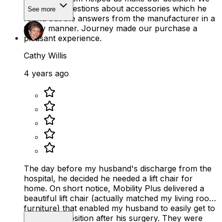
had a few questions about accessories which he
See more
found out the answers from the manufacturer in a
timely manner. Journey made our purchase a
pleasant experience.
Cathy Willis
4 years ago
The day before my husband's discharge from the
hospital, he decided he needed a lift chair for
home. On short notice, Mobility Plus delivered a
beautiful lift chair (actually matched my living room
furniture) that enabled my husband to easily get to
a standing position after his surgery. They were