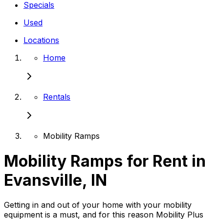
Specials
Used
Locations
Home
Rentals
Mobility Ramps
Mobility Ramps for Rent in
Evansville, IN
Getting in and out of your home with your mobility
equipment is a must, and for this reason Mobility Plus