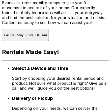
Evansville rents mobility ramps to give you full
movement in and out of your home. Our expertly
trained mobility technicians will assess your entryways
and find the best solution for your situation and needs.
Contact us today to see how we can assist you!
Call us Today: (812) 550-1444
Rentals Made Easy!
Select a Device and Time
Start by choosing your desired rental period and
product. Not sure what product is right? Give us a
call and we'll guide you on the best options!
Delivery or Pickup
Depending on your needs, we can deliver the