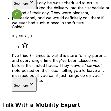
very busy the day he was scheduled to arrive
See more
home but worked the delivery into their schedule at
the end of their day. They were pleasant,
professional, and we would definitely call them if
we ever had such a need in the future.
Calder
a year ago
I've tried 3+ times to visit this store for my parents
and every single time they've been closed well
before their listed hours. They leave a "service"
note posted on their door telling you to leave a
message but if you call it just hangs up on you. 1
star is too polite.
See more
Talk With a Mobility Expert