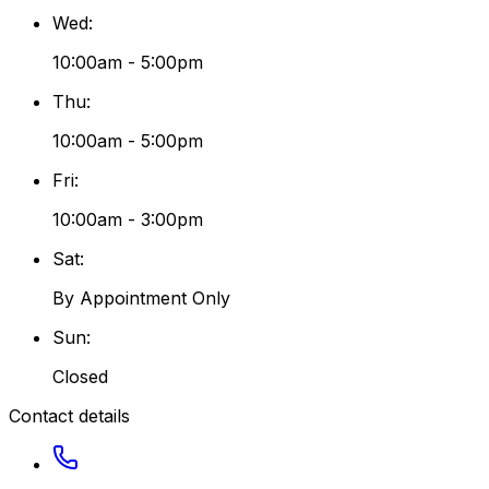
Wed
:
10:00am - 5:00pm
Thu
:
10:00am - 5:00pm
Fri
:
10:00am - 3:00pm
Sat
:
By Appointment Only
Sun
:
Closed
Contact details