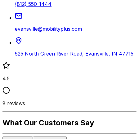
(812) 550-1444
evansville@mobilityplus.com
525 North Green River Road
,
Evansville
,
IN
47715
4.5
8
reviews
What Our Customers Say