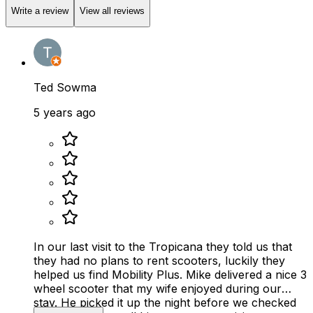
Write a review
View all reviews
Ted Sowma
5 years ago
In our last visit to the Tropicana they told us that
they had no plans to rent scooters, luckily they
helped us find Mobility Plus. Mike delivered a nice 3
wheel scooter that my wife enjoyed during our
stay. He picked it up the night before we checked