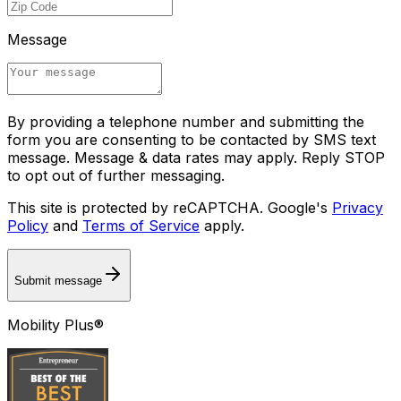
Message
By providing a telephone number and submitting the
form you are consenting to be contacted by SMS text
message. Message & data rates may apply. Reply STOP
to opt out of further messaging.
This site is protected by reCAPTCHA. Google's
Privacy
Policy
and
Terms of Service
apply.
Submit message
Mobility Plus®