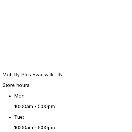
Mobility Plus Evansville, IN
Store hours
Mon
:
10:00am - 5:00pm
Tue
:
10:00am - 5:00pm