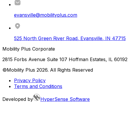
evansville@mobilityplus.com
525 North Green River Road
,
Evansville
,
IN
47715
Mobility Plus Corporate
2815 Forbs Avenue Suite 107 Hoffman Estates, IL 60192
©Mobility Plus
2026
. All Rights Reserved
Privacy Policy
Terms and Conditions
Developed by
HyperSense Software