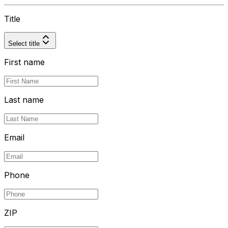
Title
Select title
First name
Last name
Email
Phone
ZIP