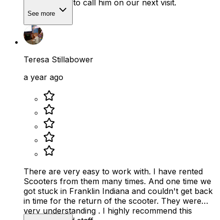
out. We plan to call him on our next visit.
See more
Teresa Stillabower
a year ago
There are very easy to work with. I have rented
Scooters from them many times. And one time we
got stuck in Franklin Indiana and couldn't get back
in time for the return of the scooter. They were
very understanding . I highly recommend this