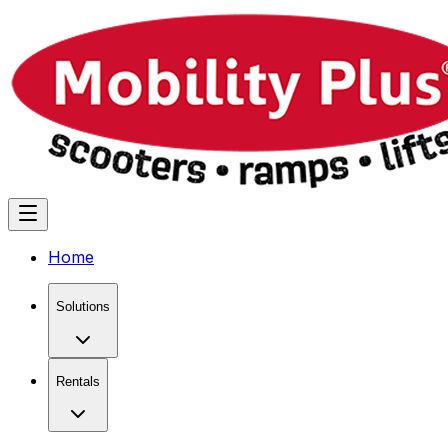
Home
Solutions
Rentals