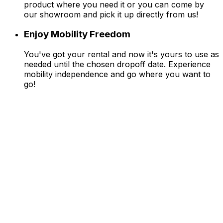
product where you need it or you can come by
our showroom and pick it up directly from us!
Enjoy Mobility Freedom
You've got your rental and now it's yours to use as
needed until the chosen dropoff date. Experience
mobility independence and go where you want to
go!