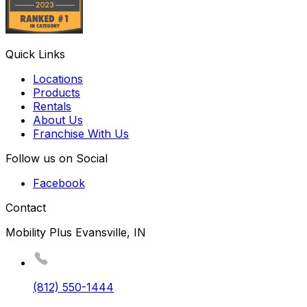
Quick Links
Locations
Products
Rentals
About Us
Franchise With Us
Follow us on Social
Facebook
Contact
Mobility Plus Evansville, IN
(812) 550-1444