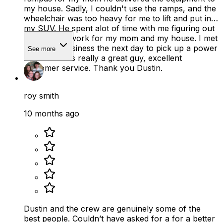
my house. Sadly, I couldn't use the ramps, and the
wheelchair was too heavy for me to lift and put in
my SUV. He spent alot of time with me figuring out
what would work for my mom and my house. I met
him at his business the next day to pick up a power
See more
scooter. He is really a great guy, excellent
customer service. Thank you Dustin.
roy smith
10 months ago
Dustin and the crew are genuinely some of the
best people. Couldn’t have asked for a for a better