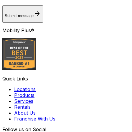
Submit message
Mobility Plus®
Quick Links
Locations
Products
Services
Rentals
About Us
Franchise With Us
Follow us on Social