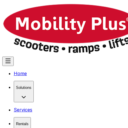
Home
Solutions
Services
Rentals