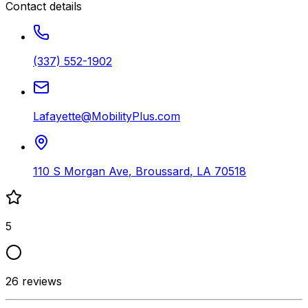
Contact details
(337) 552-1902
Lafayette@MobilityPlus.com
110 S Morgan Ave
,
Broussard
,
LA
70518
5
26
reviews