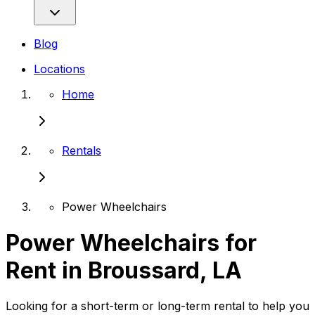
Blog
Locations
Home
Rentals
Power Wheelchairs
Power Wheelchairs for
Rent in Broussard, LA
Looking for a short-term or long-term rental to help you