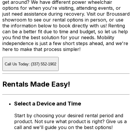
get around? We have different power wheelchair
options for when you're visiting, attending events, or
just need assistance during recovery. Visit our Broussard
showroom to see our rental options in person, or use
the information below to book directly with us! Renting
can be a better fit due to time and budget, so let us help
you find the best solution for your needs. Mobility
independence is just a few short steps ahead, and we're
here to make that process simpler!
Call Us Today: (337) 552-1902
Rentals Made Easy!
Select a Device and Time
Start by choosing your desired rental period and
product. Not sure what product is right? Give us a
call and we'll guide you on the best options!