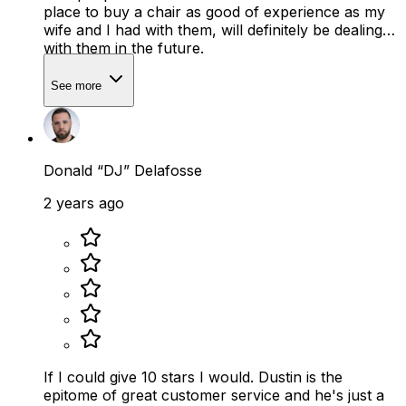
place to buy a chair as good of experience as my
wife and I had with them, will definitely be dealing
with them in the future.
See more
Donald “DJ” Delafosse
2 years ago
If I could give 10 stars I would. Dustin is the
epitome of great customer service and he's just a