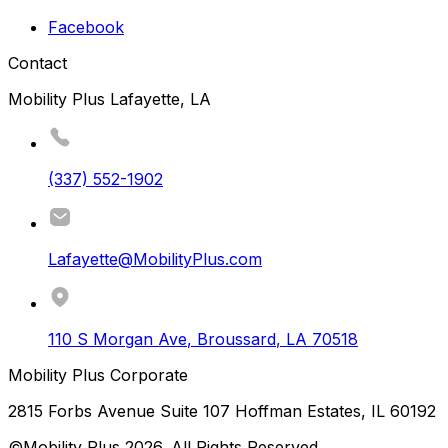
Facebook
Contact
Mobility Plus Lafayette, LA
(337) 552-1902
Lafayette@MobilityPlus.com
110 S Morgan Ave
,
Broussard
,
LA
70518
Mobility Plus Corporate
2815 Forbs Avenue Suite 107 Hoffman Estates, IL 60192
©Mobility Plus
2026
. All Rights Reserved