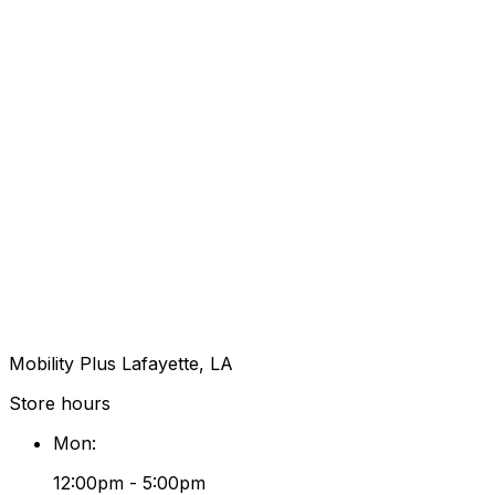
Mobility Plus Lafayette, LA
Store hours
Mon
:
12:00pm - 5:00pm