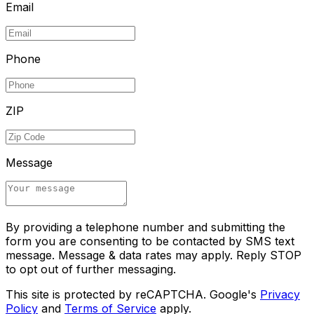
Email
Phone
ZIP
Message
By providing a telephone number and submitting the
form you are consenting to be contacted by SMS text
message. Message & data rates may apply. Reply STOP
to opt out of further messaging.
This site is protected by reCAPTCHA. Google's
Privacy
Policy
and
Terms of Service
apply.