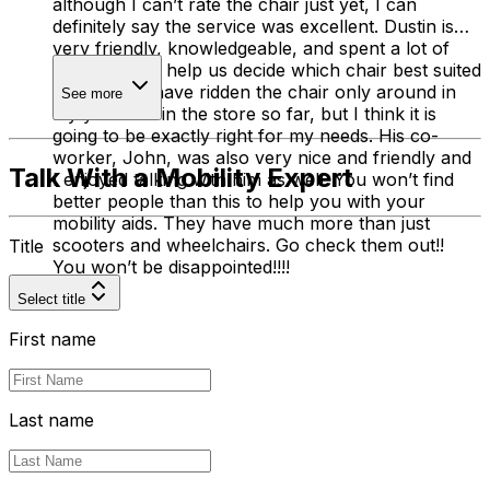
although I can’t rate the chair just yet, I can
definitely say the service was excellent. Dustin is
very friendly, knowledgeable, and spent a lot of
time trying to help us decide which chair best suited
my needs. I have ridden the chair only around in
See more
my yard and in the store so far, but I think it is
going to be exactly right for my needs. His co-
worker, John, was also very nice and friendly and
Talk With a Mobility Expert
I enjoyed talking with him as well. You won’t find
better people than this to help you with your
mobility aids. They have much more than just
scooters and wheelchairs. Go check them out!!
Title
You won’t be disappointed!!!!
Select title
First name
Last name