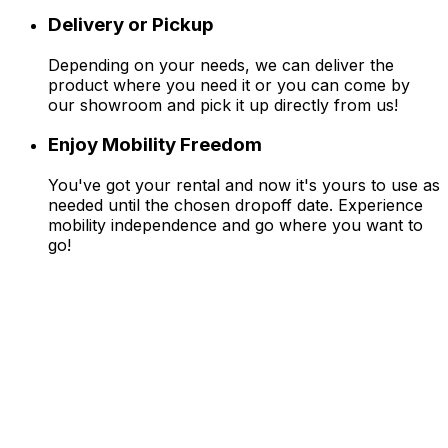
Delivery or Pickup
Depending on your needs, we can deliver the
product where you need it or you can come by
our showroom and pick it up directly from us!
Enjoy Mobility Freedom
You've got your rental and now it's yours to use as
needed until the chosen dropoff date. Experience
mobility independence and go where you want to
go!