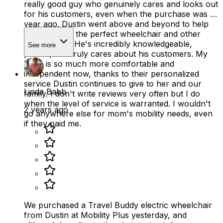
really good guy who genuinely cares and looks out
for his customers, even when the purchase was a
year ago. Dustin went above and beyond to help
my mom find the perfect wheelchair and other
mobility aids. He's incredibly knowledgeable,
See more
patient, and truly cares about his customers. My
Mom is so much more comfortable and
independent now, thanks to their personalized
service Dustin continues to give to her and our
Linda Babb
family. I don't write reviews very often but I do
when the level of service is warranted. I wouldn't
2 years ago
go anywhere else for mom's mobility needs, even
if they paid me.
We purchased a Travel Buddy electric wheelchair
from Dustin at Mobility Plus yesterday, and