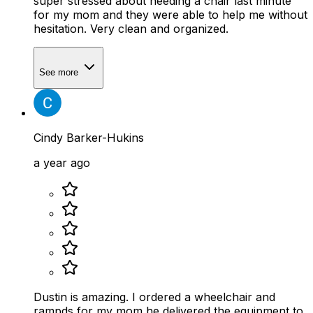
super stressed about needing a chair last minute
for my mom and they were able to help me without
hesitation. Very clean and organized.
See more
Cindy Barker-Hukins
a year ago
Dustin is amazing. I ordered a wheelchair and
rampds for my mom he delivered the equipment to