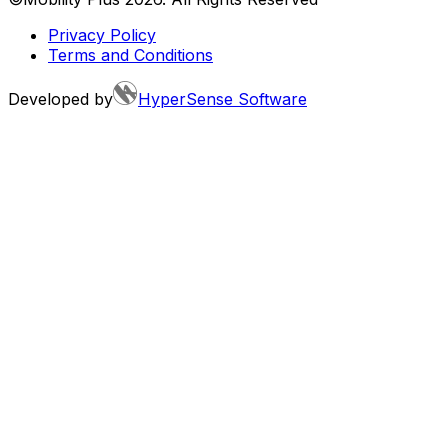
Privacy Policy
Terms and Conditions
Developed by
HyperSense Software