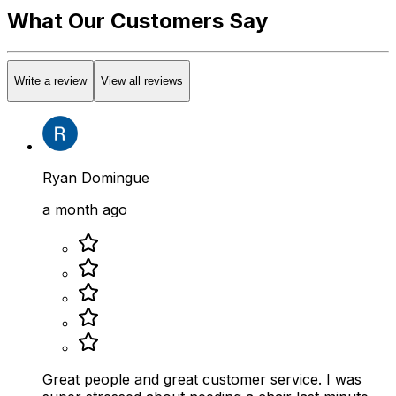
What Our Customers Say
Write a review
View all reviews
Ryan Domingue
a month ago
Great people and great customer service. I was