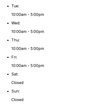
Tue
:
10:00am - 5:00pm
Wed
:
10:00am - 5:00pm
Thu
:
10:00am - 5:00pm
Fri
:
10:00am - 5:00pm
Sat
:
Closed
Sun
:
Closed